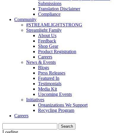
Submissions
Translation Disclaimer
Compliance
Community
#STREAMLIGHTSTRONG
Streamlight Family
About Us
Feedback
Shop Gear
Product Registration
Careers
News & Events
Blogs
Press Releases
Featured In
Testimonials
Media Kit
Upcoming Events
Initiatives
Organizations We Support
Recycling Program
Careers
Loading...