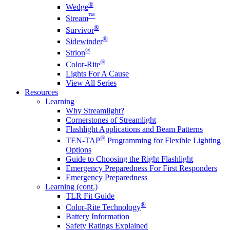
®
Wedge
™
Stream
®
Survivor
®
Sidewinder
®
Strion
®
Color-Rite
Lights For A Cause
View All Series
Resources
Learning
Why Streamlight?
Cornerstones of Streamlight
Flashlight Applications and Beam Patterns
®
TEN-TAP
Programming for Flexible Lighting
Options
Guide to Choosing the Right Flashlight
Emergency Preparedness For First Responders
Emergency Preparedness
Learning (cont.)
TLR Fit Guide
®
Color-Rite Technology
Battery Information
Safety Ratings Explained