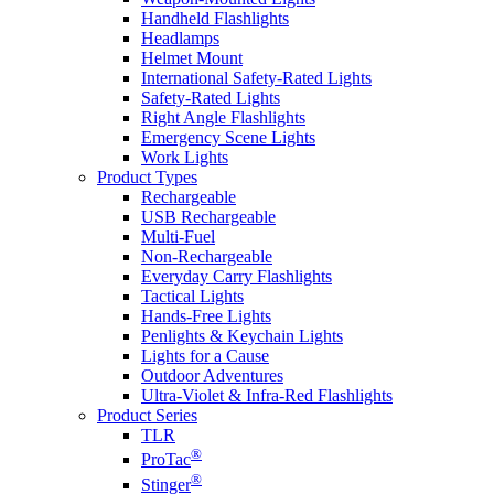
Handheld Flashlights
Headlamps
Helmet Mount
International Safety-Rated Lights
Safety-Rated Lights
Right Angle Flashlights
Emergency Scene Lights
Work Lights
Product Types
Rechargeable
USB Rechargeable
Multi-Fuel
Non-Rechargeable
Everyday Carry Flashlights
Tactical Lights
Hands-Free Lights
Penlights & Keychain Lights
Lights for a Cause
Outdoor Adventures
Ultra-Violet & Infra-Red Flashlights
Product Series
TLR
®
ProTac
®
Stinger