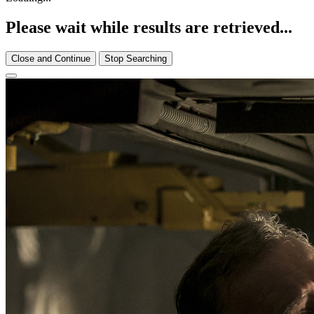
Please wait while results are retrieved...
Close and Continue
Stop Searching