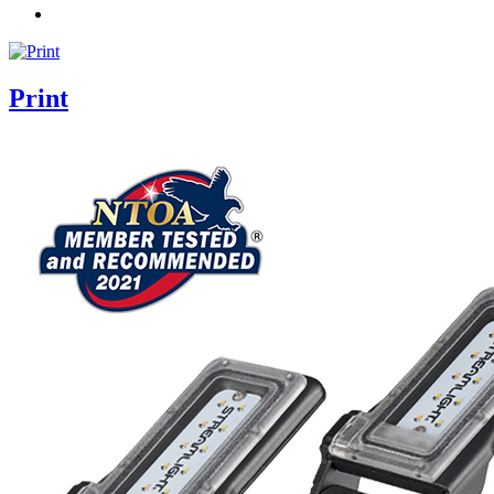
Print