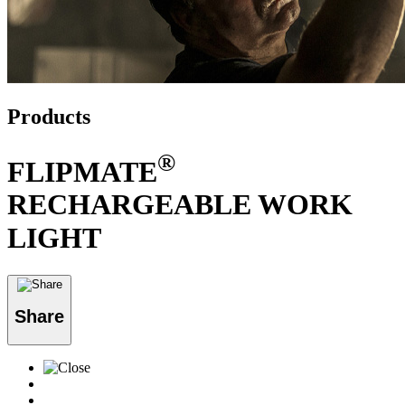
Products
®
FLIPMATE
RECHARGEABLE WORK
LIGHT
Share