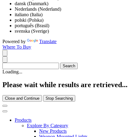
dansk (Danmark)
Nederlands (Nederland)
italiano (Italia)
polski (Polska)
português (Brasil)
svenska (Sverige)
Powered by
Translate
Where To Buy
Loading...
Please wait while results are retrieved...
Close and Continue
Stop Searching
Products
Explore By Category
New Products
Weapon-Mounted Lights