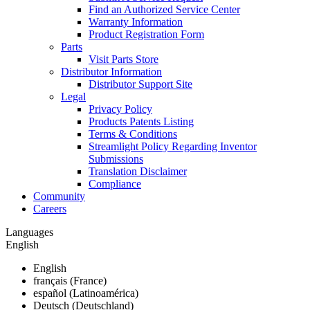
Find an Authorized Service Center
Warranty Information
Product Registration Form
Parts
Visit Parts Store
Distributor Information
Distributor Support Site
Legal
Privacy Policy
Products Patents Listing
Terms & Conditions
Streamlight Policy Regarding Inventor
Submissions
Translation Disclaimer
Compliance
Community
Careers
Languages
English
English
français (France)
español (Latinoamérica)
Deutsch (Deutschland)