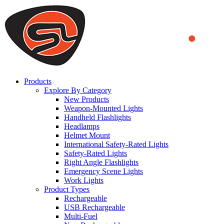
We use cookies to ensure that we provide you the best experience
on our website. By continuing to browse this website, you accept
that cookies are used to help us analyze how the website is used and
to offer you a better experience. To learn more or to find out how
you can disable cookies, you can access our
Privacy Policy
.
ACCEPT AND CLOSE
Products
Explore By Category
New Products
Weapon-Mounted Lights
Handheld Flashlights
Headlamps
Helmet Mount
International Safety-Rated Lights
Safety-Rated Lights
Right Angle Flashlights
Emergency Scene Lights
Work Lights
Product Types
Rechargeable
USB Rechargeable
Multi-Fuel