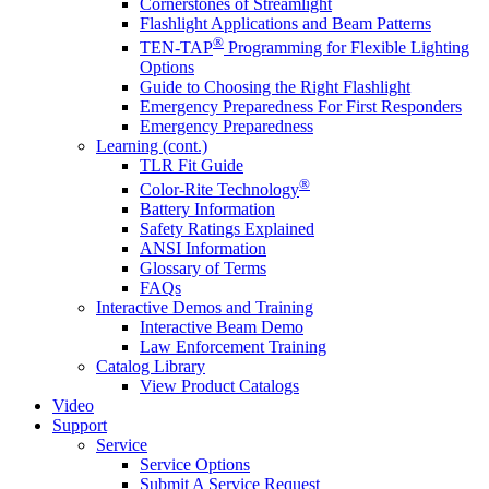
Cornerstones of Streamlight
Flashlight Applications and Beam Patterns
®
TEN-TAP
Programming for Flexible Lighting
Options
Guide to Choosing the Right Flashlight
Emergency Preparedness For First Responders
Emergency Preparedness
Learning (cont.)
TLR Fit Guide
®
Color-Rite Technology
Battery Information
Safety Ratings Explained
ANSI Information
Glossary of Terms
FAQs
Interactive Demos and Training
Interactive Beam Demo
Law Enforcement Training
Catalog Library
View Product Catalogs
Video
Support
Service
Service Options
Submit A Service Request