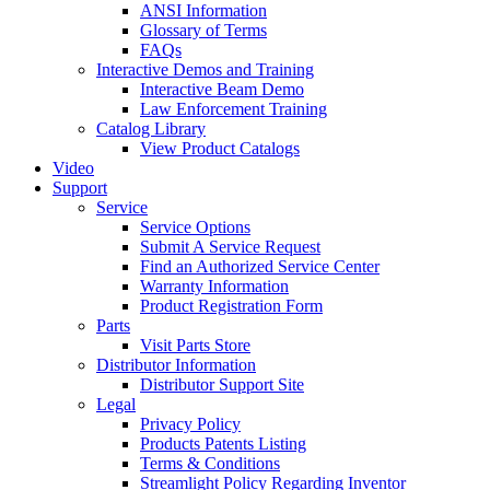
ANSI Information
Glossary of Terms
FAQs
Interactive Demos and Training
Interactive Beam Demo
Law Enforcement Training
Catalog Library
View Product Catalogs
Video
Support
Service
Service Options
Submit A Service Request
Find an Authorized Service Center
Warranty Information
Product Registration Form
Parts
Visit Parts Store
Distributor Information
Distributor Support Site
Legal
Privacy Policy
Products Patents Listing
Terms & Conditions
Streamlight Policy Regarding Inventor