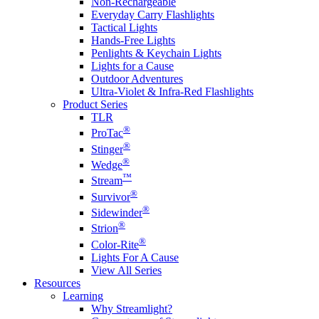
Non-Rechargeable
Everyday Carry Flashlights
Tactical Lights
Hands-Free Lights
Penlights & Keychain Lights
Lights for a Cause
Outdoor Adventures
Ultra-Violet & Infra-Red Flashlights
Product Series
TLR
®
ProTac
®
Stinger
®
Wedge
™
Stream
®
Survivor
®
Sidewinder
®
Strion
®
Color-Rite
Lights For A Cause
View All Series
Resources
Learning
Why Streamlight?