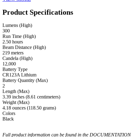
Product Specifications
Lumens (High)
300
Run Time (High)
2.50 hours
Beam Distance (High)
219 meters
Candela (High)
12,000
Battery Type
CR123A Lithium
Battery Quantity (Max)
2
Length (Max)
3.39 inches (8.61 centimeters)
Weight (Max)
4.18 ounces (118.50 grams)
Colors
Black
Full product information can be found in the DOCUMENTATION