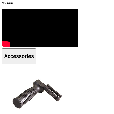
section.
Accessories