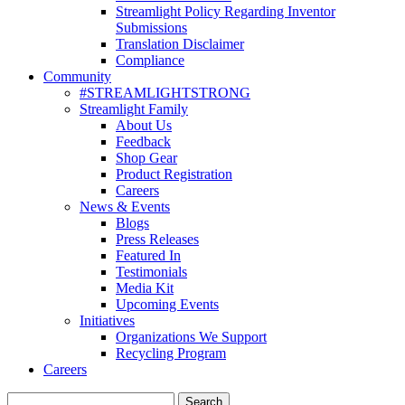
Streamlight Policy Regarding Inventor
Submissions
Translation Disclaimer
Compliance
Community
#STREAMLIGHTSTRONG
Streamlight Family
About Us
Feedback
Shop Gear
Product Registration
Careers
News & Events
Blogs
Press Releases
Featured In
Testimonials
Media Kit
Upcoming Events
Initiatives
Organizations We Support
Recycling Program
Careers