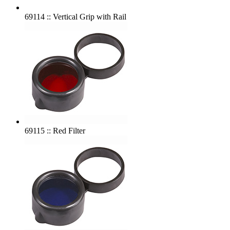
69114 :: Vertical Grip with Rail
69115 :: Red Filter