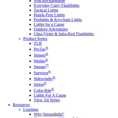
Non-Rechargeable
Everyday Carry Flashlights
Tactical Lights
Hands-Free Lights
Penlights & Keychain Lights
Lights for a Cause
Outdoor Adventures
Ultra-Violet & Infra-Red Flashlights
Product Series
TLR
®
ProTac
®
Stinger
®
Wedge
™
Stream
®
Survivor
®
Sidewinder
®
Strion
®
Color-Rite
Lights For A Cause
View All Series
Resources
Learning
Why Streamlight?