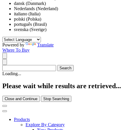
dansk (Danmark)
Nederlands (Nederland)
italiano (Italia)
polski (Polska)
português (Brasil)
svenska (Sverige)
Powered by
Translate
Where To Buy
Loading...
Please wait while results are retrieved...
Close and Continue
Stop Searching
Products
Explore By Category
New Products