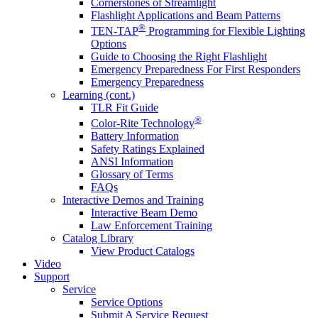
Cornerstones of Streamlight
Flashlight Applications and Beam Patterns
®
TEN-TAP
Programming for Flexible Lighting
Options
Guide to Choosing the Right Flashlight
Emergency Preparedness For First Responders
Emergency Preparedness
Learning (cont.)
TLR Fit Guide
®
Color-Rite Technology
Battery Information
Safety Ratings Explained
ANSI Information
Glossary of Terms
FAQs
Interactive Demos and Training
Interactive Beam Demo
Law Enforcement Training
Catalog Library
View Product Catalogs
Video
Support
Service
Service Options
Submit A Service Request