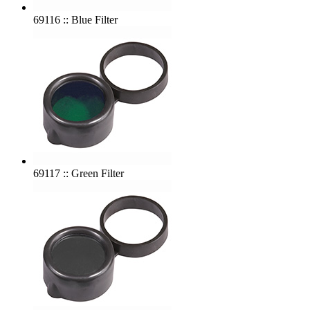
69116 :: Blue Filter
69117 :: Green Filter