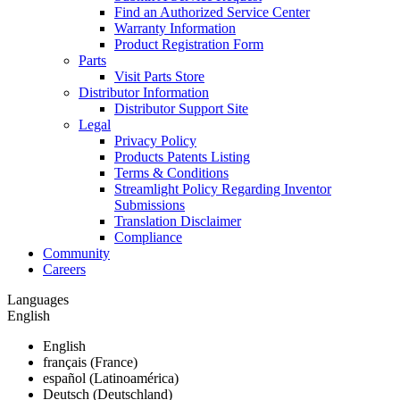
Find an Authorized Service Center
Warranty Information
Product Registration Form
Parts
Visit Parts Store
Distributor Information
Distributor Support Site
Legal
Privacy Policy
Products Patents Listing
Terms & Conditions
Streamlight Policy Regarding Inventor
Submissions
Translation Disclaimer
Compliance
Community
Careers
Languages
English
English
français (France)
español (Latinoamérica)
Deutsch (Deutschland)