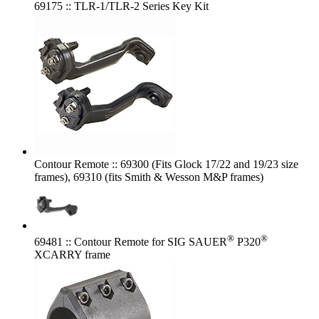
69175 :: TLR-1/TLR-2 Series Key Kit
Contour Remote :: 69300 (Fits Glock 17/22 and 19/23 size
frames), 69310 (fits Smith & Wesson M&P frames)
®
®
69481 :: Contour Remote for SIG SAUER
P320
XCARRY frame