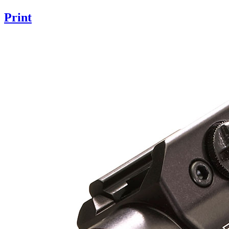
Print