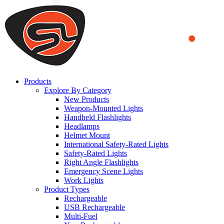
We use cookies to ensure that we provide you the best experience
on our website. By continuing to browse this website, you accept
that cookies are used to help us analyze how the website is used and
to offer you a better experience. To learn more or to find out how
you can disable cookies, you can access our
Privacy Policy
.
ACCEPT AND CLOSE
Products
Explore By Category
New Products
Weapon-Mounted Lights
Handheld Flashlights
Headlamps
Helmet Mount
International Safety-Rated Lights
Safety-Rated Lights
Right Angle Flashlights
Emergency Scene Lights
Work Lights
Product Types
Rechargeable
USB Rechargeable
Multi-Fuel