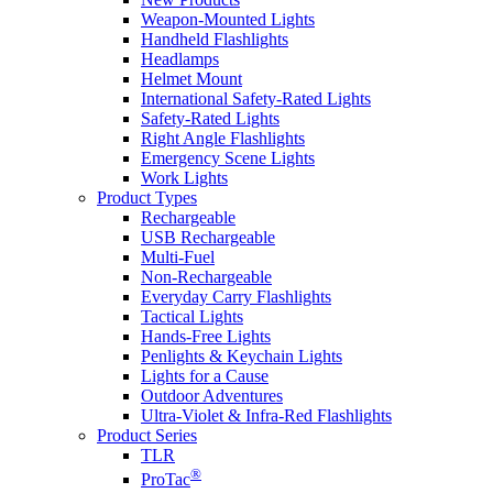
Weapon-Mounted Lights
Handheld Flashlights
Headlamps
Helmet Mount
International Safety-Rated Lights
Safety-Rated Lights
Right Angle Flashlights
Emergency Scene Lights
Work Lights
Product Types
Rechargeable
USB Rechargeable
Multi-Fuel
Non-Rechargeable
Everyday Carry Flashlights
Tactical Lights
Hands-Free Lights
Penlights & Keychain Lights
Lights for a Cause
Outdoor Adventures
Ultra-Violet & Infra-Red Flashlights
Product Series
TLR
®
ProTac