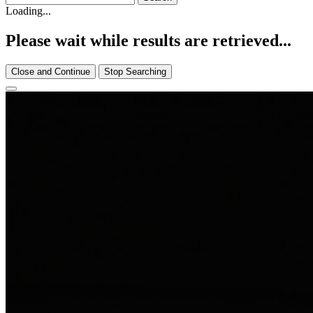
Loading...
Please wait while results are retrieved...
Close and Continue
Stop Searching