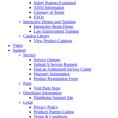
Safety Ratings Explained
ANSI Information
Glossary of Terms
FAQs
Interactive Demos and Training
Interactive Beam Demo
Law Enforcement Training
Catalog Library
View Product Catalogs
Video
Support
Service
Service Options
Submit A Service Request
Find an Authorized Service Center
Warranty Information
Product Registration Form
Parts
Visit Parts Store
Distributor Information
Distributor Support Site
Legal
Privacy Policy
Products Patents Listing
Terms & Conditions