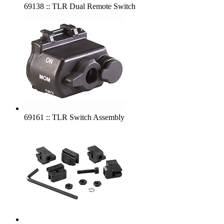
69138 :: TLR Dual Remote Switch
69161 :: TLR Switch Assembly