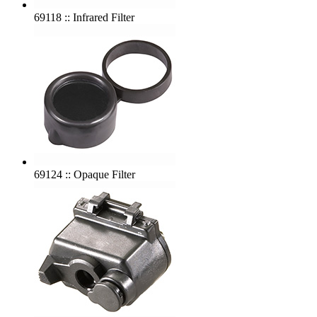
69118 :: Infrared Filter
69124 :: Opaque Filter