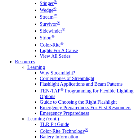
®
Stinger
®
Wedge
™
Stream
®
Survivor
®
Sidewinder
®
Strion
®
Color-Rite
Lights For A Cause
View All Series
Resources
Learning
Why Streamlight?
Cornerstones of Streamlight
Flashlight Applications and Beam Patterns
®
TEN-TAP
Programming for Flexible Lighting
Options
Guide to Choosing the Right Flashlight
Emergency Preparedness For First Responders
Emergency Preparedness
Learning (cont.)
TLR Fit Guide
®
Color-Rite Technology
Battery Information