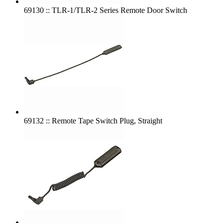
69130 :: TLR-1/TLR-2 Series Remote Door Switch
69132 :: Remote Tape Switch Plug, Straight