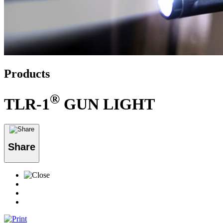
Products
®
TLR-1
GUN LIGHT
Share