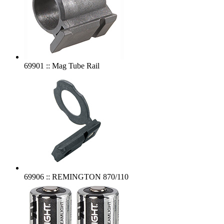
69901 :: Mag Tube Rail
69906 :: REMINGTON 870/110