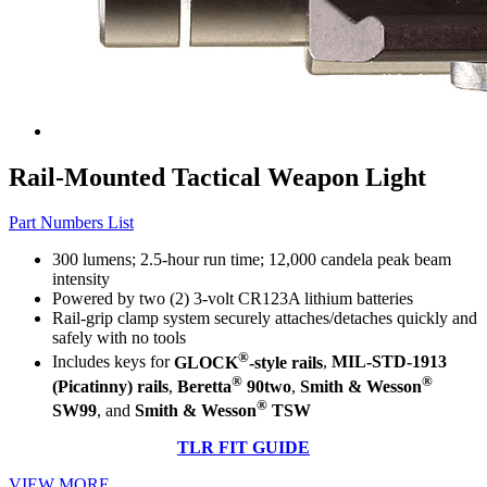
Rail-Mounted Tactical Weapon Light
Part Numbers List
300 lumens; 2.5-hour run time; 12,000 candela peak beam
intensity
Powered by two (2) 3-volt CR123A lithium batteries
Rail-grip clamp system securely attaches/detaches quickly and
safely with no tools
®
Includes keys for
GLOCK
-style rails
,
MIL-STD-1913
®
®
(Picatinny) rails
,
Beretta
90two
,
Smith & Wesson
®
SW99
, and
Smith & Wesson
TSW
TLR FIT GUIDE
VIEW MORE