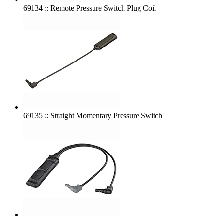
69134 :: Remote Pressure Switch Plug Coil
69135 :: Straight Momentary Pressure Switch