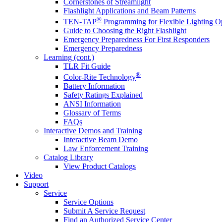
Cornerstones of Streamlight
Flashlight Applications and Beam Patterns
®
TEN-TAP
Programming for Flexible Lighting O
Guide to Choosing the Right Flashlight
Emergency Preparedness For First Responders
Emergency Preparedness
Learning (cont.)
TLR Fit Guide
®
Color-Rite Technology
Battery Information
Safety Ratings Explained
ANSI Information
Glossary of Terms
FAQs
Interactive Demos and Training
Interactive Beam Demo
Law Enforcement Training
Catalog Library
View Product Catalogs
Video
Support
Service
Service Options
Submit A Service Request
Find an Authorized Service Center