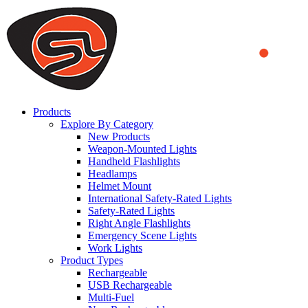
We use cookies to ensure that we provide you the best experience on o
you a better experience. To learn more or to find out how you can di
ACCEPT AND CLOSE
Products
Explore By Category
New Products
Weapon-Mounted Lights
Handheld Flashlights
Headlamps
Helmet Mount
International Safety-Rated Lights
Safety-Rated Lights
Right Angle Flashlights
Emergency Scene Lights
Work Lights
Product Types
Rechargeable
USB Rechargeable
Multi-Fuel