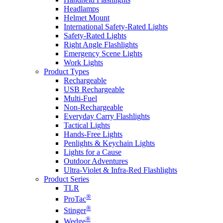
Headlamps
Helmet Mount
International Safety-Rated Lights
Safety-Rated Lights
Right Angle Flashlights
Emergency Scene Lights
Work Lights
Product Types
Rechargeable
USB Rechargeable
Multi-Fuel
Non-Rechargeable
Everyday Carry Flashlights
Tactical Lights
Hands-Free Lights
Penlights & Keychain Lights
Lights for a Cause
Outdoor Adventures
Ultra-Violet & Infra-Red Flashlights
Product Series
TLR
®
ProTac
®
Stinger
®
Wedge