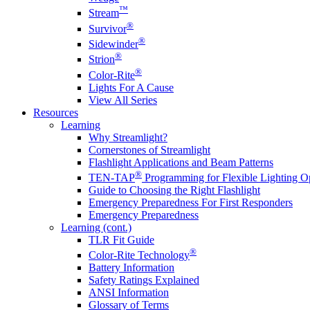
™
Stream
®
Survivor
®
Sidewinder
®
Strion
®
Color-Rite
Lights For A Cause
View All Series
Resources
Learning
Why Streamlight?
Cornerstones of Streamlight
Flashlight Applications and Beam Patterns
®
TEN-TAP
Programming for Flexible Lighting O
Guide to Choosing the Right Flashlight
Emergency Preparedness For First Responders
Emergency Preparedness
Learning (cont.)
TLR Fit Guide
®
Color-Rite Technology
Battery Information
Safety Ratings Explained
ANSI Information
Glossary of Terms