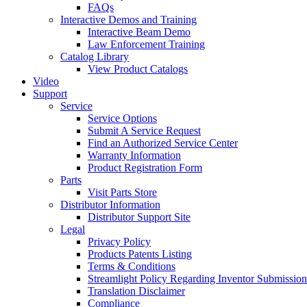
FAQs
Interactive Demos and Training
Interactive Beam Demo
Law Enforcement Training
Catalog Library
View Product Catalogs
Video
Support
Service
Service Options
Submit A Service Request
Find an Authorized Service Center
Warranty Information
Product Registration Form
Parts
Visit Parts Store
Distributor Information
Distributor Support Site
Legal
Privacy Policy
Products Patents Listing
Terms & Conditions
Streamlight Policy Regarding Inventor Submission
Translation Disclaimer
Compliance