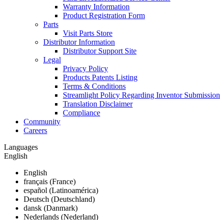
Warranty Information
Product Registration Form
Parts
Visit Parts Store
Distributor Information
Distributor Support Site
Legal
Privacy Policy
Products Patents Listing
Terms & Conditions
Streamlight Policy Regarding Inventor Submission
Translation Disclaimer
Compliance
Community
Careers
Languages
English
English
français (France)
español (Latinoamérica)
Deutsch (Deutschland)
dansk (Danmark)
Nederlands (Nederland)