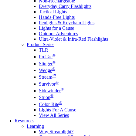
Non-Rechargeable
Everyday Carry Flashlights
Tactical Lights
Hands-Free Lights
Penlights & Keychain Lights
Lights for a Cause
Outdoor Adventures
Ultra-Violet & Infra-Red Flashlights
Product Series
TLR
®
ProTac
®
Stinger
®
Wedge
™
Stream
®
Survivor
®
Sidewinder
®
Strion
®
Color-Rite
Lights For A Cause
View All Series
Resources
Learning
Why Streamlight?