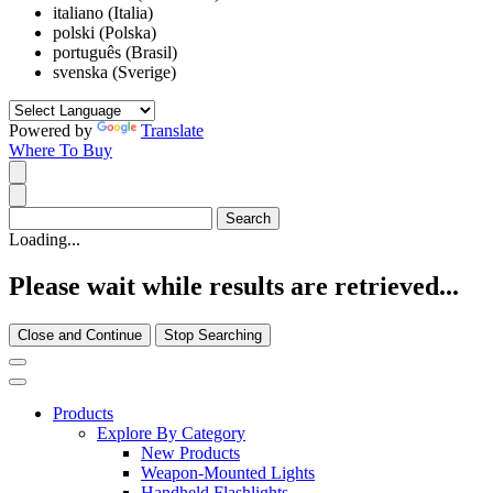
italiano (Italia)
polski (Polska)
português (Brasil)
svenska (Sverige)
Powered by
Translate
Where To Buy
Loading...
Please wait while results are retrieved...
Close and Continue
Stop Searching
Products
Explore By Category
New Products
Weapon-Mounted Lights
Handheld Flashlights