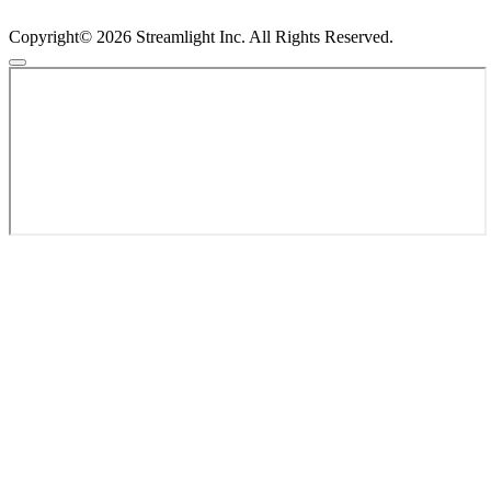
Copyright© 2026 Streamlight Inc. All Rights Reserved.