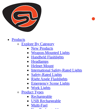
We use cookies to ensure that we provide you the best experience
on our website. By continuing to browse this website, you accept
that cookies are used to help us analyze how the website is used and
to offer you a better experience. To learn more or to find out how
you can disable cookies, you can access our
Privacy Policy
.
ACCEPT AND CLOSE
Products
Explore By Category
New Products
Weapon-Mounted Lights
Handheld Flashlights
Headlamps
Helmet Mount
International Safety-Rated Lights
Safety-Rated Lights
Right Angle Flashlights
Emergency Scene Lights
Work Lights
Product Types
Rechargeable
USB Rechargeable
Multi-Fuel