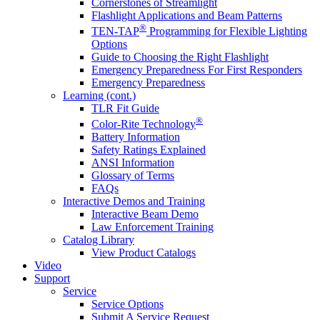
Cornerstones of Streamlight
Flashlight Applications and Beam Patterns
®
TEN-TAP
Programming for Flexible Lighting
Options
Guide to Choosing the Right Flashlight
Emergency Preparedness For First Responders
Emergency Preparedness
Learning (cont.)
TLR Fit Guide
®
Color-Rite Technology
Battery Information
Safety Ratings Explained
ANSI Information
Glossary of Terms
FAQs
Interactive Demos and Training
Interactive Beam Demo
Law Enforcement Training
Catalog Library
View Product Catalogs
Video
Support
Service
Service Options
Submit A Service Request