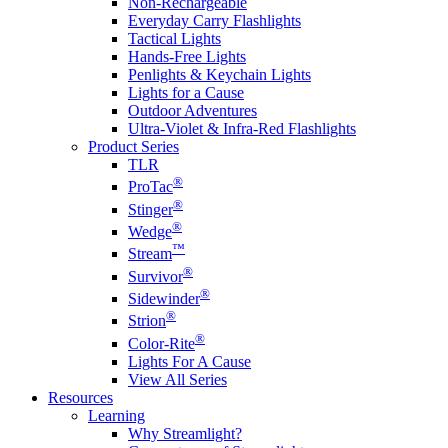
Non-Rechargeable
Everyday Carry Flashlights
Tactical Lights
Hands-Free Lights
Penlights & Keychain Lights
Lights for a Cause
Outdoor Adventures
Ultra-Violet & Infra-Red Flashlights
Product Series
TLR
®
ProTac
®
Stinger
®
Wedge
™
Stream
®
Survivor
®
Sidewinder
®
Strion
®
Color-Rite
Lights For A Cause
View All Series
Resources
Learning
Why Streamlight?