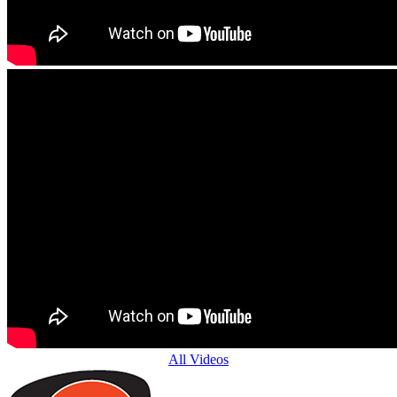
All Videos