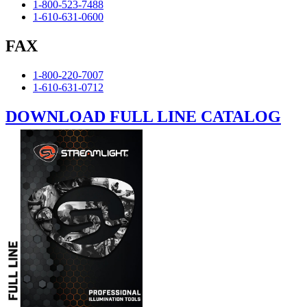
1-800-523-7488
1-610-631-0600
FAX
1-800-220-7007
1-610-631-0712
DOWNLOAD FULL LINE CATALOG