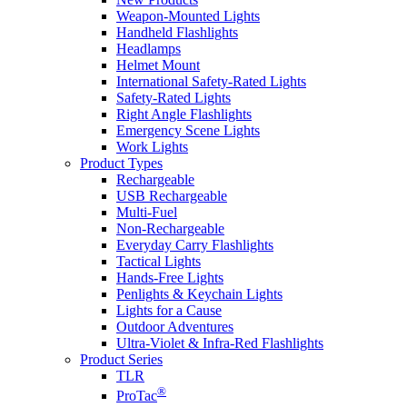
Weapon-Mounted Lights
Handheld Flashlights
Headlamps
Helmet Mount
International Safety-Rated Lights
Safety-Rated Lights
Right Angle Flashlights
Emergency Scene Lights
Work Lights
Product Types
Rechargeable
USB Rechargeable
Multi-Fuel
Non-Rechargeable
Everyday Carry Flashlights
Tactical Lights
Hands-Free Lights
Penlights & Keychain Lights
Lights for a Cause
Outdoor Adventures
Ultra-Violet & Infra-Red Flashlights
Product Series
TLR
®
ProTac