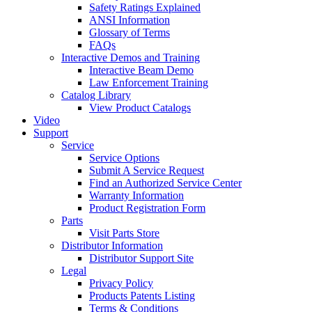
Safety Ratings Explained
ANSI Information
Glossary of Terms
FAQs
Interactive Demos and Training
Interactive Beam Demo
Law Enforcement Training
Catalog Library
View Product Catalogs
Video
Support
Service
Service Options
Submit A Service Request
Find an Authorized Service Center
Warranty Information
Product Registration Form
Parts
Visit Parts Store
Distributor Information
Distributor Support Site
Legal
Privacy Policy
Products Patents Listing
Terms & Conditions