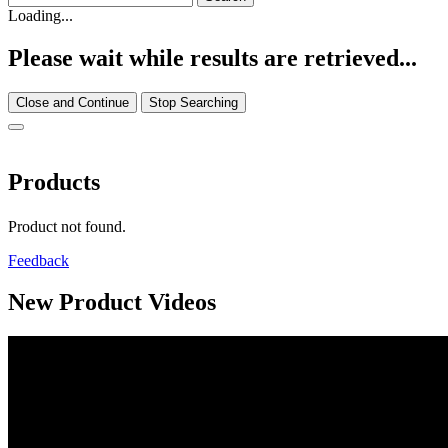
Loading...
Please wait while results are retrieved...
Close and Continue
Stop Searching
Products
Product not found.
Feedback
New Product Videos