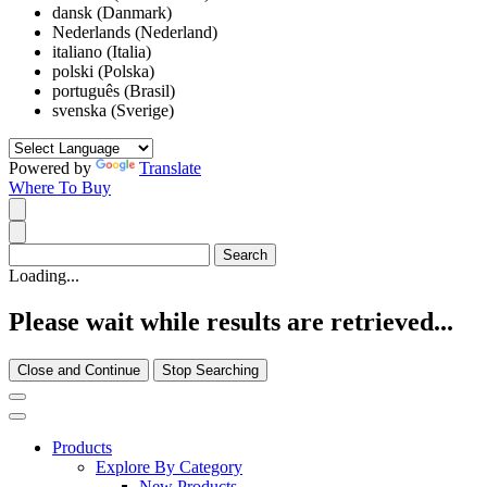
dansk (Danmark)
Nederlands (Nederland)
italiano (Italia)
polski (Polska)
português (Brasil)
svenska (Sverige)
Powered by
Translate
Where To Buy
Loading...
Please wait while results are retrieved...
Close and Continue
Stop Searching
Products
Explore By Category
New Products