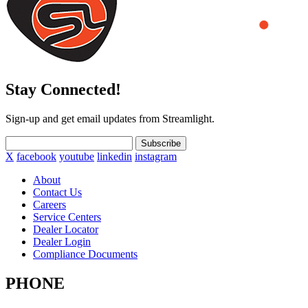
Stay Connected!
Sign-up and get email updates from Streamlight.
Subscribe
X
facebook
youtube
linkedin
instagram
About
Contact Us
Careers
Service Centers
Dealer Locator
Dealer Login
Compliance Documents
PHONE