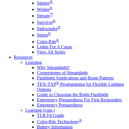
®
Stinger
®
Wedge
™
Stream
®
Survivor
®
Sidewinder
®
Strion
®
Color-Rite
Lights For A Cause
View All Series
Resources
Learning
Why Streamlight?
Cornerstones of Streamlight
Flashlight Applications and Beam Patterns
®
TEN-TAP
Programming for Flexible Lighting
Options
Guide to Choosing the Right Flashlight
Emergency Preparedness For First Responders
Emergency Preparedness
Learning (cont.)
TLR Fit Guide
®
Color-Rite Technology
Battery Information