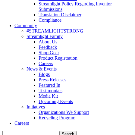
Streamlight Policy Regarding Inventor
Submissions
Translation Disclaimer
Compliance
Community
#STREAMLIGHTSTRONG
Streamlight Family
About Us
Feedback
Shop Gear
Product Registration
Careers
News & Events
Blogs
Press Releases
Featured In
Testimonials
Media Kit
Upcoming Events
Initiatives
Organizations We Support
Recycling Program
Careers