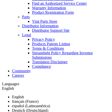
Find an Authorized Service Center
Warranty Information
Product Registration Form
Parts
Visit Parts Store
Distributor Information
Distributor Support Site
Legal
Privacy Policy
Products Patents Listing
Terms & Conditions
Streamlight Policy Regarding Inventor
Submissions
Translation Disclaimer
Compliance
Community
Careers
Languages
English
English
français (France)
español (Latinoamérica)
Deutsch (Deutschland)