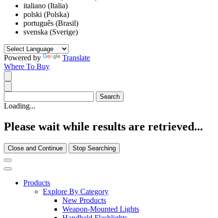
italiano (Italia)
polski (Polska)
português (Brasil)
svenska (Sverige)
Powered by
Translate
Where To Buy
Loading...
Please wait while results are retrieved...
Close and Continue
Stop Searching
Products
Explore By Category
New Products
Weapon-Mounted Lights
Handheld Flashlights