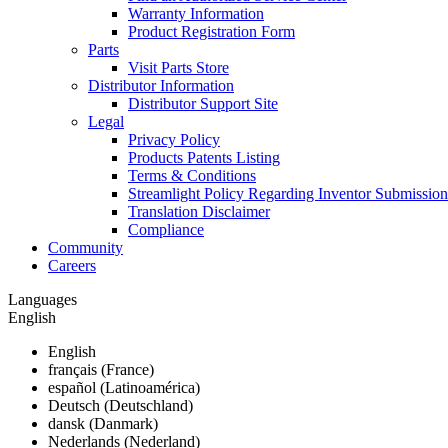
Warranty Information
Product Registration Form
Parts
Visit Parts Store
Distributor Information
Distributor Support Site
Legal
Privacy Policy
Products Patents Listing
Terms & Conditions
Streamlight Policy Regarding Inventor Submission
Translation Disclaimer
Compliance
Community
Careers
Languages
English
English
français (France)
español (Latinoamérica)
Deutsch (Deutschland)
dansk (Danmark)
Nederlands (Nederland)