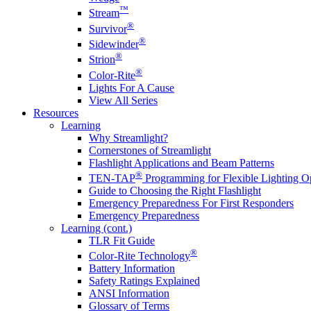
™
Stream
®
Survivor
®
Sidewinder
®
Strion
®
Color-Rite
Lights For A Cause
View All Series
Resources
Learning
Why Streamlight?
Cornerstones of Streamlight
Flashlight Applications and Beam Patterns
®
TEN-TAP
Programming for Flexible Lighting O
Guide to Choosing the Right Flashlight
Emergency Preparedness For First Responders
Emergency Preparedness
Learning (cont.)
TLR Fit Guide
®
Color-Rite Technology
Battery Information
Safety Ratings Explained
ANSI Information
Glossary of Terms