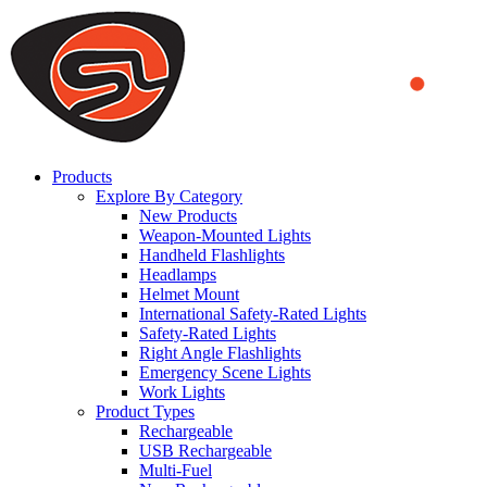
We use cookies to ensure that we provide you the best experience on o
you a better experience. To learn more or to find out how you can di
ACCEPT AND CLOSE
Products
Explore By Category
New Products
Weapon-Mounted Lights
Handheld Flashlights
Headlamps
Helmet Mount
International Safety-Rated Lights
Safety-Rated Lights
Right Angle Flashlights
Emergency Scene Lights
Work Lights
Product Types
Rechargeable
USB Rechargeable
Multi-Fuel