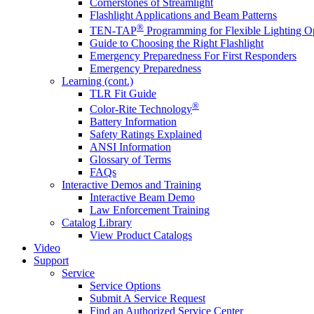
Cornerstones of Streamlight
Flashlight Applications and Beam Patterns
®
TEN-TAP
Programming for Flexible Lighting O
Guide to Choosing the Right Flashlight
Emergency Preparedness For First Responders
Emergency Preparedness
Learning (cont.)
TLR Fit Guide
®
Color-Rite Technology
Battery Information
Safety Ratings Explained
ANSI Information
Glossary of Terms
FAQs
Interactive Demos and Training
Interactive Beam Demo
Law Enforcement Training
Catalog Library
View Product Catalogs
Video
Support
Service
Service Options
Submit A Service Request
Find an Authorized Service Center