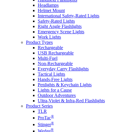
Headlamps
Helmet Mount
International Safety-Rated Lights
Safety-Rated Lights
Right Angle Flashlights
Emergency Scene Lights
Work Lights
Product Types
Rechargeable
USB Rechargeable
Multi-Fuel
Non-Rechargeable
Everyday Carry Flashlights
Tactical Lights
Hands-Free Lights
Penlights & Keychain Lights
Lights for a Cause
Outdoor Adventures
Ultra-Violet & Infra-Red Flashlights
Product Series
TLR
®
ProTac
®
Stinger
®
Wedge