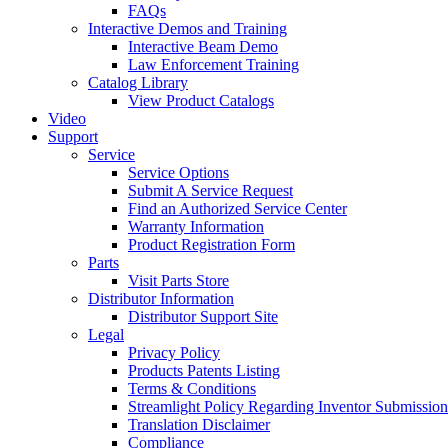
FAQs
Interactive Demos and Training
Interactive Beam Demo
Law Enforcement Training
Catalog Library
View Product Catalogs
Video
Support
Service
Service Options
Submit A Service Request
Find an Authorized Service Center
Warranty Information
Product Registration Form
Parts
Visit Parts Store
Distributor Information
Distributor Support Site
Legal
Privacy Policy
Products Patents Listing
Terms & Conditions
Streamlight Policy Regarding Inventor Submission
Translation Disclaimer
Compliance