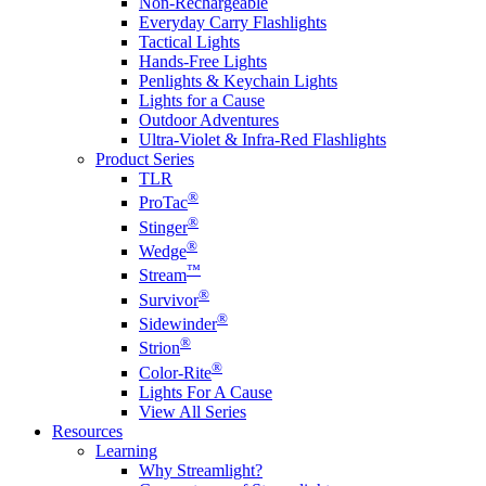
Non-Rechargeable
Everyday Carry Flashlights
Tactical Lights
Hands-Free Lights
Penlights & Keychain Lights
Lights for a Cause
Outdoor Adventures
Ultra-Violet & Infra-Red Flashlights
Product Series
TLR
®
ProTac
®
Stinger
®
Wedge
™
Stream
®
Survivor
®
Sidewinder
®
Strion
®
Color-Rite
Lights For A Cause
View All Series
Resources
Learning
Why Streamlight?