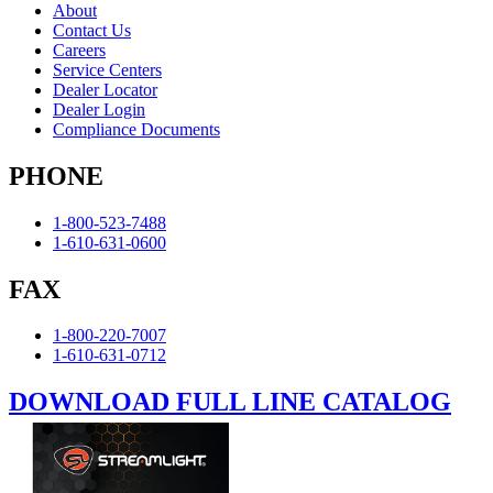
About
Contact Us
Careers
Service Centers
Dealer Locator
Dealer Login
Compliance Documents
PHONE
1-800-523-7488
1-610-631-0600
FAX
1-800-220-7007
1-610-631-0712
DOWNLOAD FULL LINE CATALOG