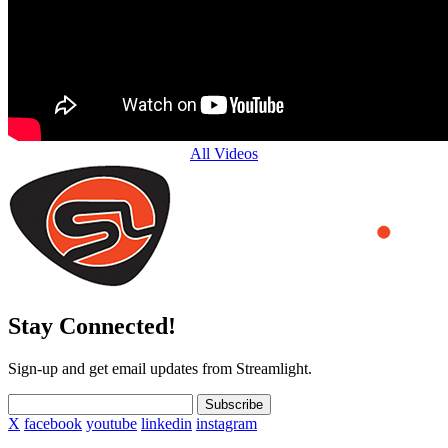
All Videos
Stay Connected!
Sign-up and get email updates from Streamlight.
Subscribe
X
facebook
youtube
linkedin
instagram