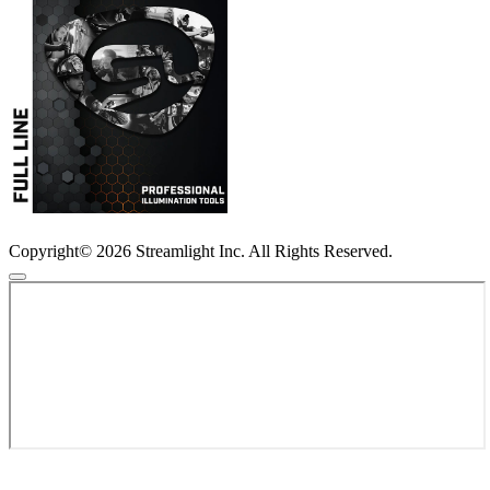
Copyright© 2026 Streamlight Inc. All Rights Reserved.