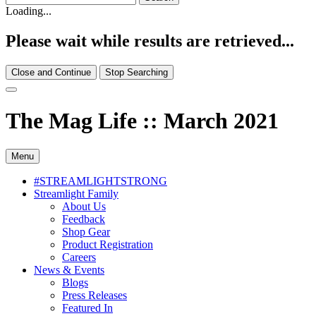
Loading...
Please wait while results are retrieved...
Close and Continue
Stop Searching
The Mag Life :: March 2021
Menu
#STREAMLIGHTSTRONG
Streamlight Family
About Us
Feedback
Shop Gear
Product Registration
Careers
News & Events
Blogs
Press Releases
Featured In