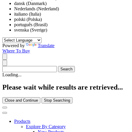
dansk (Danmark)
Nederlands (Nederland)
italiano (Italia)
polski (Polska)
português (Brasil)
svenska (Sverige)
Powered by
Translate
Where To Buy
Loading...
Please wait while results are retrieved...
Close and Continue
Stop Searching
Products
Explore By Category
New Products