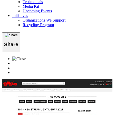
Testimonials
Media Kit
Upcoming Events
Initiatives
Organizations We Support
Recycling Program
Share