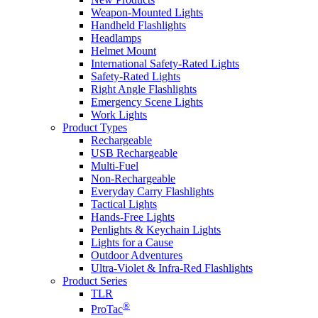
Weapon-Mounted Lights
Handheld Flashlights
Headlamps
Helmet Mount
International Safety-Rated Lights
Safety-Rated Lights
Right Angle Flashlights
Emergency Scene Lights
Work Lights
Product Types
Rechargeable
USB Rechargeable
Multi-Fuel
Non-Rechargeable
Everyday Carry Flashlights
Tactical Lights
Hands-Free Lights
Penlights & Keychain Lights
Lights for a Cause
Outdoor Adventures
Ultra-Violet & Infra-Red Flashlights
Product Series
TLR
®
ProTac