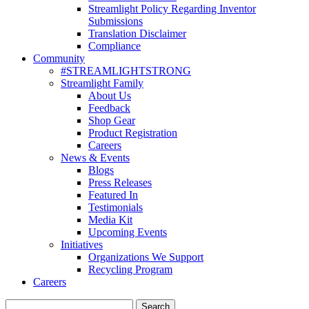
Streamlight Policy Regarding Inventor
Submissions
Translation Disclaimer
Compliance
Community
#STREAMLIGHTSTRONG
Streamlight Family
About Us
Feedback
Shop Gear
Product Registration
Careers
News & Events
Blogs
Press Releases
Featured In
Testimonials
Media Kit
Upcoming Events
Initiatives
Organizations We Support
Recycling Program
Careers