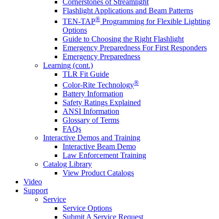
Cornerstones of Streamlight
Flashlight Applications and Beam Patterns
®
TEN-TAP
Programming for Flexible Lighting
Options
Guide to Choosing the Right Flashlight
Emergency Preparedness For First Responders
Emergency Preparedness
Learning (cont.)
TLR Fit Guide
®
Color-Rite Technology
Battery Information
Safety Ratings Explained
ANSI Information
Glossary of Terms
FAQs
Interactive Demos and Training
Interactive Beam Demo
Law Enforcement Training
Catalog Library
View Product Catalogs
Video
Support
Service
Service Options
Submit A Service Request