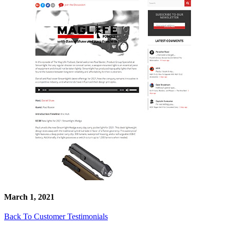
March 1, 2021
Back To Customer Testimonials