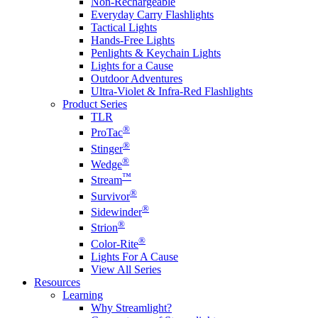
Non-Rechargeable
Everyday Carry Flashlights
Tactical Lights
Hands-Free Lights
Penlights & Keychain Lights
Lights for a Cause
Outdoor Adventures
Ultra-Violet & Infra-Red Flashlights
Product Series
TLR
®
ProTac
®
Stinger
®
Wedge
™
Stream
®
Survivor
®
Sidewinder
®
Strion
®
Color-Rite
Lights For A Cause
View All Series
Resources
Learning
Why Streamlight?