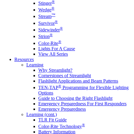
®
Stinger
®
Wedge
™
Stream
®
Survivor
®
Sidewinder
®
Strion
®
Color-Rite
Lights For A Cause
View All Series
Resources
Learning
Why Streamlight?
Cornerstones of Streamlight
Flashlight Applications and Beam Patterns
®
TEN-TAP
Programming for Flexible Lighting
Options
Guide to Choosing the Right Flashlight
Emergency Preparedness For First Responders
Emergency Preparedness
Learning (cont.)
TLR Fit Guide
®
Color-Rite Technology
Battery Information