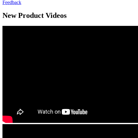
Feedback
New Product Videos