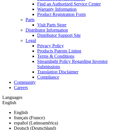
Find an Authorized Service Center
Warranty Information
Product Registration Form
Parts
Visit Parts Store
Distributor Information
Distributor Support Site
Legal
Privacy Policy
Products Patents Listing
Terms & Conditions
Streamlight Policy Regarding Inventor
Submissions
Translation Disclaimer
Compliance
Community
Careers
Languages
English
English
français (France)
español (Latinoamérica)
Deutsch (Deutschland)