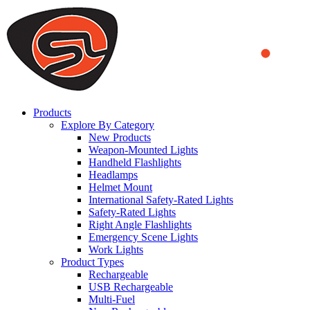
We use cookies to ensure that we provide you the best experience
on our website. By continuing to browse this website, you accept
that cookies are used to help us analyze how the website is used and
to offer you a better experience. To learn more or to find out how
you can disable cookies, you can access our
Privacy Policy
.
ACCEPT AND CLOSE
Products
Explore By Category
New Products
Weapon-Mounted Lights
Handheld Flashlights
Headlamps
Helmet Mount
International Safety-Rated Lights
Safety-Rated Lights
Right Angle Flashlights
Emergency Scene Lights
Work Lights
Product Types
Rechargeable
USB Rechargeable
Multi-Fuel