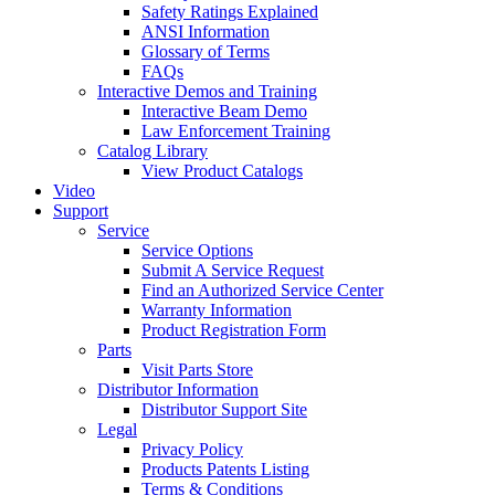
Safety Ratings Explained
ANSI Information
Glossary of Terms
FAQs
Interactive Demos and Training
Interactive Beam Demo
Law Enforcement Training
Catalog Library
View Product Catalogs
Video
Support
Service
Service Options
Submit A Service Request
Find an Authorized Service Center
Warranty Information
Product Registration Form
Parts
Visit Parts Store
Distributor Information
Distributor Support Site
Legal
Privacy Policy
Products Patents Listing
Terms & Conditions