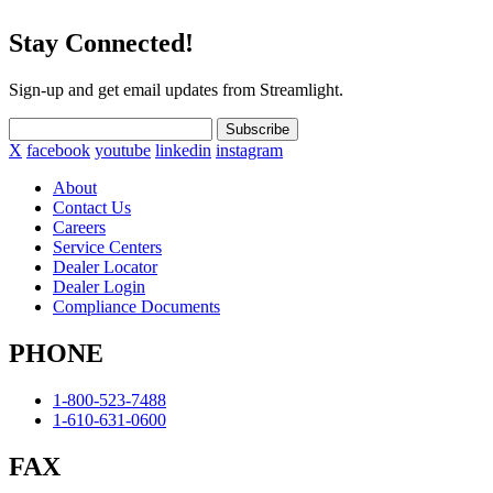
Stay Connected!
Sign-up and get email updates from Streamlight.
Subscribe
X
facebook
youtube
linkedin
instagram
About
Contact Us
Careers
Service Centers
Dealer Locator
Dealer Login
Compliance Documents
PHONE
1-800-523-7488
1-610-631-0600
FAX