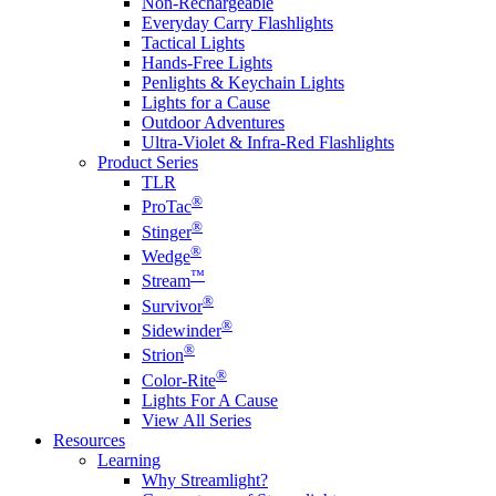
Non-Rechargeable
Everyday Carry Flashlights
Tactical Lights
Hands-Free Lights
Penlights & Keychain Lights
Lights for a Cause
Outdoor Adventures
Ultra-Violet & Infra-Red Flashlights
Product Series
TLR
®
ProTac
®
Stinger
®
Wedge
™
Stream
®
Survivor
®
Sidewinder
®
Strion
®
Color-Rite
Lights For A Cause
View All Series
Resources
Learning
Why Streamlight?