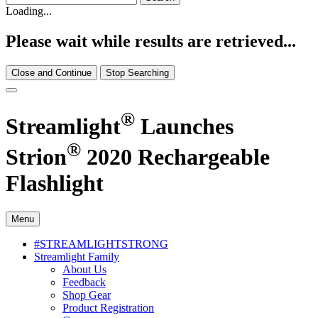
Loading...
Please wait while results are retrieved...
Close and Continue
Stop Searching
®
Streamlight
Launches
®
Strion
2020 Rechargeable
Flashlight
Menu
#STREAMLIGHTSTRONG
Streamlight Family
About Us
Feedback
Shop Gear
Product Registration