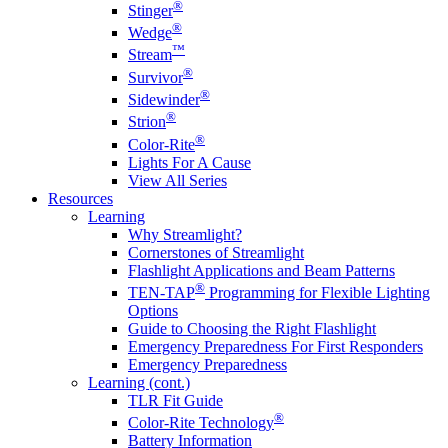
®
Stinger
®
Wedge
™
Stream
®
Survivor
®
Sidewinder
®
Strion
®
Color-Rite
Lights For A Cause
View All Series
Resources
Learning
Why Streamlight?
Cornerstones of Streamlight
Flashlight Applications and Beam Patterns
®
TEN-TAP
Programming for Flexible Lighting
Options
Guide to Choosing the Right Flashlight
Emergency Preparedness For First Responders
Emergency Preparedness
Learning (cont.)
TLR Fit Guide
®
Color-Rite Technology
Battery Information