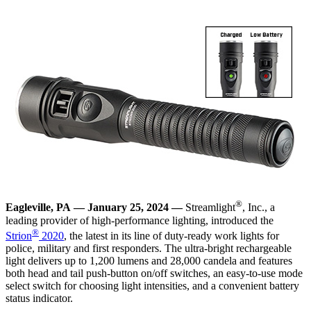
®
Eagleville, PA —
January 25, 2024
—
Streamlight
, Inc., a
leading provider of high-performance lighting, introduced the
®
Strion
2020
, the latest in its line of duty-ready work lights for
police, military and first responders. The ultra-bright rechargeable
light delivers up to 1,200 lumens and 28,000 candela and features
both head and tail push-button on/off switches, an easy-to-use mode
select switch for choosing light intensities, and a convenient battery
status indicator.