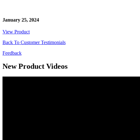
January 25, 2024
View Product
Back To Customer Testimonials
Feedback
New Product Videos