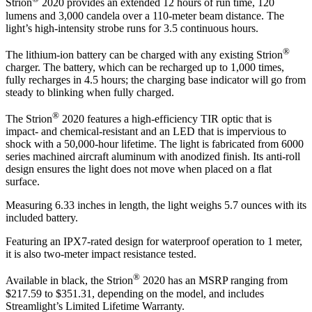
Strion
2020 provides an extended 12 hours of run time, 120
lumens and 3,000 candela over a 110-meter beam distance. The
light’s high-intensity strobe runs for 3.5 continuous hours.
®
The lithium-ion battery can be charged with any existing Strion
charger. The battery, which can be recharged up to 1,000 times,
fully recharges in 4.5 hours; the charging base indicator will go from
steady to blinking when fully charged.
®
The Strion
2020 features a high-efficiency TIR optic that is
impact- and chemical-resistant and an LED that is impervious to
shock with a 50,000-hour lifetime. The light is fabricated from 6000
series machined aircraft aluminum with anodized finish. Its anti-roll
design ensures the light does not move when placed on a flat
surface.
Measuring 6.33 inches in length, the light weighs 5.7 ounces with its
included battery.
Featuring an IPX7-rated design for waterproof operation to 1 meter,
it is also two-meter impact resistance tested.
®
Available in black, the Strion
2020 has an MSRP ranging from
$217.59 to $351.31, depending on the model, and includes
Streamlight’s Limited Lifetime Warranty.