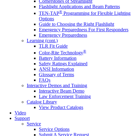
Cornerstones of Streamlight
Flashlight Applications and Beam Patterns
®
TEN-TAP
Programming for Flexible Lighting
Options
Guide to Choosing the Right Flashlight
Emergency Preparedness For First Responders
Emergency Preparedness
Learning (cont.)
TLR Fit Guide
®
Color-Rite Technology
Battery Information
Safety Ratings Explained
ANSI Information
Glossary of Terms
FAQs
Interactive Demos and Training
Interactive Beam Demo
Law Enforcement Training
Catalog Library
View Product Catalogs
Video
Support
Service
Service Options
Submit A Service Request