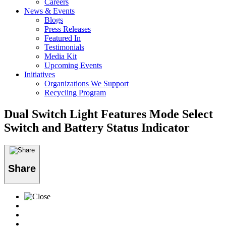
Careers
News & Events
Blogs
Press Releases
Featured In
Testimonials
Media Kit
Upcoming Events
Initiatives
Organizations We Support
Recycling Program
Dual Switch Light Features Mode Select
Switch and Battery Status Indicator
Share