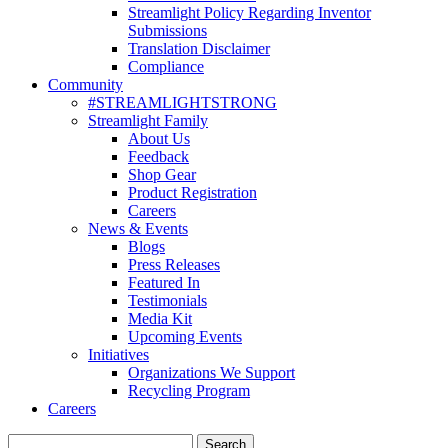
Streamlight Policy Regarding Inventor
Submissions
Translation Disclaimer
Compliance
Community
#STREAMLIGHTSTRONG
Streamlight Family
About Us
Feedback
Shop Gear
Product Registration
Careers
News & Events
Blogs
Press Releases
Featured In
Testimonials
Media Kit
Upcoming Events
Initiatives
Organizations We Support
Recycling Program
Careers