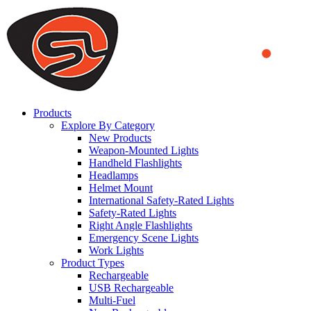
We use cookies to ensure that we provide you the best experience
on our website. By continuing to browse this website, you accept
that cookies are used to help us analyze how the website is used and
to offer you a better experience. To learn more or to find out how
you can disable cookies, you can access our
Privacy Policy
.
ACCEPT AND CLOSE
Products
Explore By Category
New Products
Weapon-Mounted Lights
Handheld Flashlights
Headlamps
Helmet Mount
International Safety-Rated Lights
Safety-Rated Lights
Right Angle Flashlights
Emergency Scene Lights
Work Lights
Product Types
Rechargeable
USB Rechargeable
Multi-Fuel