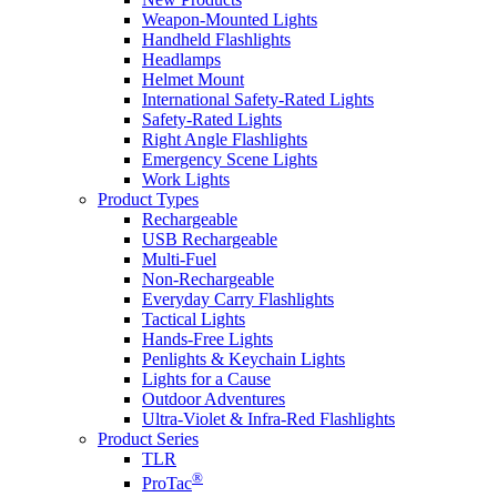
Weapon-Mounted Lights
Handheld Flashlights
Headlamps
Helmet Mount
International Safety-Rated Lights
Safety-Rated Lights
Right Angle Flashlights
Emergency Scene Lights
Work Lights
Product Types
Rechargeable
USB Rechargeable
Multi-Fuel
Non-Rechargeable
Everyday Carry Flashlights
Tactical Lights
Hands-Free Lights
Penlights & Keychain Lights
Lights for a Cause
Outdoor Adventures
Ultra-Violet & Infra-Red Flashlights
Product Series
TLR
®
ProTac