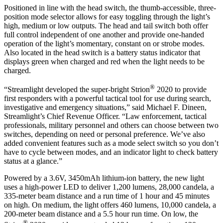
Positioned in line with the head switch, the thumb-accessible, three-
position mode selector allows for easy toggling through the light’s
high, medium or low outputs. The head and tail switch both offer
full control independent of one another and provide one-handed
operation of the light’s momentary, constant on or strobe modes.
Also located in the head switch is a battery status indicator that
displays green when charged and red when the light needs to be
charged.
®
“Streamlight developed the super-bright Strion
2020 to provide
first responders with a powerful tactical tool for use during search,
investigative and emergency situations,” said Michael F. Dineen,
Streamlight’s Chief Revenue Officer. “Law enforcement, tactical
professionals, military personnel and others can choose between two
switches, depending on need or personal preference. We’ve also
added convenient features such as a mode select switch so you don’t
have to cycle between modes, and an indicator light to check battery
status at a glance.”
Powered by a 3.6V, 3450mAh lithium-ion battery, the new light
uses a high-power LED to deliver 1,200 lumens, 28,000 candela, a
335-meter beam distance and a run time of 1 hour and 45 minutes
on high. On medium, the light offers 460 lumens, 10,000 candela, a
200-meter beam distance and a 5.5 hour run time. On low, the
®