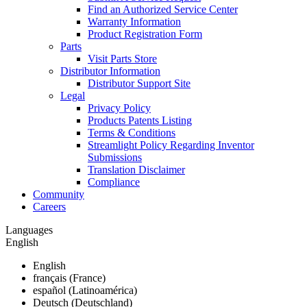
Find an Authorized Service Center
Warranty Information
Product Registration Form
Parts
Visit Parts Store
Distributor Information
Distributor Support Site
Legal
Privacy Policy
Products Patents Listing
Terms & Conditions
Streamlight Policy Regarding Inventor
Submissions
Translation Disclaimer
Compliance
Community
Careers
Languages
English
English
français (France)
español (Latinoamérica)
Deutsch (Deutschland)