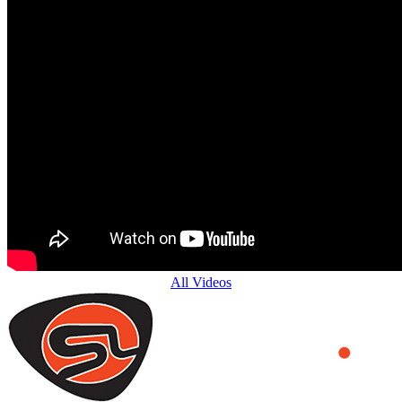
All Videos