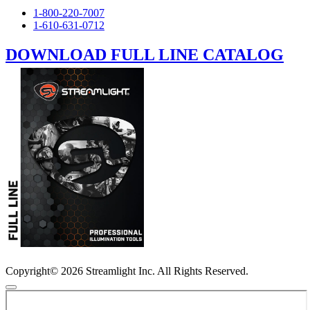
1-800-220-7007
1-610-631-0712
DOWNLOAD FULL LINE CATALOG
Copyright© 2026 Streamlight Inc. All Rights Reserved.