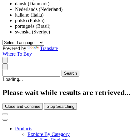
dansk (Danmark)
Nederlands (Nederland)
italiano (Italia)
polski (Polska)
português (Brasil)
svenska (Sverige)
Powered by
Translate
Where To Buy
Loading...
Please wait while results are retrieved...
Close and Continue
Stop Searching
Products
Explore By Category
New Products