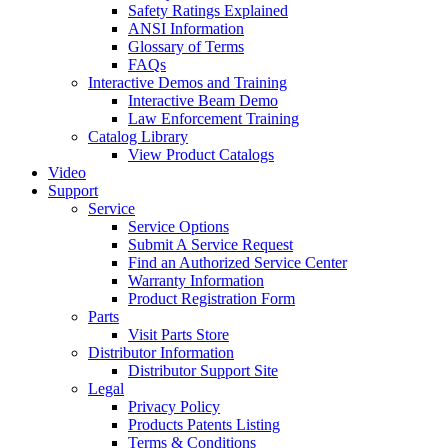
Safety Ratings Explained
ANSI Information
Glossary of Terms
FAQs
Interactive Demos and Training
Interactive Beam Demo
Law Enforcement Training
Catalog Library
View Product Catalogs
Video
Support
Service
Service Options
Submit A Service Request
Find an Authorized Service Center
Warranty Information
Product Registration Form
Parts
Visit Parts Store
Distributor Information
Distributor Support Site
Legal
Privacy Policy
Products Patents Listing
Terms & Conditions