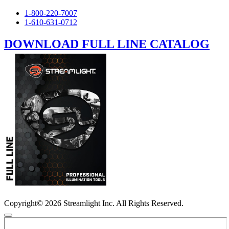
1-800-220-7007
1-610-631-0712
DOWNLOAD FULL LINE CATALOG
Copyright© 2026 Streamlight Inc. All Rights Reserved.