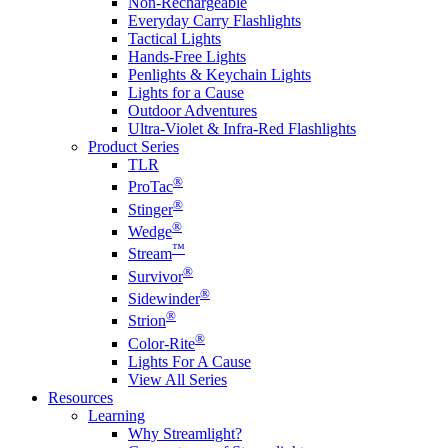
Non-Rechargeable
Everyday Carry Flashlights
Tactical Lights
Hands-Free Lights
Penlights & Keychain Lights
Lights for a Cause
Outdoor Adventures
Ultra-Violet & Infra-Red Flashlights
Product Series
TLR
®
ProTac
®
Stinger
®
Wedge
™
Stream
®
Survivor
®
Sidewinder
®
Strion
®
Color-Rite
Lights For A Cause
View All Series
Resources
Learning
Why Streamlight?