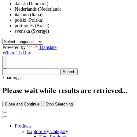
dansk (Danmark)
Nederlands (Nederland)
italiano (Italia)
polski (Polska)
português (Brasil)
svenska (Sverige)
Powered by
Translate
Where To Buy
Loading...
Please wait while results are retrieved...
Close and Continue
Stop Searching
Products
Explore By Category
New Products