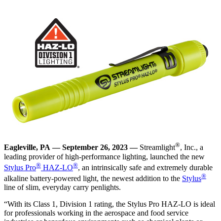
®
Eagleville, PA — September 26, 2023 —
Streamlight
, Inc., a
leading provider of high-performance lighting, launched the new
®
®
Stylus Pro
HAZ-LO
, an intrinsically safe and extremely durable
®
alkaline battery-powered light, the newest addition to the
Stylus
line of slim, everyday carry penlights.
“With its Class 1, Division 1 rating, the Stylus Pro HAZ-LO is ideal
for professionals working in the aerospace and food service