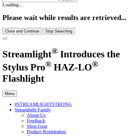
Loading...
Please wait while results are retrieved...
Close and Continue
Stop Searching
®
Streamlight
Introduces the
®
®
Stylus Pro
HAZ-LO
Flashlight
Menu
#STREAMLIGHTSTRONG
Streamlight Family
About Us
Feedback
Shop Gear
Product Registration