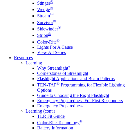
®
Stinger
®
Wedge
™
Stream
®
Survivor
®
Sidewinder
®
Strion
®
Color-Rite
Lights For A Cause
View All Series
Resources
Learning
Why Streamlight?
Cornerstones of Streamlight
Flashlight Applications and Beam Patterns
®
TEN-TAP
Programming for Flexible Lighting
Options
Guide to Choosing the Right Flashlight
Emergency Preparedness For First Responders
Emergency Preparedness
Learning (cont.)
TLR Fit Guide
®
Color-Rite Technology
Battery Information