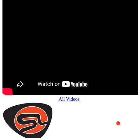
All Videos