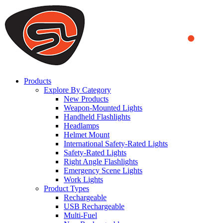
We use cookies to ensure that we provide you the best experience
on our website. By continuing to browse this website, you accept
that cookies are used to help us analyze how the website is used and
to offer you a better experience. To learn more or to find out how
you can disable cookies, you can access our
Privacy Policy
.
ACCEPT AND CLOSE
Products
Explore By Category
New Products
Weapon-Mounted Lights
Handheld Flashlights
Headlamps
Helmet Mount
International Safety-Rated Lights
Safety-Rated Lights
Right Angle Flashlights
Emergency Scene Lights
Work Lights
Product Types
Rechargeable
USB Rechargeable
Multi-Fuel