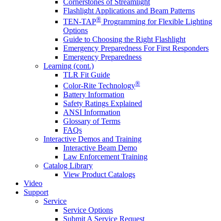
Cornerstones of Streamlight
Flashlight Applications and Beam Patterns
®
TEN-TAP
Programming for Flexible Lighting
Options
Guide to Choosing the Right Flashlight
Emergency Preparedness For First Responders
Emergency Preparedness
Learning (cont.)
TLR Fit Guide
®
Color-Rite Technology
Battery Information
Safety Ratings Explained
ANSI Information
Glossary of Terms
FAQs
Interactive Demos and Training
Interactive Beam Demo
Law Enforcement Training
Catalog Library
View Product Catalogs
Video
Support
Service
Service Options
Submit A Service Request