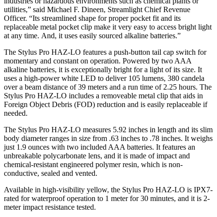
industries or hazardous environments such as chemical plants or
utilities,” said Michael F. Dineen, Streamlight Chief Revenue
Officer. “Its streamlined shape for proper pocket fit and its
replaceable metal pocket clip make it very easy to access bright light
at any time. And, it uses easily sourced alkaline batteries.”
The Stylus Pro HAZ-LO features a push-button tail cap switch for
momentary and constant on operation. Powered by two AAA
alkaline batteries, it is exceptionally bright for a light of its size. It
uses a high-power white LED to deliver 105 lumens, 380 candela
over a beam distance of 39 meters and a run time of 2.25 hours. The
Stylus Pro HAZ-LO includes a removeable metal clip that aids in
Foreign Object Debris (FOD) reduction and is easily replaceable if
needed.
The Stylus Pro HAZ-LO measures 5.92 inches in length and its slim
body diameter ranges in size from .63 inches to .78 inches. It weighs
just 1.9 ounces with two included AAA batteries. It features an
unbreakable polycarbonate lens, and it is made of impact and
chemical-resistant engineered polymer resin, which is non-
conductive, sealed and vented.
Available in high-visibility yellow, the Stylus Pro HAZ-LO is IPX7-
rated for waterproof operation to 1 meter for 30 minutes, and it is 2-
meter impact resistance tested.