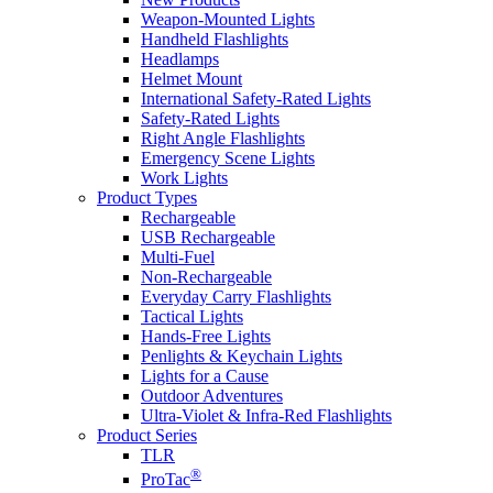
Weapon-Mounted Lights
Handheld Flashlights
Headlamps
Helmet Mount
International Safety-Rated Lights
Safety-Rated Lights
Right Angle Flashlights
Emergency Scene Lights
Work Lights
Product Types
Rechargeable
USB Rechargeable
Multi-Fuel
Non-Rechargeable
Everyday Carry Flashlights
Tactical Lights
Hands-Free Lights
Penlights & Keychain Lights
Lights for a Cause
Outdoor Adventures
Ultra-Violet & Infra-Red Flashlights
Product Series
TLR
®
ProTac