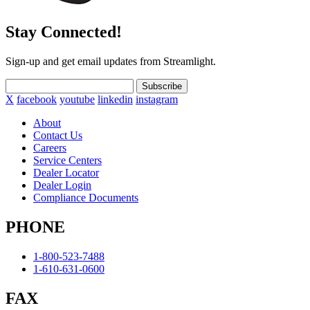
Stay Connected!
Sign-up and get email updates from Streamlight.
Subscribe
X
facebook
youtube
linkedin
instagram
About
Contact Us
Careers
Service Centers
Dealer Locator
Dealer Login
Compliance Documents
PHONE
1-800-523-7488
1-610-631-0600
FAX