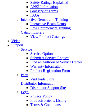
Safety Ratings Explained
ANSI Information
Glossary of Terms
FAQs
Interactive Demos and Training
Interactive Beam Demo
Law Enforcement Training
Catalog Library
View Product Catalogs
Video
Support
Service
Service Options
Submit A Service Request
Find an Authorized Service Center
Warranty Information
Product Registration Form
Parts
Visit Parts Store
Distributor Information
Distributor Support Site
Legal
Privacy Policy
Products Patents Listing
Terms & Conditions