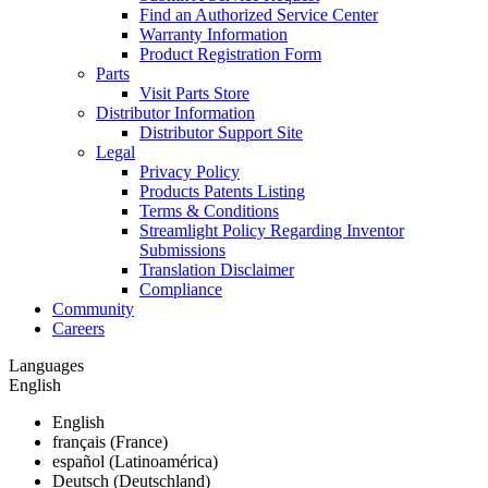
Find an Authorized Service Center
Warranty Information
Product Registration Form
Parts
Visit Parts Store
Distributor Information
Distributor Support Site
Legal
Privacy Policy
Products Patents Listing
Terms & Conditions
Streamlight Policy Regarding Inventor
Submissions
Translation Disclaimer
Compliance
Community
Careers
Languages
English
English
français (France)
español (Latinoamérica)
Deutsch (Deutschland)