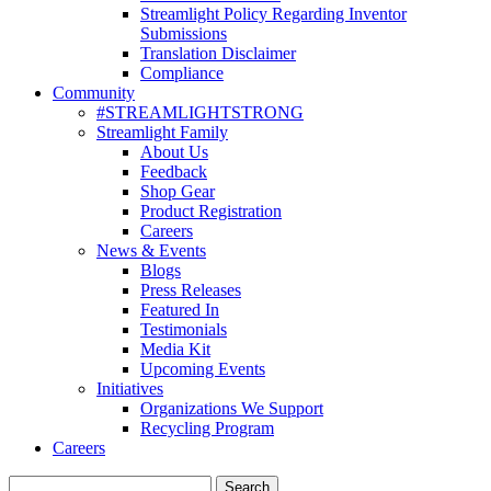
Streamlight Policy Regarding Inventor
Submissions
Translation Disclaimer
Compliance
Community
#STREAMLIGHTSTRONG
Streamlight Family
About Us
Feedback
Shop Gear
Product Registration
Careers
News & Events
Blogs
Press Releases
Featured In
Testimonials
Media Kit
Upcoming Events
Initiatives
Organizations We Support
Recycling Program
Careers