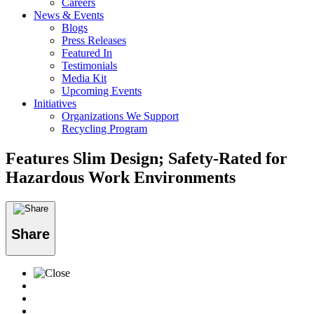
Careers
News & Events
Blogs
Press Releases
Featured In
Testimonials
Media Kit
Upcoming Events
Initiatives
Organizations We Support
Recycling Program
Features Slim Design; Safety-Rated for
Hazardous Work Environments
Share