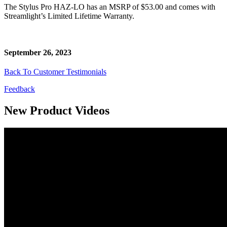
The Stylus Pro HAZ-LO has an MSRP of $53.00 and comes with
Streamlight’s Limited Lifetime Warranty.
September 26, 2023
Back To Customer Testimonials
Feedback
New Product Videos