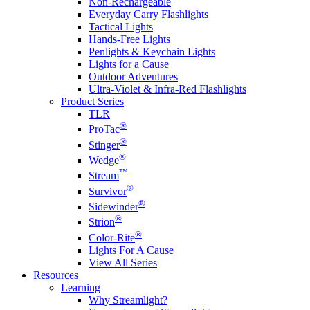
Non-Rechargeable
Everyday Carry Flashlights
Tactical Lights
Hands-Free Lights
Penlights & Keychain Lights
Lights for a Cause
Outdoor Adventures
Ultra-Violet & Infra-Red Flashlights
Product Series
TLR
®
ProTac
®
Stinger
®
Wedge
™
Stream
®
Survivor
®
Sidewinder
®
Strion
®
Color-Rite
Lights For A Cause
View All Series
Resources
Learning
Why Streamlight?