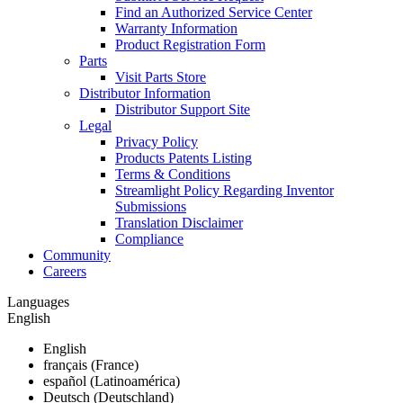
Find an Authorized Service Center
Warranty Information
Product Registration Form
Parts
Visit Parts Store
Distributor Information
Distributor Support Site
Legal
Privacy Policy
Products Patents Listing
Terms & Conditions
Streamlight Policy Regarding Inventor
Submissions
Translation Disclaimer
Compliance
Community
Careers
Languages
English
English
français (France)
español (Latinoamérica)
Deutsch (Deutschland)