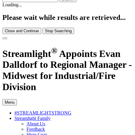
Loading...
Please wait while results are retrieved...
Close and Continue
Stop Searching
®
Streamlight
Appoints Evan
Dalldorf to Regional Manager -
Midwest for Industrial/Fire
Division
Menu
#STREAMLIGHTSTRONG
Streamlight Family
About Us
Feedback
Shop Gear