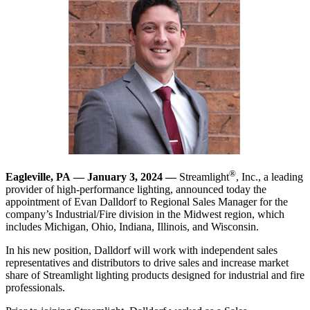
®
Eagleville, PA —
January 3, 2024
—
Streamlight
, Inc., a leading
provider of high-performance lighting, announced today the
appointment of Evan Dalldorf to Regional Sales Manager for the
company’s Industrial/Fire division in the Midwest region, which
includes Michigan, Ohio, Indiana, Illinois, and Wisconsin.
In his new position, Dalldorf will work with independent sales
representatives and distributors to drive sales and increase market
share of Streamlight lighting products designed for industrial and fire
professionals.