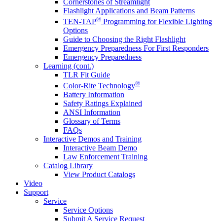
Cornerstones of Streamlight
Flashlight Applications and Beam Patterns
®
TEN-TAP
Programming for Flexible Lighting
Options
Guide to Choosing the Right Flashlight
Emergency Preparedness For First Responders
Emergency Preparedness
Learning (cont.)
TLR Fit Guide
®
Color-Rite Technology
Battery Information
Safety Ratings Explained
ANSI Information
Glossary of Terms
FAQs
Interactive Demos and Training
Interactive Beam Demo
Law Enforcement Training
Catalog Library
View Product Catalogs
Video
Support
Service
Service Options
Submit A Service Request