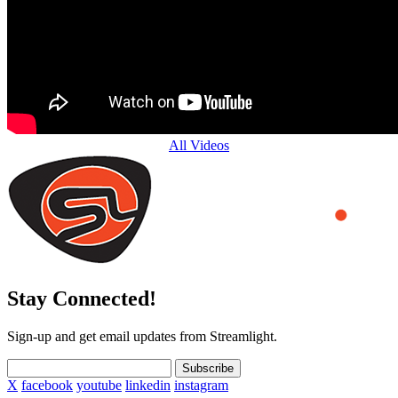
All Videos
Stay Connected!
Sign-up and get email updates from Streamlight.
Subscribe
X
facebook
youtube
linkedin
instagram