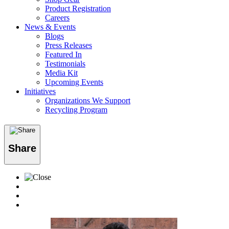
Product Registration
Careers
News & Events
Blogs
Press Releases
Featured In
Testimonials
Media Kit
Upcoming Events
Initiatives
Organizations We Support
Recycling Program
Share