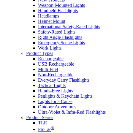
Weapon-Mounted Lights
Handheld Flashlights
Headlamps
Helmet Mount
International Safety-Rated Lights
Safety-Rated Lights
Right Angle Flashlights
Emergency Scene Lights
Work Lights
Product Types
Rechargeable
USB Rechargeable
Multi-Fuel
Non-Rechargeable
Everyday Carry Flashlights
Tactical Lights
Hands-Free Lights
Penlights & Keychain Lights
Lights for a Cause
Outdoor Adventures
Ultra-Violet & Infra-Red Flashlights
Product Series
TLR
®
ProTac