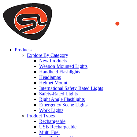
We use cookies to ensure that we provide you the best experience
on our website. By continuing to browse this website, you accept
that cookies are used to help us analyze how the website is used and
to offer you a better experience. To learn more or to find out how
you can disable cookies, you can access our
Privacy Policy
.
ACCEPT AND CLOSE
Products
Explore By Category
New Products
Weapon-Mounted Lights
Handheld Flashlights
Headlamps
Helmet Mount
International Safety-Rated Lights
Safety-Rated Lights
Right Angle Flashlights
Emergency Scene Lights
Work Lights
Product Types
Rechargeable
USB Rechargeable
Multi-Fuel