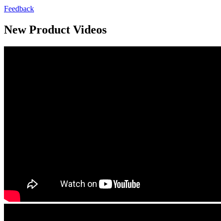
Feedback
New Product Videos