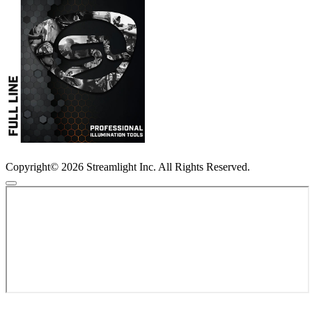
Copyright© 2026 Streamlight Inc. All Rights Reserved.