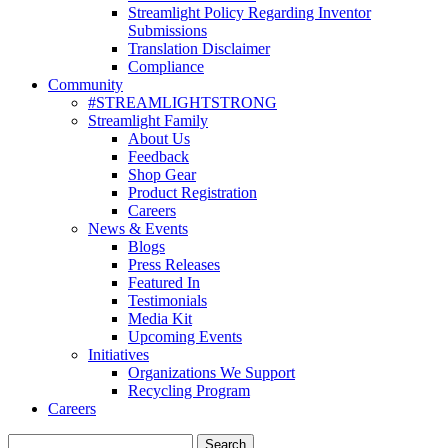
Streamlight Policy Regarding Inventor
Submissions
Translation Disclaimer
Compliance
Community
#STREAMLIGHTSTRONG
Streamlight Family
About Us
Feedback
Shop Gear
Product Registration
Careers
News & Events
Blogs
Press Releases
Featured In
Testimonials
Media Kit
Upcoming Events
Initiatives
Organizations We Support
Recycling Program
Careers