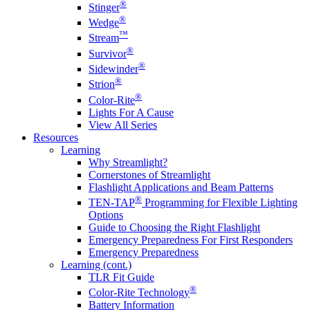
®
Stinger
®
Wedge
™
Stream
®
Survivor
®
Sidewinder
®
Strion
®
Color-Rite
Lights For A Cause
View All Series
Resources
Learning
Why Streamlight?
Cornerstones of Streamlight
Flashlight Applications and Beam Patterns
®
TEN-TAP
Programming for Flexible Lighting
Options
Guide to Choosing the Right Flashlight
Emergency Preparedness For First Responders
Emergency Preparedness
Learning (cont.)
TLR Fit Guide
®
Color-Rite Technology
Battery Information