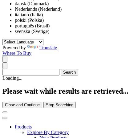
dansk (Danmark)
Nederlands (Nederland)
italiano (Italia)
polski (Polska)
português (Brasil)
svenska (Sverige)
Powered by
Translate
Where To Buy
Loading...
Please wait while results are retrieved...
Close and Continue
Stop Searching
Products
Explore By Category
New Products