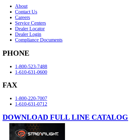
About
Contact Us
Careers
Service Centers
Dealer Locator
Dealer Login
Compliance Documents
PHONE
1-800-523-7488
1-610-631-0600
FAX
1-800-220-7007
1-610-631-0712
DOWNLOAD FULL LINE CATALOG