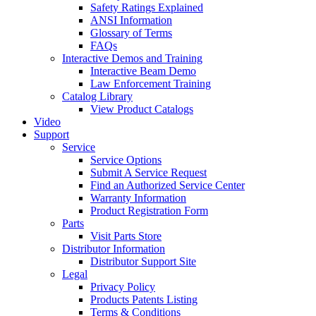
Safety Ratings Explained
ANSI Information
Glossary of Terms
FAQs
Interactive Demos and Training
Interactive Beam Demo
Law Enforcement Training
Catalog Library
View Product Catalogs
Video
Support
Service
Service Options
Submit A Service Request
Find an Authorized Service Center
Warranty Information
Product Registration Form
Parts
Visit Parts Store
Distributor Information
Distributor Support Site
Legal
Privacy Policy
Products Patents Listing
Terms & Conditions