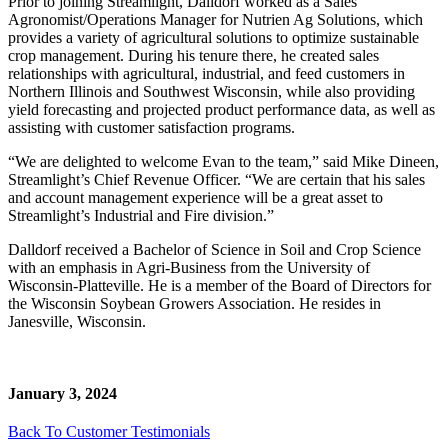
Prior to joining Streamlight, Dalldorf worked as a Sales
Agronomist/Operations Manager for Nutrien Ag Solutions, which
provides a variety of agricultural solutions to optimize sustainable
crop management. During his tenure there, he created sales
relationships with agricultural, industrial, and feed customers in
Northern Illinois and Southwest Wisconsin, while also providing
yield forecasting and projected product performance data, as well as
assisting with customer satisfaction programs.
“We are delighted to welcome Evan to the team,” said Mike Dineen,
Streamlight’s Chief Revenue Officer. “We are certain that his sales
and account management experience will be a great asset to
Streamlight’s Industrial and Fire division.”
Dalldorf received a Bachelor of Science in Soil and Crop Science
with an emphasis in Agri-Business from the University of
Wisconsin-Platteville. He is a member of the Board of Directors for
the Wisconsin Soybean Growers Association. He resides in
Janesville, Wisconsin.
January 3, 2024
Back To Customer Testimonials