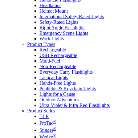
Headlamps
Helmet Mount
International Safety-Rated Lights
Safety-Rated Lights
Right Angle Flashlights
Emergency Scene Lights
Work Lights
Product Types
Rechargeable
USB Rechargeable
Multi-Fuel
Non-Rechargeable
Everyday Carry Flashlights
Tactical Lights
Hands-Free Lights
Penlights & Keychain Lights
Lights for a Cause
Outdoor Adventures
Ultra-Violet & Infra-Red Flashlights
Product Series
TLR
®
ProTac
®
Stinger
®
Wedge