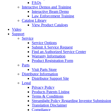
FAQs
Interactive Demos and Training
Interactive Beam Demo
Law Enforcement Training
Catalog Library
View Product Catalogs
Video
Support
Service
Service Options
Submit A Service Request
Find an Authorized Service Center
Warranty Information
Product Registration Form
Parts
Visit Parts Store
Distributor Information
Distributor Support Site
Legal
Privacy Policy
Products Patents Listing
Terms & Conditions
Streamlight Policy Regarding Inventor Submission
Translation Disclaimer
Compliance