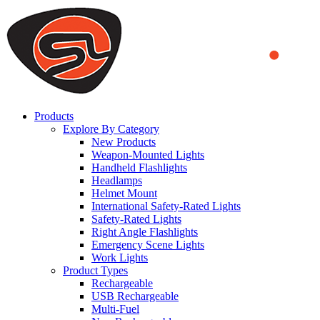
We use cookies to ensure that we provide you the best experience on o
you a better experience. To learn more or to find out how you can di
ACCEPT AND CLOSE
Products
Explore By Category
New Products
Weapon-Mounted Lights
Handheld Flashlights
Headlamps
Helmet Mount
International Safety-Rated Lights
Safety-Rated Lights
Right Angle Flashlights
Emergency Scene Lights
Work Lights
Product Types
Rechargeable
USB Rechargeable
Multi-Fuel