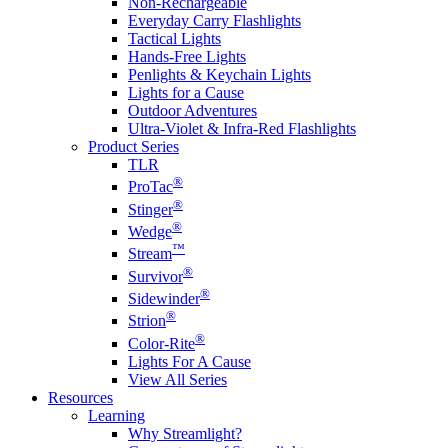
Non-Rechargeable
Everyday Carry Flashlights
Tactical Lights
Hands-Free Lights
Penlights & Keychain Lights
Lights for a Cause
Outdoor Adventures
Ultra-Violet & Infra-Red Flashlights
Product Series
TLR
®
ProTac
®
Stinger
®
Wedge
™
Stream
®
Survivor
®
Sidewinder
®
Strion
®
Color-Rite
Lights For A Cause
View All Series
Resources
Learning
Why Streamlight?