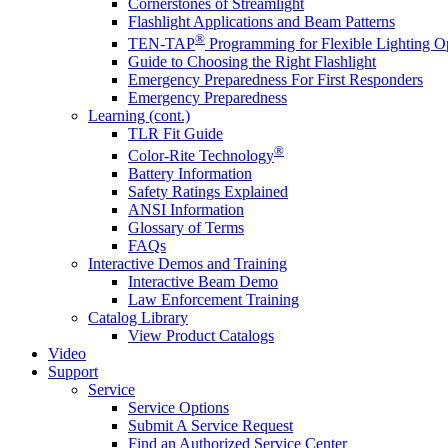
Cornerstones of Streamlight
Flashlight Applications and Beam Patterns
®
TEN-TAP
Programming for Flexible Lighting O
Guide to Choosing the Right Flashlight
Emergency Preparedness For First Responders
Emergency Preparedness
Learning (cont.)
TLR Fit Guide
®
Color-Rite Technology
Battery Information
Safety Ratings Explained
ANSI Information
Glossary of Terms
FAQs
Interactive Demos and Training
Interactive Beam Demo
Law Enforcement Training
Catalog Library
View Product Catalogs
Video
Support
Service
Service Options
Submit A Service Request
Find an Authorized Service Center