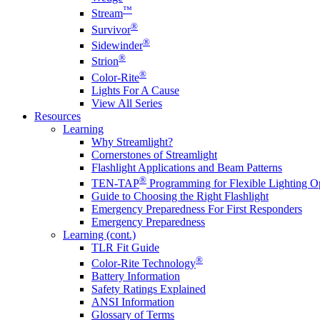
™
Stream
®
Survivor
®
Sidewinder
®
Strion
®
Color-Rite
Lights For A Cause
View All Series
Resources
Learning
Why Streamlight?
Cornerstones of Streamlight
Flashlight Applications and Beam Patterns
®
TEN-TAP
Programming for Flexible Lighting O
Guide to Choosing the Right Flashlight
Emergency Preparedness For First Responders
Emergency Preparedness
Learning (cont.)
TLR Fit Guide
®
Color-Rite Technology
Battery Information
Safety Ratings Explained
ANSI Information
Glossary of Terms