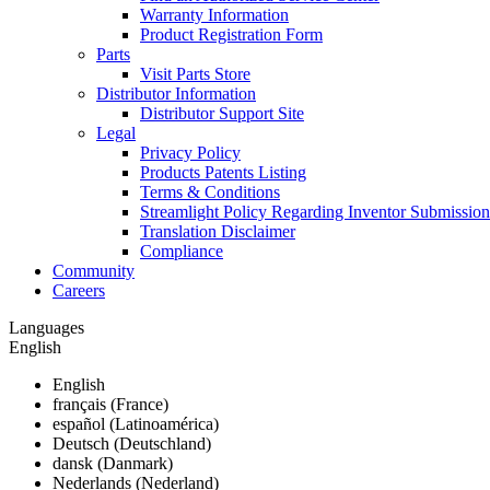
Warranty Information
Product Registration Form
Parts
Visit Parts Store
Distributor Information
Distributor Support Site
Legal
Privacy Policy
Products Patents Listing
Terms & Conditions
Streamlight Policy Regarding Inventor Submission
Translation Disclaimer
Compliance
Community
Careers
Languages
English
English
français (France)
español (Latinoamérica)
Deutsch (Deutschland)
dansk (Danmark)
Nederlands (Nederland)