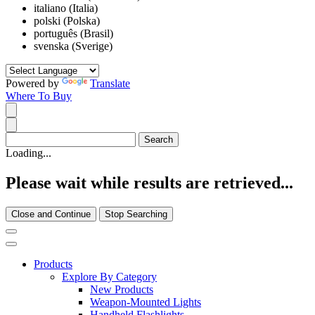
italiano (Italia)
polski (Polska)
português (Brasil)
svenska (Sverige)
Powered by
Translate
Where To Buy
Loading...
Please wait while results are retrieved...
Close and Continue
Stop Searching
Products
Explore By Category
New Products
Weapon-Mounted Lights
Handheld Flashlights