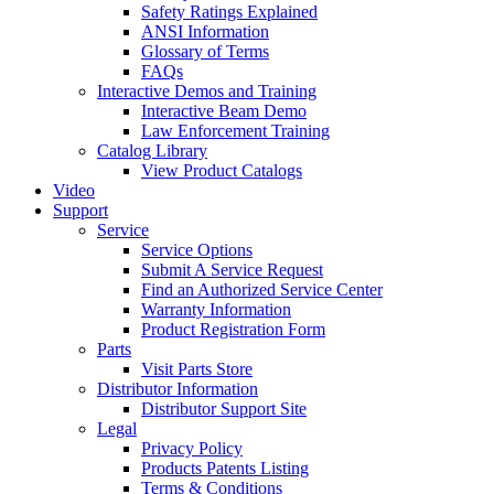
Safety Ratings Explained
ANSI Information
Glossary of Terms
FAQs
Interactive Demos and Training
Interactive Beam Demo
Law Enforcement Training
Catalog Library
View Product Catalogs
Video
Support
Service
Service Options
Submit A Service Request
Find an Authorized Service Center
Warranty Information
Product Registration Form
Parts
Visit Parts Store
Distributor Information
Distributor Support Site
Legal
Privacy Policy
Products Patents Listing
Terms & Conditions