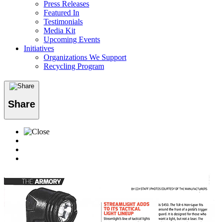
Press Releases
Featured In
Testimonials
Media Kit
Upcoming Events
Initiatives
Organizations We Support
Recycling Program
Share