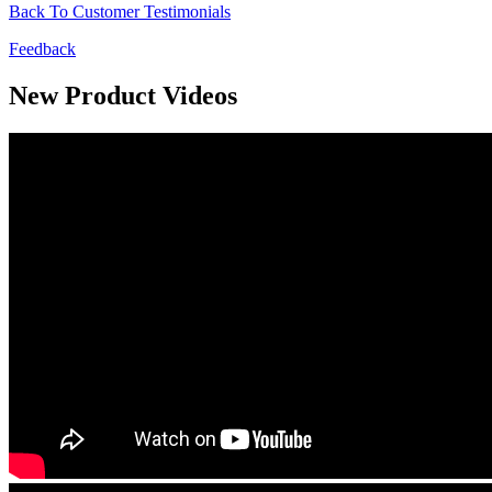
Back To Customer Testimonials
Feedback
New Product Videos