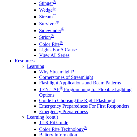
®
Stinger
®
Wedge
™
Stream
®
Survivor
®
Sidewinder
®
Strion
®
Color-Rite
Lights For A Cause
View All Series
Resources
Learning
Why Streamlight?
Cornerstones of Streamlight
Flashlight Applications and Beam Patterns
®
TEN-TAP
Programming for Flexible Lighting
Options
Guide to Choosing the Right Flashlight
Emergency Preparedness For First Responders
Emergency Preparedness
Learning (cont.)
TLR Fit Guide
®
Color-Rite Technology
Battery Information