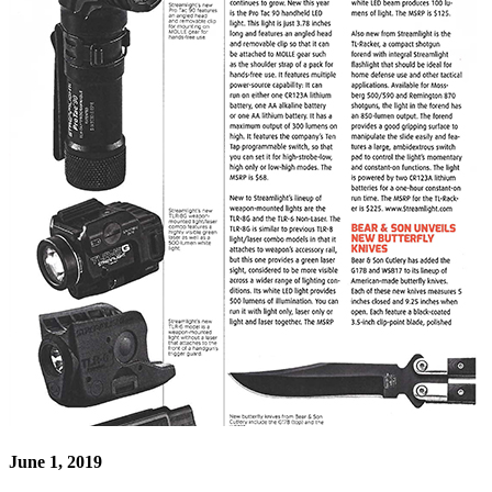
June 1, 2019