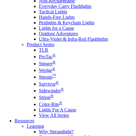
Non-Rechargeable
Everyday Carry Flashlights
Tactical Lights
Hands-Free Lights
Penlights & Keychain Lights
Lights for a Cause
Outdoor Adventures
Ultra-Violet & Infra-Red Flashlights
Product Series
TLR
®
ProTac
®
Stinger
®
Wedge
™
Stream
®
Survivor
®
Sidewinder
®
Strion
®
Color-Rite
Lights For A Cause
View All Series
Resources
Learning
Why Streamlight?