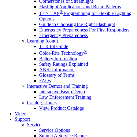
Cornerstones of Streamlight
Flashlight Applications and Beam Patterns
®
TEN-TAP
Programming for Flexible Lighting
Options
Guide to Choosing the Right Flashlight
Emergency Preparedness For First Responders
Emergency Preparedness
Learning (cont.)
TLR Fit Guide
®
Color-Rite Technology
Battery Information
Safety Ratings Explained
ANSI Information
Glossary of Terms
FAQs
Interactive Demos and Training
Interactive Beam Demo
Law Enforcement Training
Catalog Library
View Product Catalogs
Video
Support
Service
Service Options
Submit A Service Request