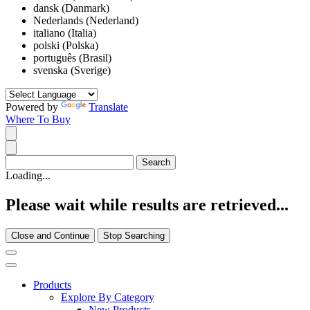
dansk (Danmark)
Nederlands (Nederland)
italiano (Italia)
polski (Polska)
português (Brasil)
svenska (Sverige)
Powered by
Translate
Where To Buy
Loading...
Please wait while results are retrieved...
Close and Continue
Stop Searching
Products
Explore By Category
New Products