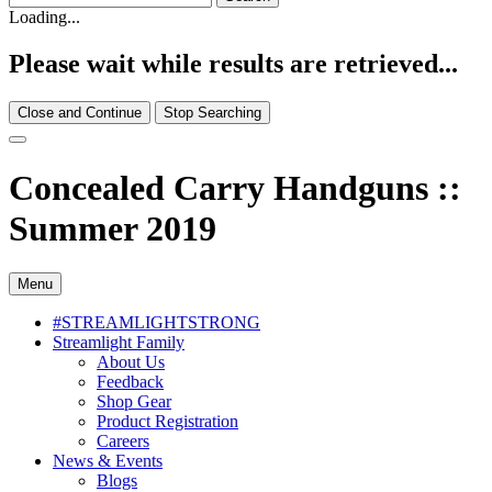
Loading...
Please wait while results are retrieved...
Close and Continue
Stop Searching
Concealed Carry Handguns ::
Summer 2019
Menu
#STREAMLIGHTSTRONG
Streamlight Family
About Us
Feedback
Shop Gear
Product Registration
Careers
News & Events
Blogs