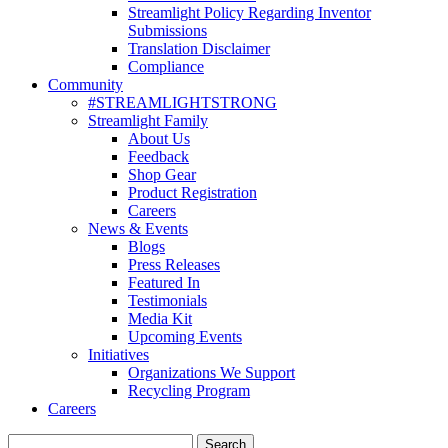
Streamlight Policy Regarding Inventor
Submissions
Translation Disclaimer
Compliance
Community
#STREAMLIGHTSTRONG
Streamlight Family
About Us
Feedback
Shop Gear
Product Registration
Careers
News & Events
Blogs
Press Releases
Featured In
Testimonials
Media Kit
Upcoming Events
Initiatives
Organizations We Support
Recycling Program
Careers