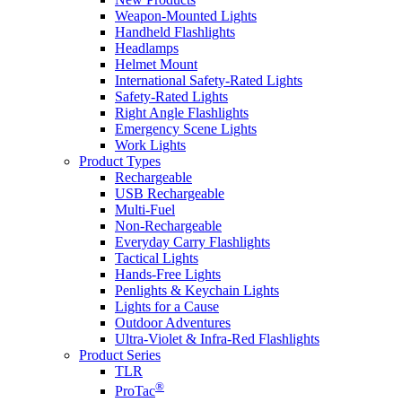
Weapon-Mounted Lights
Handheld Flashlights
Headlamps
Helmet Mount
International Safety-Rated Lights
Safety-Rated Lights
Right Angle Flashlights
Emergency Scene Lights
Work Lights
Product Types
Rechargeable
USB Rechargeable
Multi-Fuel
Non-Rechargeable
Everyday Carry Flashlights
Tactical Lights
Hands-Free Lights
Penlights & Keychain Lights
Lights for a Cause
Outdoor Adventures
Ultra-Violet & Infra-Red Flashlights
Product Series
TLR
®
ProTac