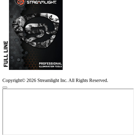
Copyright© 2026 Streamlight Inc. All Rights Reserved.