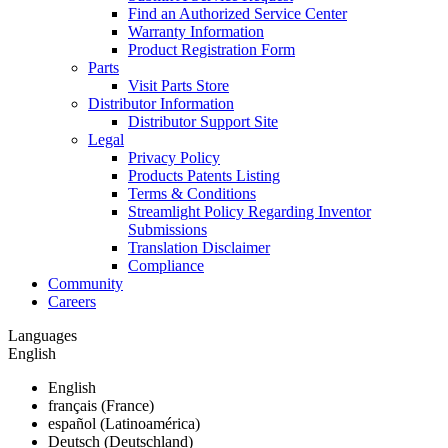
Find an Authorized Service Center
Warranty Information
Product Registration Form
Parts
Visit Parts Store
Distributor Information
Distributor Support Site
Legal
Privacy Policy
Products Patents Listing
Terms & Conditions
Streamlight Policy Regarding Inventor
Submissions
Translation Disclaimer
Compliance
Community
Careers
Languages
English
English
français (France)
español (Latinoamérica)
Deutsch (Deutschland)