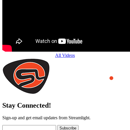
All Videos
Stay Connected!
Sign-up and get email updates from Streamlight.
Subscribe