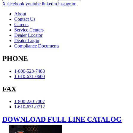
X
facebook
youtube
linkedin
instagram
About
Contact Us
Careers
Service Centers
Dealer Locator
Dealer Login
Compliance Documents
PHONE
1-800-523-7488
1-610-631-0600
FAX
1-800-220-7007
1-610-631-0712
DOWNLOAD FULL LINE CATALOG