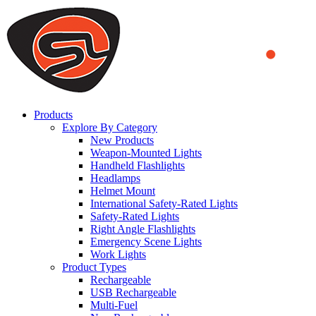
We use cookies to ensure that we provide you the best experience
on our website. By continuing to browse this website, you accept
that cookies are used to help us analyze how the website is used and
to offer you a better experience. To learn more or to find out how
you can disable cookies, you can access our
Privacy Policy
.
ACCEPT AND CLOSE
Products
Explore By Category
New Products
Weapon-Mounted Lights
Handheld Flashlights
Headlamps
Helmet Mount
International Safety-Rated Lights
Safety-Rated Lights
Right Angle Flashlights
Emergency Scene Lights
Work Lights
Product Types
Rechargeable
USB Rechargeable
Multi-Fuel