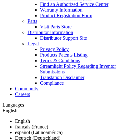
Find an Authorized Service Center
Warranty Information
Product Registration Form
Parts
Visit Parts Store
Distributor Information
Distributor Support Site
Legal
Privacy Policy
Products Patents Listing
Terms & Conditions
Streamlight Policy Regarding Inventor
Submissions
Translation Disclaimer
Compliance
Community
Careers
Languages
English
English
français (France)
español (Latinoamérica)
Deutsch (Deutschland)