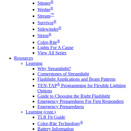
®
Stinger
®
Wedge
™
Stream
®
Survivor
®
Sidewinder
®
Strion
®
Color-Rite
Lights For A Cause
View All Series
Resources
Learning
Why Streamlight?
Cornerstones of Streamlight
Flashlight Applications and Beam Patterns
®
TEN-TAP
Programming for Flexible Lighting
Options
Guide to Choosing the Right Flashlight
Emergency Preparedness For First Responders
Emergency Preparedness
Learning (cont.)
TLR Fit Guide
®
Color-Rite Technology
Battery Information