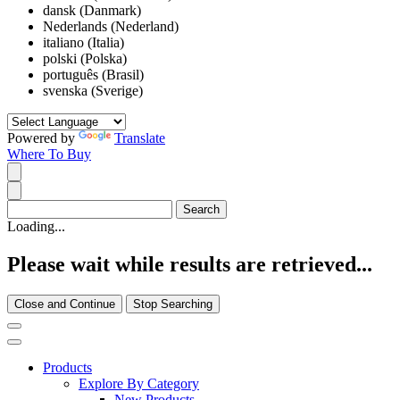
dansk (Danmark)
Nederlands (Nederland)
italiano (Italia)
polski (Polska)
português (Brasil)
svenska (Sverige)
Powered by
Translate
Where To Buy
Loading...
Please wait while results are retrieved...
Close and Continue
Stop Searching
Products
Explore By Category
New Products