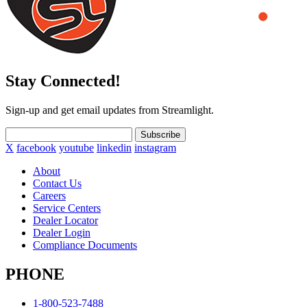
Stay Connected!
Sign-up and get email updates from Streamlight.
Subscribe
X
facebook
youtube
linkedin
instagram
About
Contact Us
Careers
Service Centers
Dealer Locator
Dealer Login
Compliance Documents
PHONE
1-800-523-7488