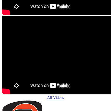
All Videos