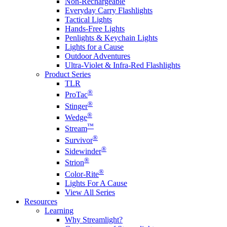
Non-Rechargeable
Everyday Carry Flashlights
Tactical Lights
Hands-Free Lights
Penlights & Keychain Lights
Lights for a Cause
Outdoor Adventures
Ultra-Violet & Infra-Red Flashlights
Product Series
TLR
®
ProTac
®
Stinger
®
Wedge
™
Stream
®
Survivor
®
Sidewinder
®
Strion
®
Color-Rite
Lights For A Cause
View All Series
Resources
Learning
Why Streamlight?