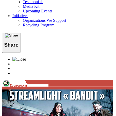
Testimonials
Media Kit
Upcoming Events
Initiatives
Organizations We Support
Recycling Program
Share