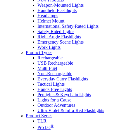
Weapon-Mounted Lights
Handheld Flashlights
Headlamps
Helmet Mount
International Safety-Rated Lights
Safety-Rated Lights
Right Angle Flashlights
Emergency Scene Lights
Work Lights
Product Types
Rechargeable
USB Rechargeable
Multi-Fuel
Non-Rechargeable
Everyday Carry Flashlights
Tactical Lights
Hands-Free Lights
Penlights & Keychain Lights
Lights for a Cause
Outdoor Adventures
Ultra-Violet & Infra-Red Flashlights
Product Series
TLR
®
ProTac