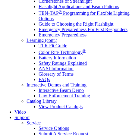
Cornerstones of Streamlight
Flashlight Applications and Beam Patterns
®
TEN-TAP
Programming for Flexible Lighting
Options
Guide to Choosing the Right Flashlight
Emergency Preparedness For First Responders
Emergency Preparedness
Learning (cont.)
TLR Fit Guide
®
Color-Rite Technology
Battery Information
Safety Ratings Explained
ANSI Information
Glossary of Terms
FAQs
Interactive Demos and Training
Interactive Beam Demo
Law Enforcement Training
Catalog Library
View Product Catalogs
Video
Support
Service
Service Options
Submit A Service Request