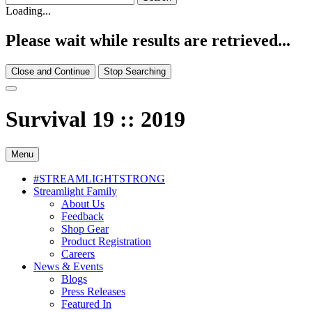
Loading...
Please wait while results are retrieved...
Close and Continue
Stop Searching
Survival 19 :: 2019
Menu
#STREAMLIGHTSTRONG
Streamlight Family
About Us
Feedback
Shop Gear
Product Registration
Careers
News & Events
Blogs
Press Releases
Featured In