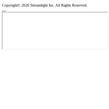
Copyright© 2026 Streamlight Inc. All Rights Reserved.