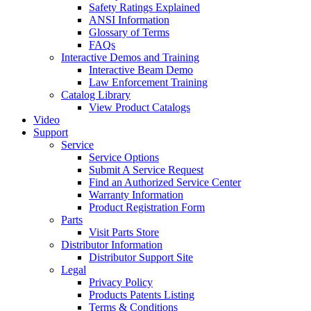
Safety Ratings Explained
ANSI Information
Glossary of Terms
FAQs
Interactive Demos and Training
Interactive Beam Demo
Law Enforcement Training
Catalog Library
View Product Catalogs
Video
Support
Service
Service Options
Submit A Service Request
Find an Authorized Service Center
Warranty Information
Product Registration Form
Parts
Visit Parts Store
Distributor Information
Distributor Support Site
Legal
Privacy Policy
Products Patents Listing
Terms & Conditions