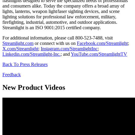
flashlights designed to serve the specialized needs of professionals
and consumers alike. Today the company offers a broad array of
lights, lanterns, weapon light/laser sighting devices, and scene
lighting solutions for professional law enforcement, military,
firefighting, industrial, automotive, and outdoor applications.
Streamlight is an ISO 9001:2015 certified company.
For additional information, please call 800-523-7488, visit
Streamlight.com
or connect with us on
Facebook.com/Streamlight
;
X.com/Streamlight
;
Instagram.com/StreamlightInc
;
Linkedin.com/Streamlight-Inc.
; and
YouTube.com/StreamlightTV
Back To Press Releases
Feedback
New Product Videos