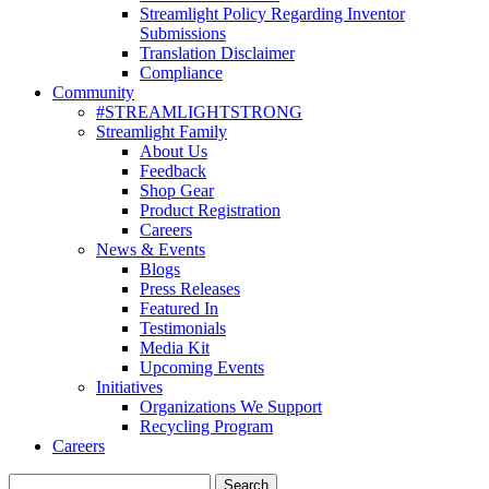
Streamlight Policy Regarding Inventor
Submissions
Translation Disclaimer
Compliance
Community
#STREAMLIGHTSTRONG
Streamlight Family
About Us
Feedback
Shop Gear
Product Registration
Careers
News & Events
Blogs
Press Releases
Featured In
Testimonials
Media Kit
Upcoming Events
Initiatives
Organizations We Support
Recycling Program
Careers