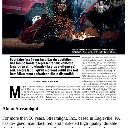
About Streamlight
For more than 50 years, Streamlight, Inc., based in Eagleville, PA,
has designed, manufactured, and marketed high-quality, durable