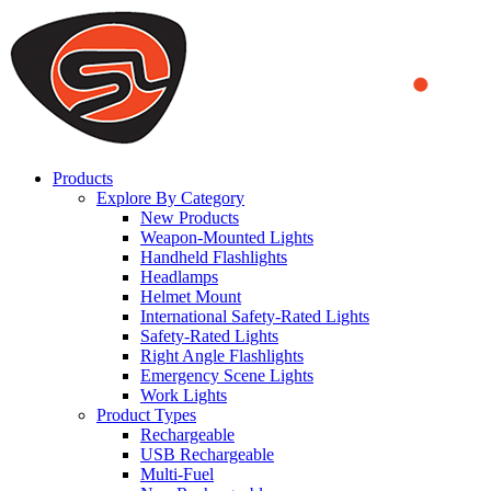
We use cookies to ensure that we provide you the best experience
on our website. By continuing to browse this website, you accept
that cookies are used to help us analyze how the website is used and
to offer you a better experience. To learn more or to find out how
you can disable cookies, you can access our
Privacy Policy
.
ACCEPT AND CLOSE
Products
Explore By Category
New Products
Weapon-Mounted Lights
Handheld Flashlights
Headlamps
Helmet Mount
International Safety-Rated Lights
Safety-Rated Lights
Right Angle Flashlights
Emergency Scene Lights
Work Lights
Product Types
Rechargeable
USB Rechargeable
Multi-Fuel