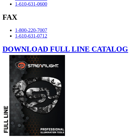
1-610-631-0600
FAX
1-800-220-7007
1-610-631-0712
DOWNLOAD FULL LINE CATALOG