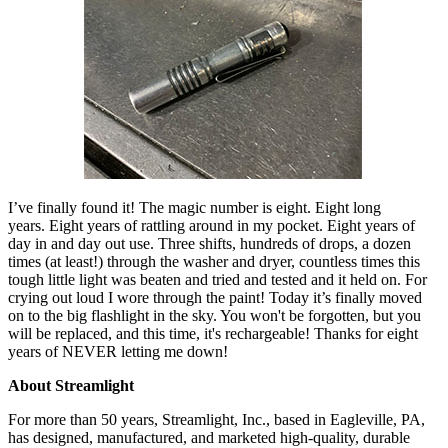
I’ve finally found it! The magic number is eight. Eight long
years.
Eight years of rattling around in my pocket. Eight years of
day in and day out use. Three shifts, hundreds of drops, a dozen
times (at least!) through the washer and dryer, countless times this
tough little light was beaten and tried and tested and it held on. For
crying out loud I wore through the paint! Today it’s finally moved
on to the big flashlight in the sky. You won't be forgotten, but you
will be replaced, and this time, it's rechargeable! Thanks for eight
years of NEVER letting me down!
About Streamlight
For more than 50 years, Streamlight, Inc., based in Eagleville, PA,
has designed, manufactured, and marketed high-quality, durable