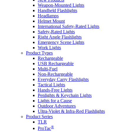
Weapon-Mounted Lights
Handheld Flashlights
Headlamps
Helmet Mount
International Safety-Rated Lights
Safety-Rated Lights
Right Angle Flashlights
Emergency Scene Lights
Work Lights
Product Types
Rechargeable
USB Rechargeable
Multi-Fuel
Non-Rechargeable
Everyday Carry Flashlights
Tactical Lights
Hands-Free Lights
Penlights & Keychain Lights
Lights for a Cause
Outdoor Adventures
Ultra-Violet & Infra-Red Flashlights
Product Series
TLR
®
ProTac