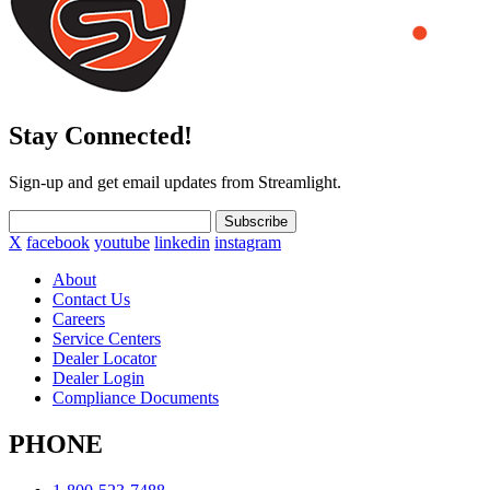
Stay Connected!
Sign-up and get email updates from Streamlight.
Subscribe
X
facebook
youtube
linkedin
instagram
About
Contact Us
Careers
Service Centers
Dealer Locator
Dealer Login
Compliance Documents
PHONE