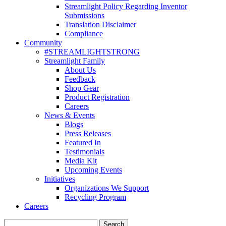
Streamlight Policy Regarding Inventor
Submissions
Translation Disclaimer
Compliance
Community
#STREAMLIGHTSTRONG
Streamlight Family
About Us
Feedback
Shop Gear
Product Registration
Careers
News & Events
Blogs
Press Releases
Featured In
Testimonials
Media Kit
Upcoming Events
Initiatives
Organizations We Support
Recycling Program
Careers