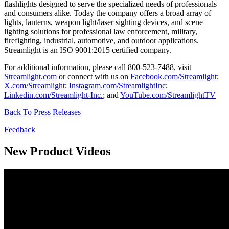
flashlights designed to serve the specialized needs of professionals
and consumers alike. Today the company offers a broad array of
lights, lanterns, weapon light/laser sighting devices, and scene
lighting solutions for professional law enforcement, military,
firefighting, industrial, automotive, and outdoor applications.
Streamlight is an ISO 9001:2015 certified company.
For additional information, please call 800-523-7488, visit
Streamlight.com
or connect with us on
Facebook.com/Streamlight
;
X.com/Streamlight
;
Instagram.com/StreamlightInc
;
Linkedin.com/Streamlight-Inc.
; and
YouTube.com/StreamlightTV
Back To Press Releases
Feedback
New Product Videos