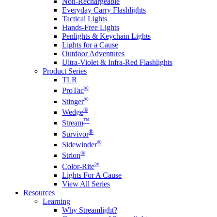
Non-Rechargeable
Everyday Carry Flashlights
Tactical Lights
Hands-Free Lights
Penlights & Keychain Lights
Lights for a Cause
Outdoor Adventures
Ultra-Violet & Infra-Red Flashlights
Product Series
TLR
®
ProTac
®
Stinger
®
Wedge
™
Stream
®
Survivor
®
Sidewinder
®
Strion
®
Color-Rite
Lights For A Cause
View All Series
Resources
Learning
Why Streamlight?