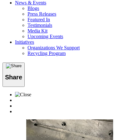
News & Events
Blogs
Press Releases
Featured In
Testimonials
Media Kit
Upcoming Events
Initiatives
Organizations We Support
Recycling Program
Share