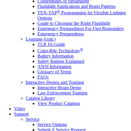
Cornerstones of Streamlight
Flashlight Applications and Beam Patterns
®
TEN-TAP
Programming for Flexible Lighting
Options
Guide to Choosing the Right Flashlight
Emergency Preparedness For First Responders
Emergency Preparedness
Learning (cont.)
TLR Fit Guide
®
Color-Rite Technology
Battery Information
Safety Ratings Explained
ANSI Information
Glossary of Terms
FAQs
Interactive Demos and Training
Interactive Beam Demo
Law Enforcement Training
Catalog Library
View Product Catalogs
Video
Support
Service
Service Options
Submit A Service Request