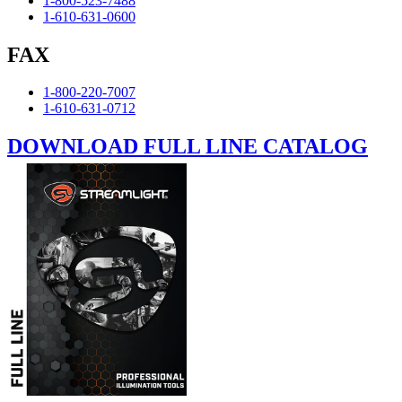
1-800-523-7488
1-610-631-0600
FAX
1-800-220-7007
1-610-631-0712
DOWNLOAD FULL LINE CATALOG