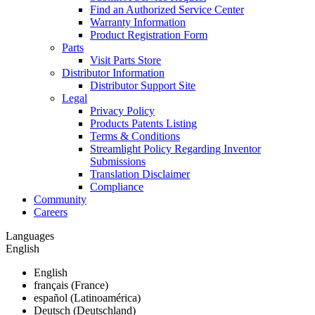
Find an Authorized Service Center
Warranty Information
Product Registration Form
Parts
Visit Parts Store
Distributor Information
Distributor Support Site
Legal
Privacy Policy
Products Patents Listing
Terms & Conditions
Streamlight Policy Regarding Inventor
Submissions
Translation Disclaimer
Compliance
Community
Careers
Languages
English
English
français (France)
español (Latinoamérica)
Deutsch (Deutschland)