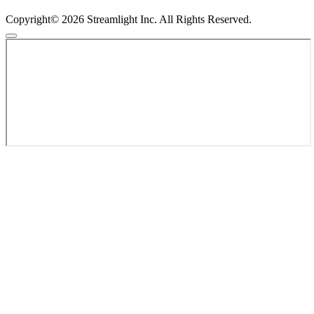
Copyright© 2026 Streamlight Inc. All Rights Reserved.