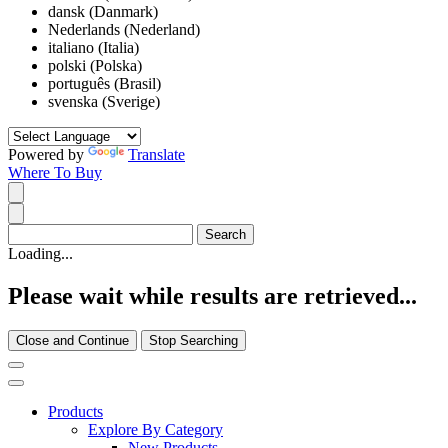
dansk (Danmark)
Nederlands (Nederland)
italiano (Italia)
polski (Polska)
português (Brasil)
svenska (Sverige)
Powered by
Translate
Where To Buy
Loading...
Please wait while results are retrieved...
Close and Continue
Stop Searching
Products
Explore By Category
New Products