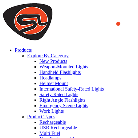
We use cookies to ensure that we provide you the best experience
on our website. By continuing to browse this website, you accept
that cookies are used to help us analyze how the website is used and
to offer you a better experience. To learn more or to find out how
you can disable cookies, you can access our
Privacy Policy
.
ACCEPT AND CLOSE
Products
Explore By Category
New Products
Weapon-Mounted Lights
Handheld Flashlights
Headlamps
Helmet Mount
International Safety-Rated Lights
Safety-Rated Lights
Right Angle Flashlights
Emergency Scene Lights
Work Lights
Product Types
Rechargeable
USB Rechargeable
Multi-Fuel