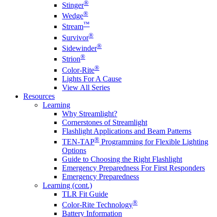
®
Stinger
®
Wedge
™
Stream
®
Survivor
®
Sidewinder
®
Strion
®
Color-Rite
Lights For A Cause
View All Series
Resources
Learning
Why Streamlight?
Cornerstones of Streamlight
Flashlight Applications and Beam Patterns
®
TEN-TAP
Programming for Flexible Lighting
Options
Guide to Choosing the Right Flashlight
Emergency Preparedness For First Responders
Emergency Preparedness
Learning (cont.)
TLR Fit Guide
®
Color-Rite Technology
Battery Information