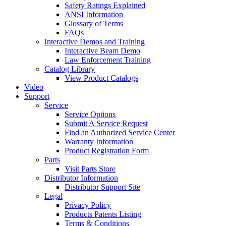
Safety Ratings Explained
ANSI Information
Glossary of Terms
FAQs
Interactive Demos and Training
Interactive Beam Demo
Law Enforcement Training
Catalog Library
View Product Catalogs
Video
Support
Service
Service Options
Submit A Service Request
Find an Authorized Service Center
Warranty Information
Product Registration Form
Parts
Visit Parts Store
Distributor Information
Distributor Support Site
Legal
Privacy Policy
Products Patents Listing
Terms & Conditions