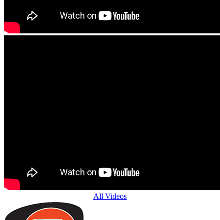
All Videos