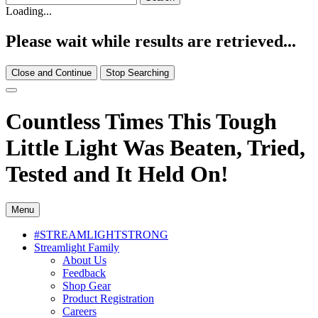
Loading...
Please wait while results are retrieved...
Close and Continue
Stop Searching
Countless Times This Tough
Little Light Was Beaten, Tried,
Tested and It Held On!
Menu
#STREAMLIGHTSTRONG
Streamlight Family
About Us
Feedback
Shop Gear
Product Registration
Careers