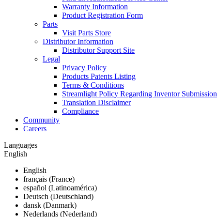
Warranty Information
Product Registration Form
Parts
Visit Parts Store
Distributor Information
Distributor Support Site
Legal
Privacy Policy
Products Patents Listing
Terms & Conditions
Streamlight Policy Regarding Inventor Submission
Translation Disclaimer
Compliance
Community
Careers
Languages
English
English
français (France)
español (Latinoamérica)
Deutsch (Deutschland)
dansk (Danmark)
Nederlands (Nederland)