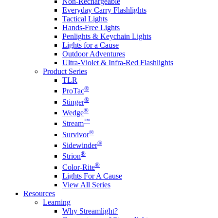
Non-Rechargeable
Everyday Carry Flashlights
Tactical Lights
Hands-Free Lights
Penlights & Keychain Lights
Lights for a Cause
Outdoor Adventures
Ultra-Violet & Infra-Red Flashlights
Product Series
TLR
®
ProTac
®
Stinger
®
Wedge
™
Stream
®
Survivor
®
Sidewinder
®
Strion
®
Color-Rite
Lights For A Cause
View All Series
Resources
Learning
Why Streamlight?