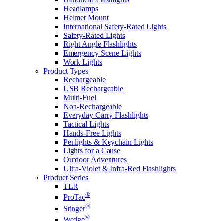
Headlamps
Helmet Mount
International Safety-Rated Lights
Safety-Rated Lights
Right Angle Flashlights
Emergency Scene Lights
Work Lights
Product Types
Rechargeable
USB Rechargeable
Multi-Fuel
Non-Rechargeable
Everyday Carry Flashlights
Tactical Lights
Hands-Free Lights
Penlights & Keychain Lights
Lights for a Cause
Outdoor Adventures
Ultra-Violet & Infra-Red Flashlights
Product Series
TLR
®
ProTac
®
Stinger
®
Wedge