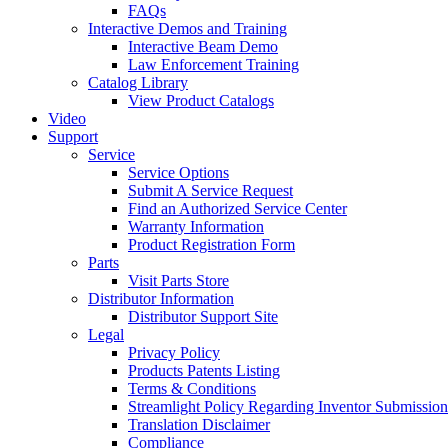
FAQs
Interactive Demos and Training
Interactive Beam Demo
Law Enforcement Training
Catalog Library
View Product Catalogs
Video
Support
Service
Service Options
Submit A Service Request
Find an Authorized Service Center
Warranty Information
Product Registration Form
Parts
Visit Parts Store
Distributor Information
Distributor Support Site
Legal
Privacy Policy
Products Patents Listing
Terms & Conditions
Streamlight Policy Regarding Inventor Submission
Translation Disclaimer
Compliance