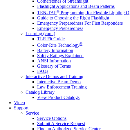
Cornerstones of Streamlight
Flashlight Applications and Beam Patterns
®
TEN-TAP
Programming for Flexible Lighting O
Guide to Choosing the Right Flashlight
Emergency Preparedness For First Responders
Emergency Preparedness
Learning (cont.)
TLR Fit Guide
®
Color-Rite Technology
Battery Information
Safety Ratings Explained
ANSI Information
Glossary of Terms
FAQs
Interactive Demos and Training
Interactive Beam Demo
Law Enforcement Training
Catalog Library
View Product Catalogs
Video
Support
Service
Service Options
Submit A Service Request
Find an Authorized Service Center