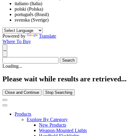
italiano (Italia)
polski (Polska)
português (Brasil)
svenska (Sverige)
Powered by
Translate
Where To Buy
Loading...
Please wait while results are retrieved...
Close and Continue
Stop Searching
Products
Explore By Category
New Products
Weapon-Mounted Lights
Handheld Flashlights