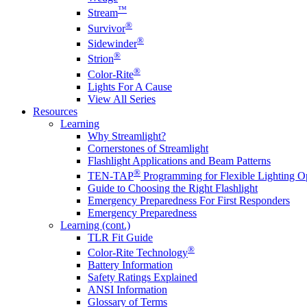
™
Stream
®
Survivor
®
Sidewinder
®
Strion
®
Color-Rite
Lights For A Cause
View All Series
Resources
Learning
Why Streamlight?
Cornerstones of Streamlight
Flashlight Applications and Beam Patterns
®
TEN-TAP
Programming for Flexible Lighting O
Guide to Choosing the Right Flashlight
Emergency Preparedness For First Responders
Emergency Preparedness
Learning (cont.)
TLR Fit Guide
®
Color-Rite Technology
Battery Information
Safety Ratings Explained
ANSI Information
Glossary of Terms