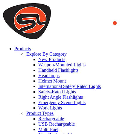
We use cookies to ensure that we provide you the best experience on o
you a better experience. To learn more or to find out how you can di
ACCEPT AND CLOSE
Products
Explore By Category
New Products
Weapon-Mounted Lights
Handheld Flashlights
Headlamps
Helmet Mount
International Safety-Rated Lights
Safety-Rated Lights
Right Angle Flashlights
Emergency Scene Lights
Work Lights
Product Types
Rechargeable
USB Rechargeable
Multi-Fuel