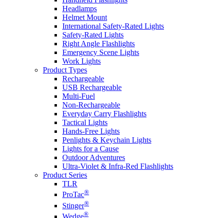
Headlamps
Helmet Mount
International Safety-Rated Lights
Safety-Rated Lights
Right Angle Flashlights
Emergency Scene Lights
Work Lights
Product Types
Rechargeable
USB Rechargeable
Multi-Fuel
Non-Rechargeable
Everyday Carry Flashlights
Tactical Lights
Hands-Free Lights
Penlights & Keychain Lights
Lights for a Cause
Outdoor Adventures
Ultra-Violet & Infra-Red Flashlights
Product Series
TLR
®
ProTac
®
Stinger
®
Wedge