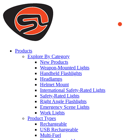
We use cookies to ensure that we provide you the best experience on o
you a better experience. To learn more or to find out how you can di
ACCEPT AND CLOSE
Products
Explore By Category
New Products
Weapon-Mounted Lights
Handheld Flashlights
Headlamps
Helmet Mount
International Safety-Rated Lights
Safety-Rated Lights
Right Angle Flashlights
Emergency Scene Lights
Work Lights
Product Types
Rechargeable
USB Rechargeable
Multi-Fuel