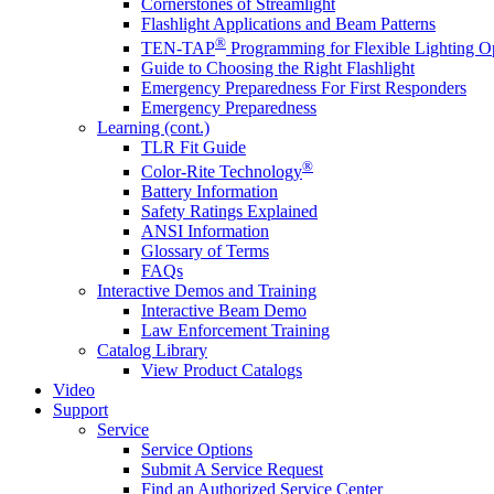
Cornerstones of Streamlight
Flashlight Applications and Beam Patterns
®
TEN-TAP
Programming for Flexible Lighting O
Guide to Choosing the Right Flashlight
Emergency Preparedness For First Responders
Emergency Preparedness
Learning (cont.)
TLR Fit Guide
®
Color-Rite Technology
Battery Information
Safety Ratings Explained
ANSI Information
Glossary of Terms
FAQs
Interactive Demos and Training
Interactive Beam Demo
Law Enforcement Training
Catalog Library
View Product Catalogs
Video
Support
Service
Service Options
Submit A Service Request
Find an Authorized Service Center