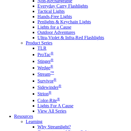
Non-Rechargeable
Everyday Carry Flashlights
Tactical Lights
Hands-Free Lights
Penlights & Keychain Lights
Lights for a Cause
Outdoor Adventures
Ultra-Violet & Infra-Red Flashlights
Product Series
TLR
®
ProTac
®
Stinger
®
Wedge
™
Stream
®
Survivor
®
Sidewinder
®
Strion
®
Color-Rite
Lights For A Cause
View All Series
Resources
Learning
Why Streamlight?