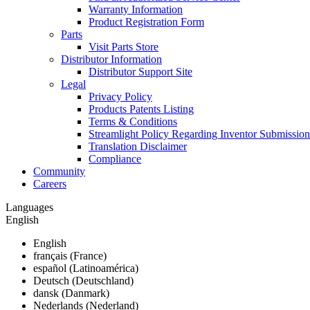
Warranty Information
Product Registration Form
Parts
Visit Parts Store
Distributor Information
Distributor Support Site
Legal
Privacy Policy
Products Patents Listing
Terms & Conditions
Streamlight Policy Regarding Inventor Submission
Translation Disclaimer
Compliance
Community
Careers
Languages
English
English
français (France)
español (Latinoamérica)
Deutsch (Deutschland)
dansk (Danmark)
Nederlands (Nederland)