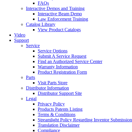
FAQs
Interactive Demos and Training
Interactive Beam Demo
Law Enforcement Training
Catalog Library
View Product Catalogs
Video
Support
Service
Service Options
Submit A Service Request
Find an Authorized Service Center
Warranty Information
Product Registration Form
Parts
Visit Parts Store
Distributor Information
Distributor Support Site
Legal
Privacy Policy
Products Patents Listing
Terms & Conditions
Streamlight Policy Regarding Inventor Submission
Translation Disclaimer
Compliance