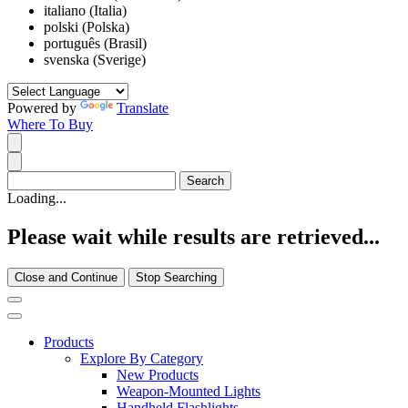
italiano (Italia)
polski (Polska)
português (Brasil)
svenska (Sverige)
Powered by
Translate
Where To Buy
Loading...
Please wait while results are retrieved...
Close and Continue
Stop Searching
Products
Explore By Category
New Products
Weapon-Mounted Lights
Handheld Flashlights