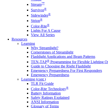
™
Stream
®
Survivor
®
Sidewinder
®
Strion
®
Color-Rite
Lights For A Cause
View All Series
Resources
Learning
Why Streamlight?
Cornerstones of Streamlight
Flashlight Applications and Beam Patterns
®
TEN-TAP
Programming for Flexible Lighting O
Guide to Choosing the Right Flashlight
Emergency Preparedness For First Responders
Emergency Preparedness
Learning (cont.)
TLR Fit Guide
®
Color-Rite Technology
Battery Information
Safety Ratings Explained
ANSI Information
Glossary of Terms