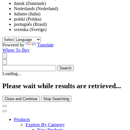
dansk (Danmark)
Nederlands (Nederland)
italiano (Italia)
polski (Polska)
português (Brasil)
svenska (Sverige)
Powered by
Translate
Where To Buy
Loading...
Please wait while results are retrieved...
Close and Continue
Stop Searching
Products
Explore By Category
New Products