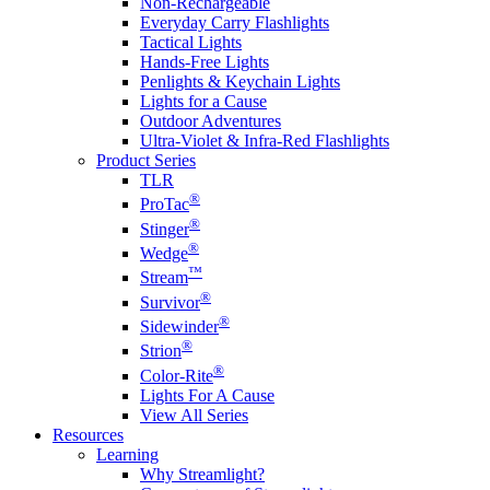
Non-Rechargeable
Everyday Carry Flashlights
Tactical Lights
Hands-Free Lights
Penlights & Keychain Lights
Lights for a Cause
Outdoor Adventures
Ultra-Violet & Infra-Red Flashlights
Product Series
TLR
®
ProTac
®
Stinger
®
Wedge
™
Stream
®
Survivor
®
Sidewinder
®
Strion
®
Color-Rite
Lights For A Cause
View All Series
Resources
Learning
Why Streamlight?