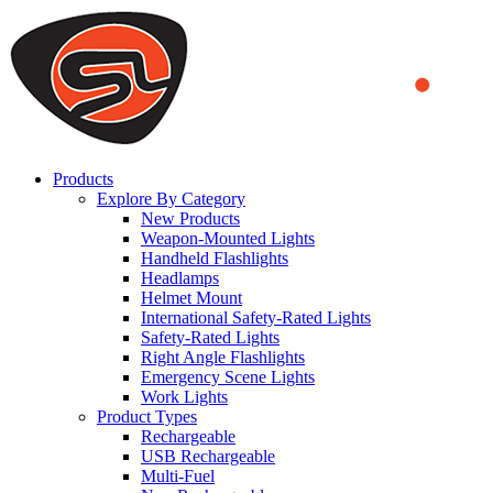
We use cookies to ensure that we provide you the best experience
on our website. By continuing to browse this website, you accept
that cookies are used to help us analyze how the website is used and
to offer you a better experience. To learn more or to find out how
you can disable cookies, you can access our
Privacy Policy
.
ACCEPT AND CLOSE
Products
Explore By Category
New Products
Weapon-Mounted Lights
Handheld Flashlights
Headlamps
Helmet Mount
International Safety-Rated Lights
Safety-Rated Lights
Right Angle Flashlights
Emergency Scene Lights
Work Lights
Product Types
Rechargeable
USB Rechargeable
Multi-Fuel