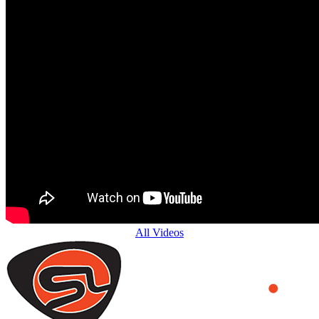
All Videos