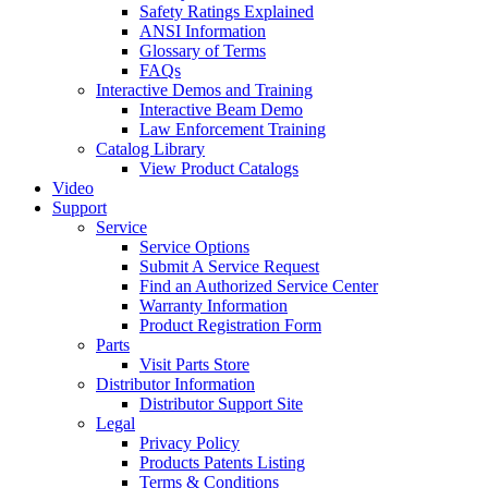
Safety Ratings Explained
ANSI Information
Glossary of Terms
FAQs
Interactive Demos and Training
Interactive Beam Demo
Law Enforcement Training
Catalog Library
View Product Catalogs
Video
Support
Service
Service Options
Submit A Service Request
Find an Authorized Service Center
Warranty Information
Product Registration Form
Parts
Visit Parts Store
Distributor Information
Distributor Support Site
Legal
Privacy Policy
Products Patents Listing
Terms & Conditions