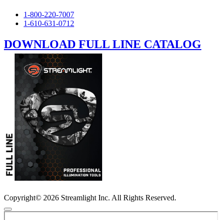
1-800-220-7007
1-610-631-0712
DOWNLOAD FULL LINE CATALOG
Copyright© 2026 Streamlight Inc. All Rights Reserved.