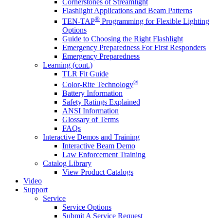
Cornerstones of Streamlight
Flashlight Applications and Beam Patterns
®
TEN-TAP
Programming for Flexible Lighting
Options
Guide to Choosing the Right Flashlight
Emergency Preparedness For First Responders
Emergency Preparedness
Learning (cont.)
TLR Fit Guide
®
Color-Rite Technology
Battery Information
Safety Ratings Explained
ANSI Information
Glossary of Terms
FAQs
Interactive Demos and Training
Interactive Beam Demo
Law Enforcement Training
Catalog Library
View Product Catalogs
Video
Support
Service
Service Options
Submit A Service Request