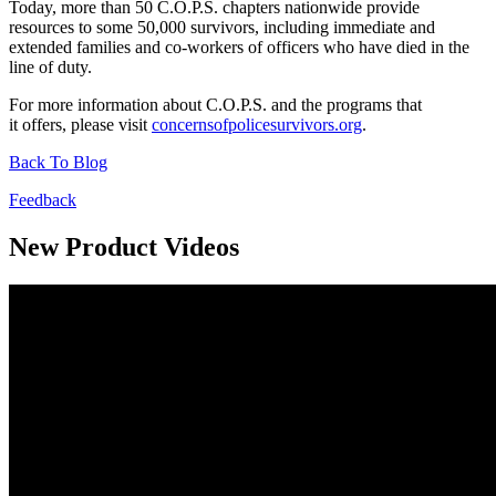
Today, more than 50 C.O.P.S. chapters nationwide provide
resources to some 50,000 survivors, including immediate and
extended families and co-workers of officers who have died in the
line of duty.
For more information about C.O.P.S. and the programs that
it offers, please visit
concernsofpolicesurvivors.org
.
Back To Blog
Feedback
New Product Videos