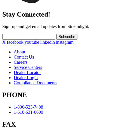
Stay Connected!
Sign-up and get email updates from Streamlight.
Subscribe
X
facebook
youtube
linkedin
instagram
About
Contact Us
Careers
Service Centers
Dealer Locator
Dealer Login
Compliance Documents
PHONE
1-800-523-7488
1-610-631-0600
FAX