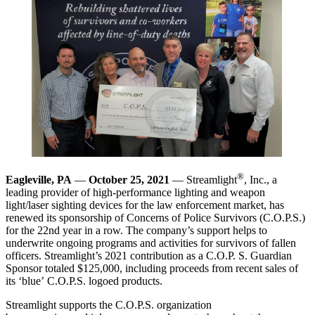
®
Eagleville, PA
—
October 25, 2021
— Streamlight
, Inc., a
leading provider of high-performance lighting and weapon
light/laser sighting devices for the law enforcement market, has
renewed its sponsorship of Concerns of Police Survivors (C.O.P.S.)
for the 22nd year in a row. The company’s support helps to
underwrite ongoing programs and activities for survivors of fallen
officers. Streamlight’s 2021 contribution as a C.O.P. S. Guardian
Sponsor totaled $125,000, including proceeds from recent sales of
its ‘blue’ C.O.P.S. logoed products.
Streamlight supports the C.O.P.S. organization