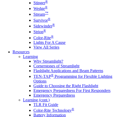
®
Stinger
®
Wedge
™
Stream
®
Survivor
®
Sidewinder
®
Strion
®
Color-Rite
Lights For A Cause
View All Series
Resources
Learning
Why Streamlight?
Cornerstones of Streamlight
Flashlight Applications and Beam Patterns
®
TEN-TAP
Programming for Flexible Lighting
Options
Guide to Choosing the Right Flashlight
Emergency Preparedness For First Responders
Emergency Preparedness
Learning (cont.)
TLR Fit Guide
®
Color-Rite Technology
Battery Information