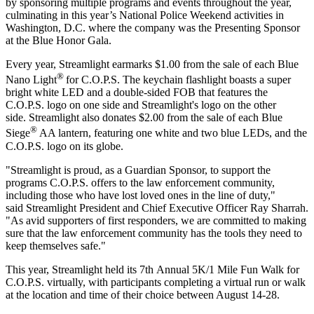
by sponsoring multiple programs and events throughout the year,
culminating in this year’s National Police Weekend activities in
Washington, D.C. where the company was the Presenting Sponsor
at the Blue Honor Gala.
Every year, Streamlight earmarks $1.00 from the sale of each Blue
®
Nano Light
for C.O.P.S. The keychain flashlight boasts a super
bright white LED and a double-sided FOB that features the
C.O.P.S. logo on one side and Streamlight's logo on the other
side. Streamlight also donates $2.00 from the sale of each Blue
®
Siege
AA lantern, featuring one white and two blue LEDs, and the
C.O.P.S. logo on its globe.
"Streamlight is proud, as a Guardian Sponsor, to support the
programs C.O.P.S. offers to the law enforcement community,
including those who have lost loved ones in the line of duty,"
said Streamlight President and Chief Executive Officer Ray Sharrah.
"As avid supporters of first responders, we are committed to making
sure that the law enforcement community has the tools they need to
keep themselves safe."
This year, Streamlight held its 7th Annual 5K/1 Mile Fun Walk for
C.O.P.S. virtually, with participants completing a virtual run or walk
at the location and time of their choice between August 14-28.