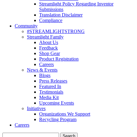
Streamlight Policy Regarding Inventor
Submissions
Translation Disclaimer
Compliance
Community
#STREAMLIGHTSTRONG
Streamlight Family
About Us
Feedback
Shop Gear
Product Registration
Careers
News & Events
Blogs
Press Releases
Featured In
Testimonials
Media Kit
Upcoming Events
Initiatives
Organizations We Support
Recycling Program
Careers