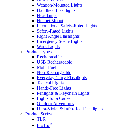
Weapon-Mounted Lights
Handheld Flashlights
Headlamps
Helmet Mount
International Safety-Rated Lights
Safety-Rated Lights
Right Angle Flashlights
Emergency Scene Lights
Work Lights
Product Types
Rechargeable
USB Rechargeable
Multi-Fuel
Non-Rechargeable
Everyday Carry Flashlights
Tactical Lights
Hands-Free Lights
Penlights & Keychain Lights
Lights for a Cause
Outdoor Adventures
Ultra-Violet & Infra-Red Flashlights
Product Series
TLR
®
ProTac