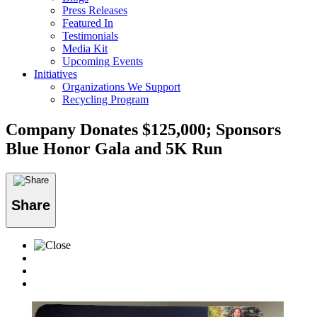
Press Releases
Featured In
Testimonials
Media Kit
Upcoming Events
Initiatives
Organizations We Support
Recycling Program
Company Donates $125,000; Sponsors
Blue Honor Gala and 5K Run
Share