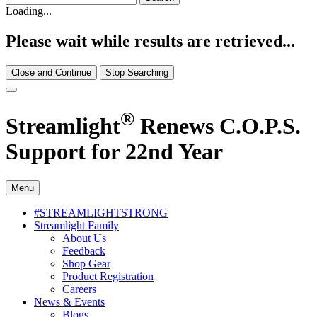
Loading...
Please wait while results are retrieved...
Close and Continue
Stop Searching
®
Streamlight
Renews C.O.P.S.
Support for 22nd Year
Menu
#STREAMLIGHTSTRONG
Streamlight Family
About Us
Feedback
Shop Gear
Product Registration
Careers
News & Events
Blogs