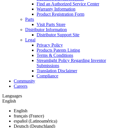
Find an Authorized Service Center
Warranty Information
Product Registration Form
Parts
Visit Parts Store
Distributor Information
Distributor Support Site
Legal
Privacy Policy
Products Patents Listing
Terms & Conditions
Streamlight Policy Regarding Inventor
Submissions
Translation Disclaimer
Compliance
Community
Careers
Languages
English
English
français (France)
español (Latinoamérica)
Deutsch (Deutschland)