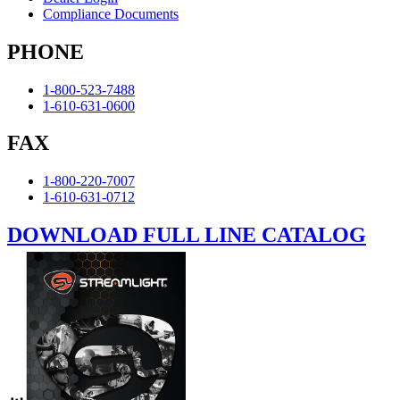
Compliance Documents
PHONE
1-800-523-7488
1-610-631-0600
FAX
1-800-220-7007
1-610-631-0712
DOWNLOAD FULL LINE CATALOG