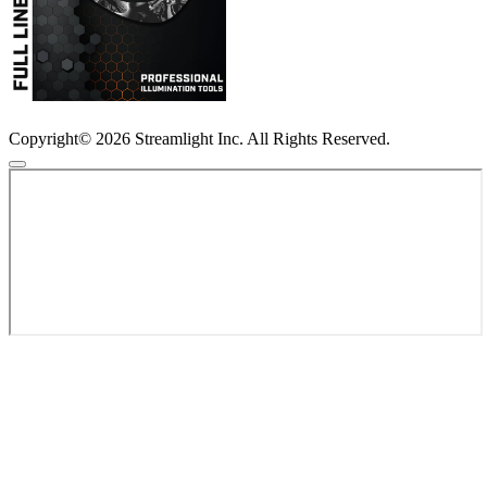
Copyright© 2026 Streamlight Inc. All Rights Reserved.