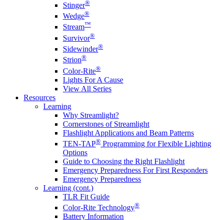
®
Stinger
®
Wedge
™
Stream
®
Survivor
®
Sidewinder
®
Strion
®
Color-Rite
Lights For A Cause
View All Series
Resources
Learning
Why Streamlight?
Cornerstones of Streamlight
Flashlight Applications and Beam Patterns
®
TEN-TAP
Programming for Flexible Lighting
Options
Guide to Choosing the Right Flashlight
Emergency Preparedness For First Responders
Emergency Preparedness
Learning (cont.)
TLR Fit Guide
®
Color-Rite Technology
Battery Information