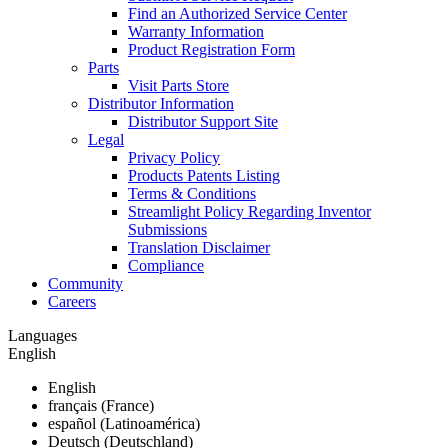
Find an Authorized Service Center
Warranty Information
Product Registration Form
Parts
Visit Parts Store
Distributor Information
Distributor Support Site
Legal
Privacy Policy
Products Patents Listing
Terms & Conditions
Streamlight Policy Regarding Inventor
Submissions
Translation Disclaimer
Compliance
Community
Careers
Languages
English
English
français (France)
español (Latinoamérica)
Deutsch (Deutschland)