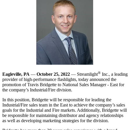
®
Eagleville, PA
—
October 25, 2022
— Streamlight
Inc., a leading
provider of high-performance flashlights, today announced the
promotion of Travis Bridgette to National Sales Manager - East for
the company’s Industrial/Fire division.
In this position, Bridgette will be responsible for leading the
Industrial/Fire sales team in the East to achieve the company’s sales
goals for the Industrial and Fire markets. Additionally, Bridgette will
be responsible for maintaining distributor and agency relationships
as well as developing marketing strategies for the division.