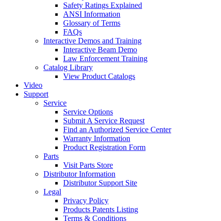
Safety Ratings Explained
ANSI Information
Glossary of Terms
FAQs
Interactive Demos and Training
Interactive Beam Demo
Law Enforcement Training
Catalog Library
View Product Catalogs
Video
Support
Service
Service Options
Submit A Service Request
Find an Authorized Service Center
Warranty Information
Product Registration Form
Parts
Visit Parts Store
Distributor Information
Distributor Support Site
Legal
Privacy Policy
Products Patents Listing
Terms & Conditions