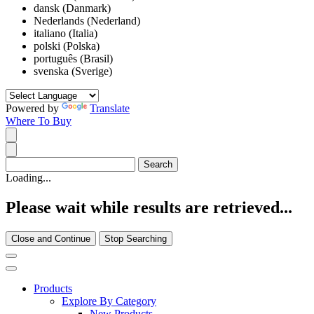
dansk (Danmark)
Nederlands (Nederland)
italiano (Italia)
polski (Polska)
português (Brasil)
svenska (Sverige)
Powered by
Translate
Where To Buy
Loading...
Please wait while results are retrieved...
Close and Continue
Stop Searching
Products
Explore By Category
New Products