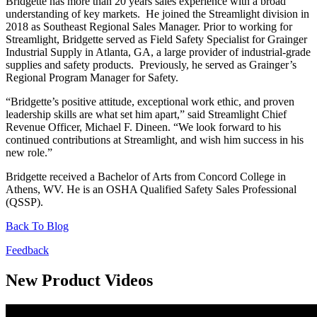
Bridgette has more than 20 years sales experience with a broad
understanding of key markets. He joined the Streamlight division in
2018 as Southeast Regional Sales Manager. Prior to working for
Streamlight, Bridgette served as Field Safety Specialist for Grainger
Industrial Supply in Atlanta, GA, a large provider of industrial-grade
supplies and safety products. Previously, he served as Grainger’s
Regional Program Manager for Safety.
“Bridgette’s positive attitude, exceptional work ethic, and proven
leadership skills are what set him apart,” said Streamlight Chief
Revenue Officer, Michael F. Dineen. “We look forward to his
continued contributions at Streamlight, and wish him success in his
new role.”
Bridgette received a Bachelor of Arts from Concord College in
Athens, WV. He is an OSHA Qualified Safety Sales Professional
(QSSP).
Back To Blog
Feedback
New Product Videos