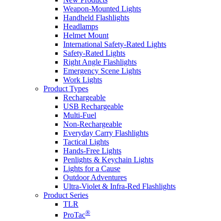
Weapon-Mounted Lights
Handheld Flashlights
Headlamps
Helmet Mount
International Safety-Rated Lights
Safety-Rated Lights
Right Angle Flashlights
Emergency Scene Lights
Work Lights
Product Types
Rechargeable
USB Rechargeable
Multi-Fuel
Non-Rechargeable
Everyday Carry Flashlights
Tactical Lights
Hands-Free Lights
Penlights & Keychain Lights
Lights for a Cause
Outdoor Adventures
Ultra-Violet & Infra-Red Flashlights
Product Series
TLR
®
ProTac