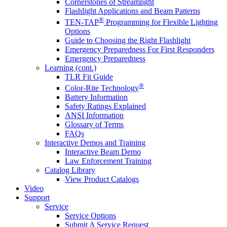
Cornerstones of Streamlight
Flashlight Applications and Beam Patterns
®
TEN-TAP
Programming for Flexible Lighting
Options
Guide to Choosing the Right Flashlight
Emergency Preparedness For First Responders
Emergency Preparedness
Learning (cont.)
TLR Fit Guide
®
Color-Rite Technology
Battery Information
Safety Ratings Explained
ANSI Information
Glossary of Terms
FAQs
Interactive Demos and Training
Interactive Beam Demo
Law Enforcement Training
Catalog Library
View Product Catalogs
Video
Support
Service
Service Options
Submit A Service Request