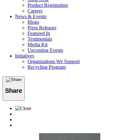
Product Registration
Careers
News & Events
Blogs
Press Releases
Featured In
Testimonials
Media Kit
Upcoming Events
Initiatives
Organizations We Support
Recycling Program
Share