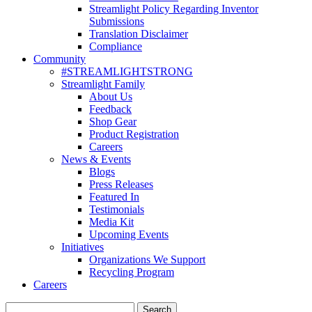
Streamlight Policy Regarding Inventor
Submissions
Translation Disclaimer
Compliance
Community
#STREAMLIGHTSTRONG
Streamlight Family
About Us
Feedback
Shop Gear
Product Registration
Careers
News & Events
Blogs
Press Releases
Featured In
Testimonials
Media Kit
Upcoming Events
Initiatives
Organizations We Support
Recycling Program
Careers