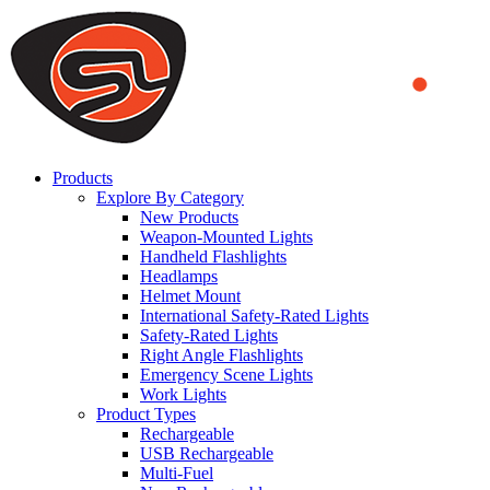
We use cookies to ensure that we provide you the best experience
on our website. By continuing to browse this website, you accept
that cookies are used to help us analyze how the website is used and
to offer you a better experience. To learn more or to find out how
you can disable cookies, you can access our
Privacy Policy
.
ACCEPT AND CLOSE
Products
Explore By Category
New Products
Weapon-Mounted Lights
Handheld Flashlights
Headlamps
Helmet Mount
International Safety-Rated Lights
Safety-Rated Lights
Right Angle Flashlights
Emergency Scene Lights
Work Lights
Product Types
Rechargeable
USB Rechargeable
Multi-Fuel