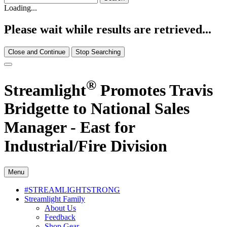
Loading...
Please wait while results are retrieved...
Close and Continue
Stop Searching
®
Streamlight
Promotes Travis
Bridgette to National Sales
Manager - East for
Industrial/Fire Division
Menu
#STREAMLIGHTSTRONG
Streamlight Family
About Us
Feedback
Shop Gear