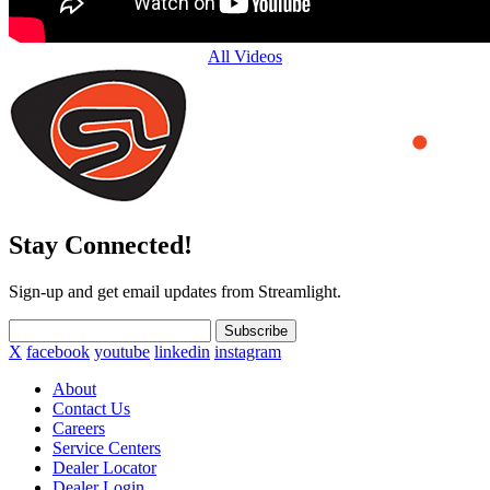
All Videos
Stay Connected!
Sign-up and get email updates from Streamlight.
Subscribe
X
facebook
youtube
linkedin
instagram
About
Contact Us
Careers
Service Centers
Dealer Locator
Dealer Login