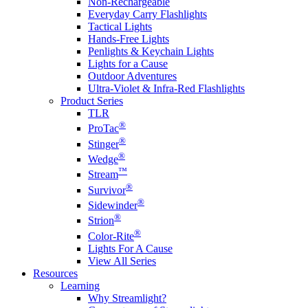
Non-Rechargeable
Everyday Carry Flashlights
Tactical Lights
Hands-Free Lights
Penlights & Keychain Lights
Lights for a Cause
Outdoor Adventures
Ultra-Violet & Infra-Red Flashlights
Product Series
TLR
®
ProTac
®
Stinger
®
Wedge
™
Stream
®
Survivor
®
Sidewinder
®
Strion
®
Color-Rite
Lights For A Cause
View All Series
Resources
Learning
Why Streamlight?