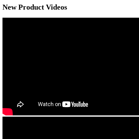
New Product Videos