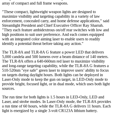
array of compact and full frame weapons.
"These compact, lightweight weapon lights are designed to
maximize visibility and targeting capability in a variety of law
enforcement, concealed carry, and home defense applications," said
Streamlight President and Chief Executive Officer Ray Sharrah.
"They each feature ambidextrous on/off rear switches with low and
high positions to suit user preference. And each comes equipped
with an integrated color aiming laser to enable users to readily
identify a potential threat before taking any action."
The TLR-8A and TLR-8A G feature a power LED that delivers
5,000 candela and 500 lumens over a beam distance of 140 meters.
The TLR-8A offers a 640-660nm red laser to maximize visibility
and long-range targeting capability, while the TLR-8A G features a
510-520nm "eye safe" green laser to improve users’ ability to focus
on targets during daylight hours. Both lights can be deployed in
Laser-Only mode to keep the gun on target, in LED-Only mode to
provide bright, focused light, or in dual mode, which uses both light
sources.
The run time for both lights is 1.5 hours in LED-Only, LED and
Laser, and strobe modes. In Laser-Only mode, the TLR-8A provides
a run time of 60 hours, while the TLR-8A G delivers 11 hours. Each
light is energized by a single 3-volt CR123A lithium battery.