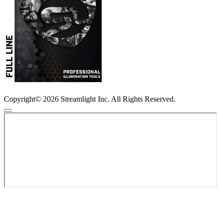
Copyright© 2026 Streamlight Inc. All Rights Reserved.