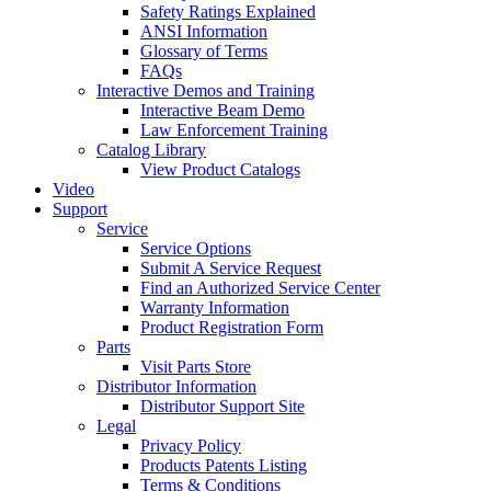
Safety Ratings Explained
ANSI Information
Glossary of Terms
FAQs
Interactive Demos and Training
Interactive Beam Demo
Law Enforcement Training
Catalog Library
View Product Catalogs
Video
Support
Service
Service Options
Submit A Service Request
Find an Authorized Service Center
Warranty Information
Product Registration Form
Parts
Visit Parts Store
Distributor Information
Distributor Support Site
Legal
Privacy Policy
Products Patents Listing
Terms & Conditions