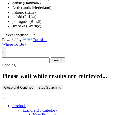
dansk (Danmark)
Nederlands (Nederland)
italiano (Italia)
polski (Polska)
português (Brasil)
svenska (Sverige)
Powered by
Translate
Where To Buy
Loading...
Please wait while results are retrieved...
Close and Continue
Stop Searching
Products
Explore By Category
New Products