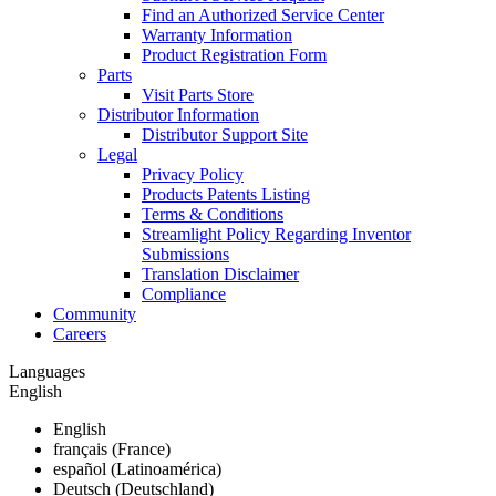
Find an Authorized Service Center
Warranty Information
Product Registration Form
Parts
Visit Parts Store
Distributor Information
Distributor Support Site
Legal
Privacy Policy
Products Patents Listing
Terms & Conditions
Streamlight Policy Regarding Inventor
Submissions
Translation Disclaimer
Compliance
Community
Careers
Languages
English
English
français (France)
español (Latinoamérica)
Deutsch (Deutschland)