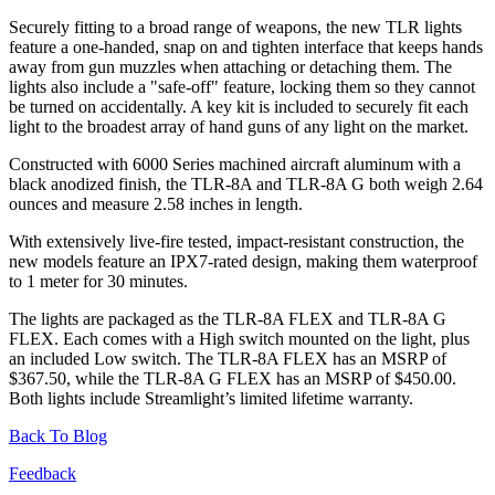
Securely fitting to a broad range of weapons, the new TLR lights
feature a one-handed, snap on and tighten interface that keeps hands
away from gun muzzles when attaching or detaching them. The
lights also include a "safe-off" feature, locking them so they cannot
be turned on accidentally. A key kit is included to securely fit each
light to the broadest array of hand guns of any light on the market.
Constructed with 6000 Series machined aircraft aluminum with a
black anodized finish, the TLR-8A and TLR-8A G both weigh 2.64
ounces and measure 2.58 inches in length.
With extensively live-fire tested, impact-resistant construction, the
new models feature an IPX7-rated design, making them waterproof
to 1 meter for 30 minutes.
The lights are packaged as the TLR-8A FLEX and TLR-8A G
FLEX. Each comes with a High switch mounted on the light, plus
an included Low switch. The TLR-8A FLEX has an MSRP of
$367.50, while the TLR-8A G FLEX has an MSRP of $450.00.
Both lights include Streamlight’s limited lifetime warranty.
Back To Blog
Feedback