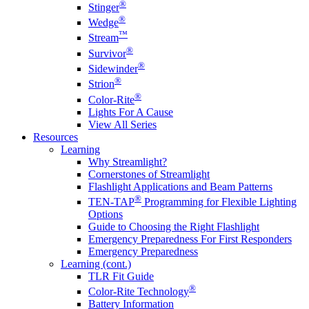
®
Stinger
®
Wedge
™
Stream
®
Survivor
®
Sidewinder
®
Strion
®
Color-Rite
Lights For A Cause
View All Series
Resources
Learning
Why Streamlight?
Cornerstones of Streamlight
Flashlight Applications and Beam Patterns
®
TEN-TAP
Programming for Flexible Lighting
Options
Guide to Choosing the Right Flashlight
Emergency Preparedness For First Responders
Emergency Preparedness
Learning (cont.)
TLR Fit Guide
®
Color-Rite Technology
Battery Information