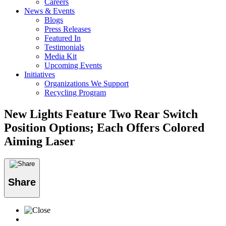
Careers
News & Events
Blogs
Press Releases
Featured In
Testimonials
Media Kit
Upcoming Events
Initiatives
Organizations We Support
Recycling Program
New Lights Feature Two Rear Switch
Position Options; Each Offers Colored
Aiming Laser
Share