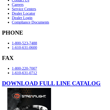
Contact Us
Careers
Service Centers
Dealer Locator
Dealer Login
Compliance Documents
PHONE
1-800-523-7488
1-610-631-0600
FAX
1-800-220-7007
1-610-631-0712
DOWNLOAD FULL LINE CATALOG