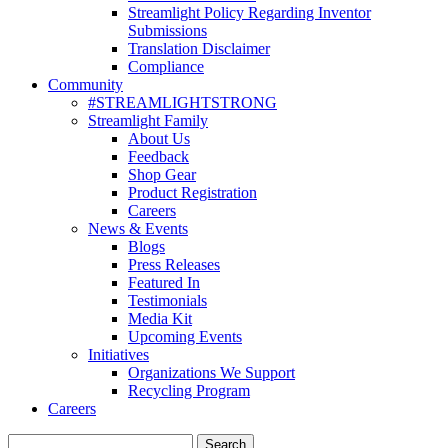
Streamlight Policy Regarding Inventor
Submissions
Translation Disclaimer
Compliance
Community
#STREAMLIGHTSTRONG
Streamlight Family
About Us
Feedback
Shop Gear
Product Registration
Careers
News & Events
Blogs
Press Releases
Featured In
Testimonials
Media Kit
Upcoming Events
Initiatives
Organizations We Support
Recycling Program
Careers