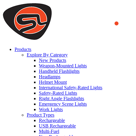
We use cookies to ensure that we provide you the best experience
on our website. By continuing to browse this website, you accept
that cookies are used to help us analyze how the website is used and
to offer you a better experience. To learn more or to find out how
you can disable cookies, you can access our
Privacy Policy
.
ACCEPT AND CLOSE
Products
Explore By Category
New Products
Weapon-Mounted Lights
Handheld Flashlights
Headlamps
Helmet Mount
International Safety-Rated Lights
Safety-Rated Lights
Right Angle Flashlights
Emergency Scene Lights
Work Lights
Product Types
Rechargeable
USB Rechargeable
Multi-Fuel