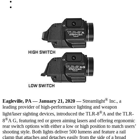
®
Eagleville, PA — January 21, 2020 —
Streamlight
Inc., a
leading provider of high-performance lighting and weapon
®
light/laser sighting devices, introduced the
TLR-8
A
and the
TLR-
®
8
A G
, featuring red or green aiming lasers and offering ergonomic
rear switch options with either a low or high position to match users’
shooting style. Both lights deliver 500 lumens and feature a rail
clamp that attaches and detaches easily from the side of a broad