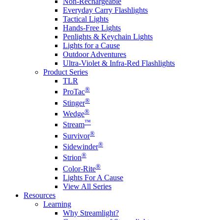
Non-Rechargeable
Everyday Carry Flashlights
Tactical Lights
Hands-Free Lights
Penlights & Keychain Lights
Lights for a Cause
Outdoor Adventures
Ultra-Violet & Infra-Red Flashlights
Product Series
TLR
®
ProTac
®
Stinger
®
Wedge
™
Stream
®
Survivor
®
Sidewinder
®
Strion
®
Color-Rite
Lights For A Cause
View All Series
Resources
Learning
Why Streamlight?