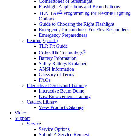
Cornerstones of Streamlight
Flashlight Applications and Beam Patterns
®
TEN-TAP
Programming for Flexible Lighting
Options
Guide to Choosing the Right Flashlight
Emergency Preparedness For First Responders
Emergency Preparedness
Learning (cont.)
TLR Fit Guide
®
Color-Rite Technology
Battery Information
Safety Ratings Explained
ANSI Information
Glossary of Terms
FAQs
Interactive Demos and Training
Interactive Beam Demo
Law Enforcement Training
Catalog Library
View Product Catalogs
Video
Support
Service
Service Options
Submit A Service Request