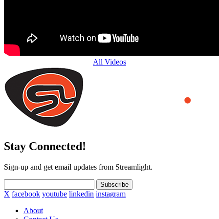
All Videos
Stay Connected!
Sign-up and get email updates from Streamlight.
Subscribe
X
facebook
youtube
linkedin
instagram
About