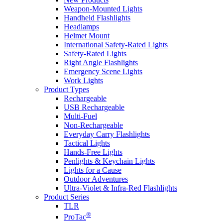
Weapon-Mounted Lights
Handheld Flashlights
Headlamps
Helmet Mount
International Safety-Rated Lights
Safety-Rated Lights
Right Angle Flashlights
Emergency Scene Lights
Work Lights
Product Types
Rechargeable
USB Rechargeable
Multi-Fuel
Non-Rechargeable
Everyday Carry Flashlights
Tactical Lights
Hands-Free Lights
Penlights & Keychain Lights
Lights for a Cause
Outdoor Adventures
Ultra-Violet & Infra-Red Flashlights
Product Series
TLR
®
ProTac