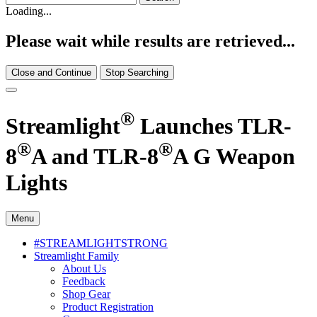
Loading...
Please wait while results are retrieved...
Close and Continue
Stop Searching
®
Streamlight
Launches TLR-
®
®
8
A and TLR-8
A G Weapon
Lights
Menu
#STREAMLIGHTSTRONG
Streamlight Family
About Us
Feedback
Shop Gear
Product Registration