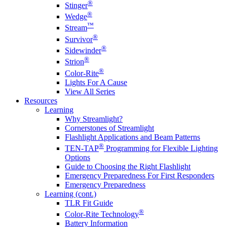
®
Stinger
®
Wedge
™
Stream
®
Survivor
®
Sidewinder
®
Strion
®
Color-Rite
Lights For A Cause
View All Series
Resources
Learning
Why Streamlight?
Cornerstones of Streamlight
Flashlight Applications and Beam Patterns
®
TEN-TAP
Programming for Flexible Lighting
Options
Guide to Choosing the Right Flashlight
Emergency Preparedness For First Responders
Emergency Preparedness
Learning (cont.)
TLR Fit Guide
®
Color-Rite Technology
Battery Information