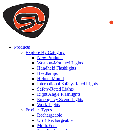
We use cookies to ensure that we provide you the best experience
on our website. By continuing to browse this website, you accept
that cookies are used to help us analyze how the website is used and
to offer you a better experience. To learn more or to find out how
you can disable cookies, you can access our
Privacy Policy
.
ACCEPT AND CLOSE
Products
Explore By Category
New Products
Weapon-Mounted Lights
Handheld Flashlights
Headlamps
Helmet Mount
International Safety-Rated Lights
Safety-Rated Lights
Right Angle Flashlights
Emergency Scene Lights
Work Lights
Product Types
Rechargeable
USB Rechargeable
Multi-Fuel