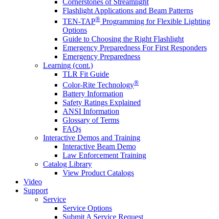
Cornerstones of Streamlight
Flashlight Applications and Beam Patterns
®
TEN-TAP
Programming for Flexible Lighting
Options
Guide to Choosing the Right Flashlight
Emergency Preparedness For First Responders
Emergency Preparedness
Learning (cont.)
TLR Fit Guide
®
Color-Rite Technology
Battery Information
Safety Ratings Explained
ANSI Information
Glossary of Terms
FAQs
Interactive Demos and Training
Interactive Beam Demo
Law Enforcement Training
Catalog Library
View Product Catalogs
Video
Support
Service
Service Options
Submit A Service Request