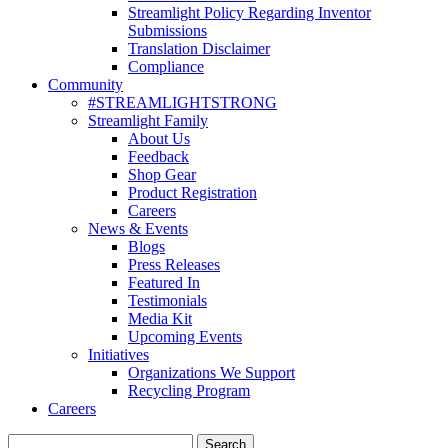
Streamlight Policy Regarding Inventor
Submissions
Translation Disclaimer
Compliance
Community
#STREAMLIGHTSTRONG
Streamlight Family
About Us
Feedback
Shop Gear
Product Registration
Careers
News & Events
Blogs
Press Releases
Featured In
Testimonials
Media Kit
Upcoming Events
Initiatives
Organizations We Support
Recycling Program
Careers