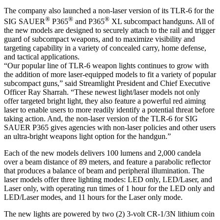
The company also launched a non-laser version of its TLR-6 for the
®
®
®
SIG SAUER
P365
and P365
XL subcompact handguns. All of
the new models are designed to securely attach to the rail and trigger
guard of subcompact weapons, and to maximize visibility and
targeting capability in a variety of concealed carry, home defense,
and tactical applications.
“Our popular line of TLR-6 weapon lights continues to grow with
the addition of more laser-equipped models to fit a variety of popular
subcompact guns,” said Streamlight President and Chief Executive
Officer Ray Sharrah. “These newest light/laser models not only
offer targeted bright light, they also feature a powerful red aiming
laser to enable users to more readily identify a potential threat before
taking action. And, the non-laser version of the TLR-6 for SIG
SAUER P365 gives agencies with non-laser policies and other users
an ultra-bright weapons light option for the handgun.”
Each of the new models delivers 100 lumens and 2,000 candela
over a beam distance of 89 meters, and feature a parabolic reflector
that produces a balance of beam and peripheral illumination. The
laser models offer three lighting modes: LED only, LED/Laser, and
Laser only, with operating run times of 1 hour for the LED only and
LED/Laser modes, and 11 hours for the Laser only mode.
The new lights are powered by two (2) 3-volt CR-1/3N lithium coin