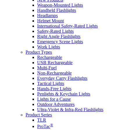
Weapon-Mounted Lights
Handheld Flashlights
Headlamps
Helmet Mount
International Safety-Rated Lights
Safety-Rated Lights
Right Angle Flashlights
Emergency Scene Lights
Work Lights
Product Types
Rechargeable
USB Rechargeable
Multi-Fuel
Non-Rechargeable
Everyday Carry Flashlights
Tactical Lights
Hands-Free Lights
Penlights & Keychain Lights
Lights for a Cause
Outdoor Adventures
Ultra-Violet & Infra-Red Flashlights
Product Series
TLR
®
ProTac