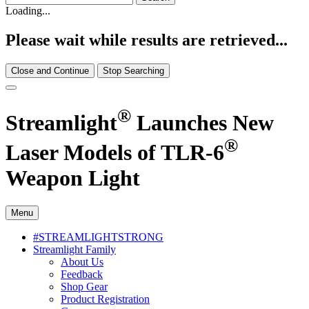
Loading...
Please wait while results are retrieved...
Close and Continue
Stop Searching
®
Streamlight
Launches New
®
Laser Models of TLR-6
Weapon Light
Menu
#STREAMLIGHTSTRONG
Streamlight Family
About Us
Feedback
Shop Gear
Product Registration