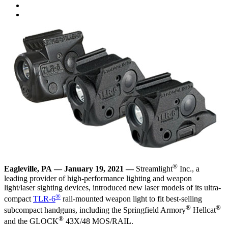
®
Eagleville, PA
—
January 19, 2021
—
Streamlight
Inc., a
leading provider of high-performance lighting and weapon
light/laser sighting devices, introduced new laser models of its ultra-
®
compact
TLR-6
rail-mounted weapon light to fit best-selling
®
®
subcompact handguns, including the Springfield Armory
Hellcat
®
and the GLOCK
43X/48 MOS/RAIL.