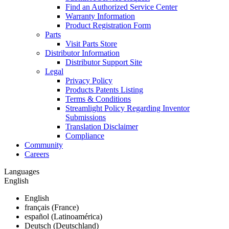
Find an Authorized Service Center
Warranty Information
Product Registration Form
Parts
Visit Parts Store
Distributor Information
Distributor Support Site
Legal
Privacy Policy
Products Patents Listing
Terms & Conditions
Streamlight Policy Regarding Inventor
Submissions
Translation Disclaimer
Compliance
Community
Careers
Languages
English
English
français (France)
español (Latinoamérica)
Deutsch (Deutschland)