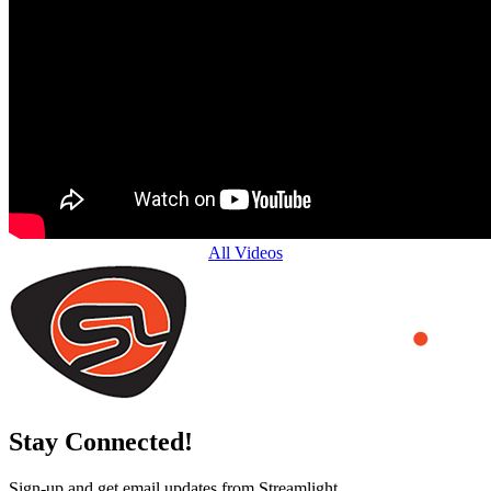
All Videos
Stay Connected!
Sign-up and get email updates from Streamlight.