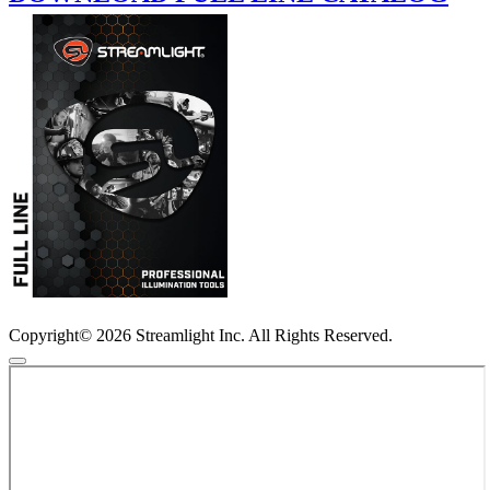
Copyright© 2026 Streamlight Inc. All Rights Reserved.