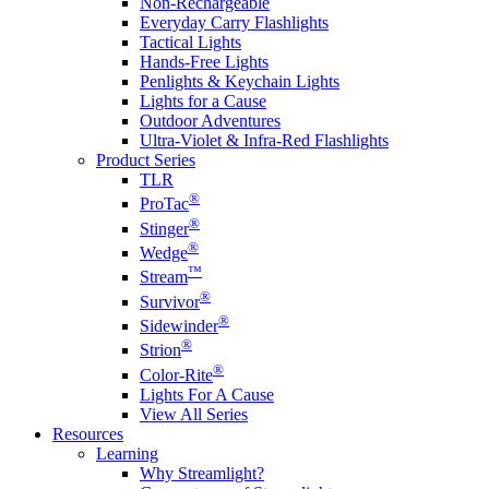
Non-Rechargeable
Everyday Carry Flashlights
Tactical Lights
Hands-Free Lights
Penlights & Keychain Lights
Lights for a Cause
Outdoor Adventures
Ultra-Violet & Infra-Red Flashlights
Product Series
TLR
®
ProTac
®
Stinger
®
Wedge
™
Stream
®
Survivor
®
Sidewinder
®
Strion
®
Color-Rite
Lights For A Cause
View All Series
Resources
Learning
Why Streamlight?