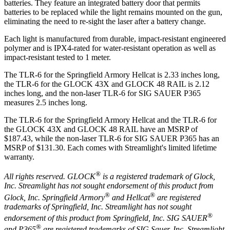
batteries. They feature an integrated battery door that permits
batteries to be replaced while the light remains mounted on the gun,
eliminating the need to re-sight the laser after a battery change.
Each light is manufactured from durable, impact-resistant engineered
polymer and is IPX4-rated for water-resistant operation as well as
impact-resistant tested to 1 meter.
The TLR-6 for the Springfield Armory Hellcat is 2.33 inches long,
the TLR-6 for the GLOCK 43X and GLOCK 48 RAIL is 2.12
inches long, and the non-laser TLR-6 for SIG SAUER P365
measures 2.5 inches long.
The TLR-6 for the Springfield Armory Hellcat and the TLR-6 for
the GLOCK 43X and GLOCK 48 RAIL have an MSRP of
$187.43, while the non-laser TLR-6 for SIG SAUER P365 has an
MSRP of $131.30. Each comes with Streamlight's limited lifetime
warranty.
®
All rights reserved.
GLOCK
is a registered trademark of Glock,
Inc. Streamlight has not sought endorsement of this product from
®
®
Glock, Inc. Springfield Armory
and Hellcat
are registered
trademarks of Springfield, Inc. Streamlight has not sought
®
endorsement of this product from Springfield, Inc. SIG SAUER
®
and P365
are registered trademarks of SIG Sauer, Inc. Streamlight