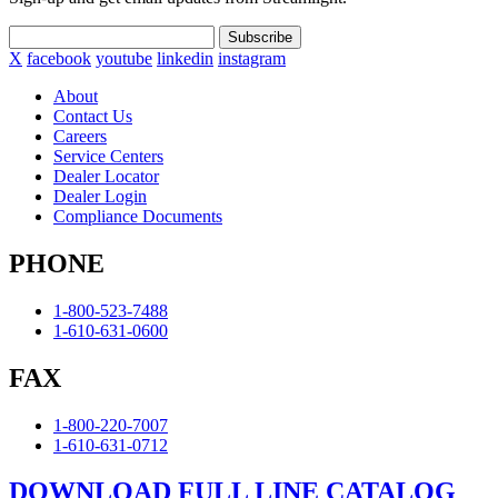
Subscribe
X
facebook
youtube
linkedin
instagram
About
Contact Us
Careers
Service Centers
Dealer Locator
Dealer Login
Compliance Documents
PHONE
1-800-523-7488
1-610-631-0600
FAX
1-800-220-7007
1-610-631-0712
DOWNLOAD FULL LINE CATALOG