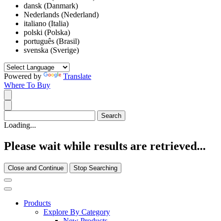
dansk (Danmark)
Nederlands (Nederland)
italiano (Italia)
polski (Polska)
português (Brasil)
svenska (Sverige)
Powered by
Translate
Where To Buy
Loading...
Please wait while results are retrieved...
Close and Continue
Stop Searching
Products
Explore By Category
New Products