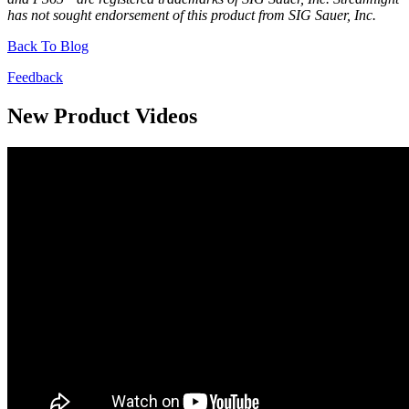
has not sought endorsement of this product from SIG Sauer, Inc.
Back To Blog
Feedback
New Product Videos