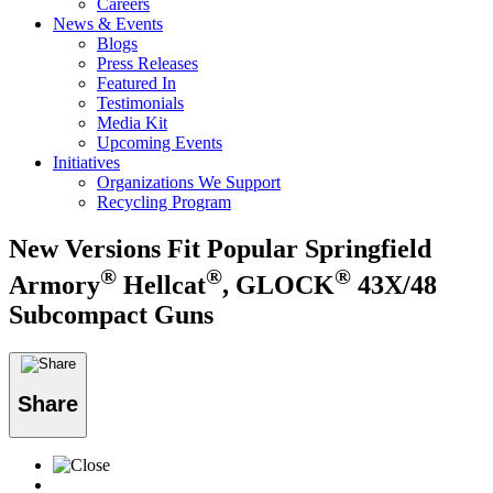
Careers
News & Events
Blogs
Press Releases
Featured In
Testimonials
Media Kit
Upcoming Events
Initiatives
Organizations We Support
Recycling Program
New Versions Fit Popular Springfield
®
®
®
Armory
Hellcat
, GLOCK
43X/48
Subcompact Guns
Share