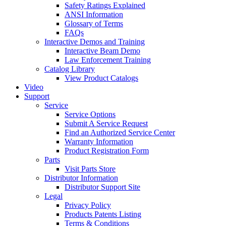
Safety Ratings Explained
ANSI Information
Glossary of Terms
FAQs
Interactive Demos and Training
Interactive Beam Demo
Law Enforcement Training
Catalog Library
View Product Catalogs
Video
Support
Service
Service Options
Submit A Service Request
Find an Authorized Service Center
Warranty Information
Product Registration Form
Parts
Visit Parts Store
Distributor Information
Distributor Support Site
Legal
Privacy Policy
Products Patents Listing
Terms & Conditions