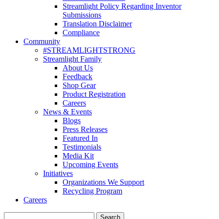
Streamlight Policy Regarding Inventor
Submissions
Translation Disclaimer
Compliance
Community
#STREAMLIGHTSTRONG
Streamlight Family
About Us
Feedback
Shop Gear
Product Registration
Careers
News & Events
Blogs
Press Releases
Featured In
Testimonials
Media Kit
Upcoming Events
Initiatives
Organizations We Support
Recycling Program
Careers