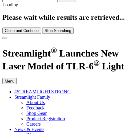
Loading...
Please wait while results are retrieved...
Close and Continue
Stop Searching
®
Streamlight
Launches New
®
Laser Model of TLR-6
Light
Menu
#STREAMLIGHTSTRONG
Streamlight Family
About Us
Feedback
Shop Gear
Product Registration
Careers
News & Events