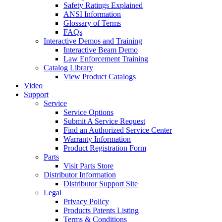
Safety Ratings Explained
ANSI Information
Glossary of Terms
FAQs
Interactive Demos and Training
Interactive Beam Demo
Law Enforcement Training
Catalog Library
View Product Catalogs
Video
Support
Service
Service Options
Submit A Service Request
Find an Authorized Service Center
Warranty Information
Product Registration Form
Parts
Visit Parts Store
Distributor Information
Distributor Support Site
Legal
Privacy Policy
Products Patents Listing
Terms & Conditions