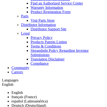
Find an Authorized Service Center
Warranty Information
Product Registration Form
Parts
Visit Parts Store
Distributor Information
Distributor Support Site
Legal
Privacy Policy
Products Patents Listing
Terms & Conditions
Streamlight Policy Regarding Inventor
Submissions
Translation Disclaimer
Compliance
Community
Careers
Languages
English
English
français (France)
español (Latinoamérica)
Deutsch (Deutschland)