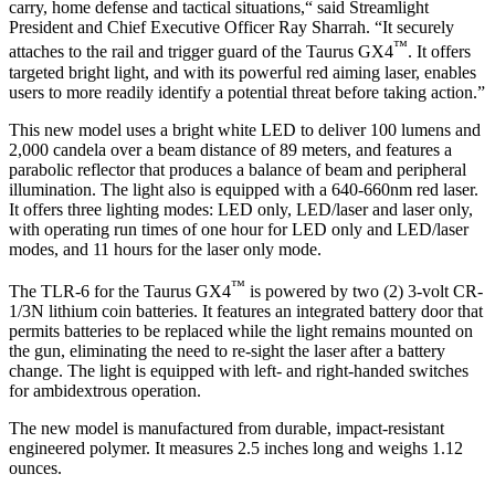
carry, home defense and tactical situations,“ said Streamlight
President and Chief Executive Officer Ray Sharrah. “It securely
™
attaches to the rail and trigger guard of the Taurus GX4
. It offers
targeted bright light, and with its powerful red aiming laser, enables
users to more readily identify a potential threat before taking action.”
This new model uses a bright white LED to deliver 100 lumens and
2,000 candela over a beam distance of 89 meters, and features a
parabolic reflector that produces a balance of beam and peripheral
illumination. The light also is equipped with a 640-660nm red laser.
It offers three lighting modes: LED only, LED/laser and laser only,
with operating run times of one hour for LED only and LED/laser
modes, and 11 hours for the laser only mode.
™
The TLR-6 for the Taurus GX4
is powered by two (2) 3-volt CR-
1/3N lithium coin batteries. It features an integrated battery door that
permits batteries to be replaced while the light remains mounted on
the gun, eliminating the need to re-sight the laser after a battery
change. The light is equipped with left- and right-handed switches
for ambidextrous operation.
The new model is manufactured from durable, impact-resistant
engineered polymer. It measures 2.5 inches long and weighs 1.12
ounces.