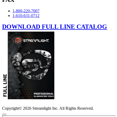
1-800-220-7007
1-610-631-0712
DOWNLOAD FULL LINE CATALOG
Copyright© 2026 Streamlight Inc. All Rights Reserved.