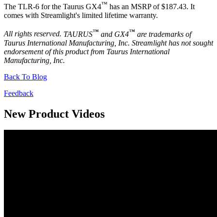
™
The TLR-6 for the Taurus GX4
has an MSRP of $187.43. It
comes with Streamlight's limited lifetime warranty.
™
™
All rights reserved.
TAURUS
and GX4
are trademarks of
Taurus International Manufacturing, Inc. Streamlight has not sought
endorsement of this product from Taurus International
Manufacturing, Inc.
Back To Blog
Feedback
New Product Videos