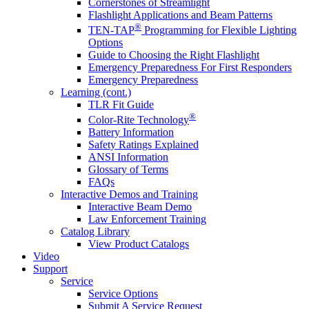
Cornerstones of Streamlight
Flashlight Applications and Beam Patterns
®
TEN-TAP
Programming for Flexible Lighting
Options
Guide to Choosing the Right Flashlight
Emergency Preparedness For First Responders
Emergency Preparedness
Learning (cont.)
TLR Fit Guide
®
Color-Rite Technology
Battery Information
Safety Ratings Explained
ANSI Information
Glossary of Terms
FAQs
Interactive Demos and Training
Interactive Beam Demo
Law Enforcement Training
Catalog Library
View Product Catalogs
Video
Support
Service
Service Options
Submit A Service Request