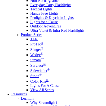
Non-Rechargeable
Everyday Carry Flashlights
Tactical Lights
Hands-Free Lights
Penlights & Keychain Lights
Lights for a Cause
Outdoor Adventures
Ultra-Violet & Infra-Red Flashlights
Product Series
TLR
®
ProTac
®
Stinger
®
Wedge
™
Stream
®
Survivor
®
Sidewinder
®
Strion
®
Color-Rite
Lights For A Cause
View All Series
Resources
Learning
Why Streamlight?