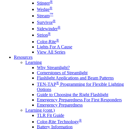
®
Stinger
®
Wedge
™
Stream
®
Survivor
®
Sidewinder
®
Strion
®
Color-Rite
Lights For A Cause
View All Series
Resources
Learning
Why Streamlight?
Cornerstones of Streamlight
Flashlight Applications and Beam Patterns
®
TEN-TAP
Programming for Flexible Lighting
Options
Guide to Choosing the Right Flashlight
Emergency Preparedness For First Responders
Emergency Preparedness
Learning (cont.)
TLR Fit Guide
®
Color-Rite Technology
Battery Information