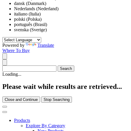
dansk (Danmark)
Nederlands (Nederland)
italiano (Italia)
polski (Polska)
português (Brasil)
svenska (Sverige)
Powered by
Translate
Where To Buy
Loading...
Please wait while results are retrieved...
Close and Continue
Stop Searching
Products
Explore By Category
New Products