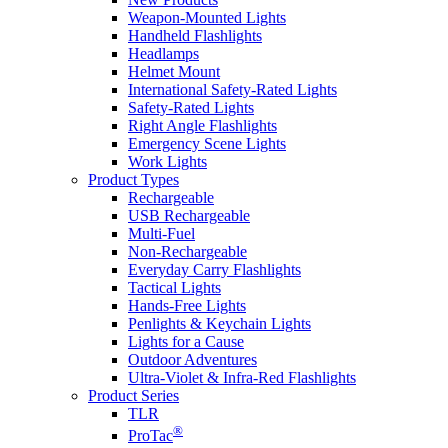
Weapon-Mounted Lights
Handheld Flashlights
Headlamps
Helmet Mount
International Safety-Rated Lights
Safety-Rated Lights
Right Angle Flashlights
Emergency Scene Lights
Work Lights
Product Types
Rechargeable
USB Rechargeable
Multi-Fuel
Non-Rechargeable
Everyday Carry Flashlights
Tactical Lights
Hands-Free Lights
Penlights & Keychain Lights
Lights for a Cause
Outdoor Adventures
Ultra-Violet & Infra-Red Flashlights
Product Series
TLR
®
ProTac