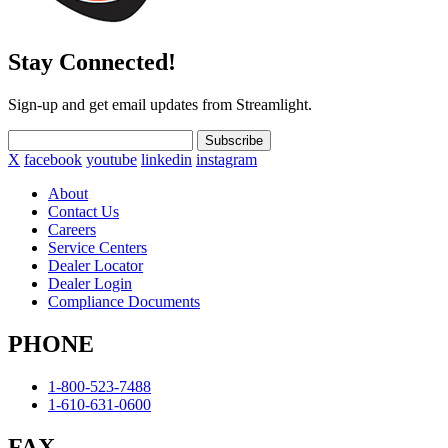
Stay Connected!
Sign-up and get email updates from Streamlight.
Subscribe
X
facebook
youtube
linkedin
instagram
About
Contact Us
Careers
Service Centers
Dealer Locator
Dealer Login
Compliance Documents
PHONE
1-800-523-7488
1-610-631-0600
FAX