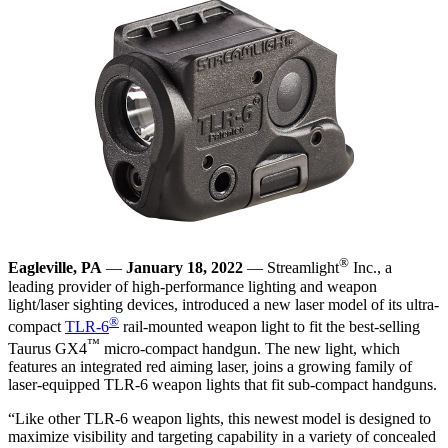
®
Eagleville, PA
—
January 18, 2022
— Streamlight
Inc., a
leading provider of high-performance lighting and weapon
light/laser sighting devices, introduced a new laser model of its ultra-
®
compact
TLR-6
rail-mounted weapon light to fit the best-selling
™
Taurus GX4
micro-compact handgun. The new light, which
features an integrated red aiming laser, joins a growing family of
laser-equipped TLR-6 weapon lights that fit sub-compact handguns.
“Like other TLR-6 weapon lights, this newest model is designed to
maximize visibility and targeting capability in a variety of concealed