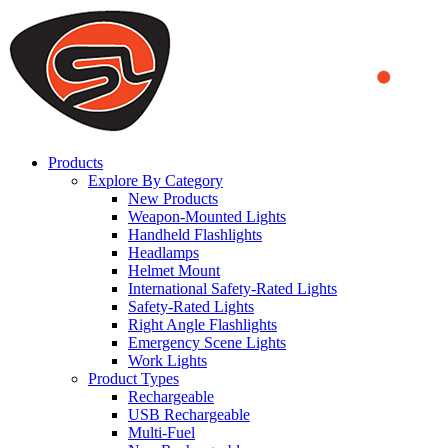
We use cookies to ensure that we provide you the best experience
on our website. By continuing to browse this website, you accept
that cookies are used to help us analyze how the website is used and
to offer you a better experience. To learn more or to find out how
you can disable cookies, you can access our
Privacy Policy
.
ACCEPT AND CLOSE
Products
Explore By Category
New Products
Weapon-Mounted Lights
Handheld Flashlights
Headlamps
Helmet Mount
International Safety-Rated Lights
Safety-Rated Lights
Right Angle Flashlights
Emergency Scene Lights
Work Lights
Product Types
Rechargeable
USB Rechargeable
Multi-Fuel