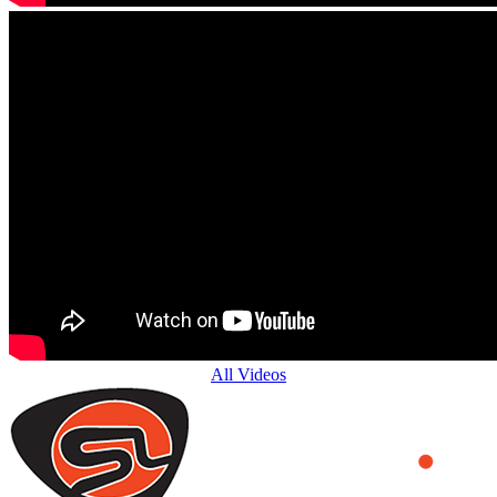
All Videos