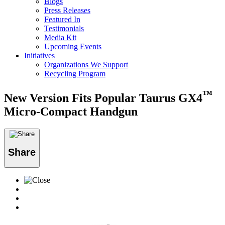
Blogs
Press Releases
Featured In
Testimonials
Media Kit
Upcoming Events
Initiatives
Organizations We Support
Recycling Program
™
New Version Fits Popular Taurus GX4
Micro-Compact Handgun
Share