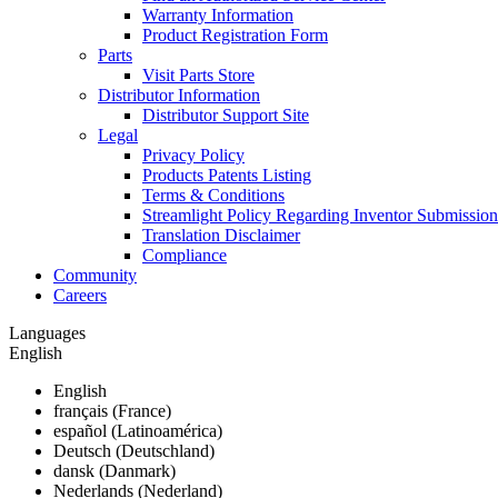
Warranty Information
Product Registration Form
Parts
Visit Parts Store
Distributor Information
Distributor Support Site
Legal
Privacy Policy
Products Patents Listing
Terms & Conditions
Streamlight Policy Regarding Inventor Submission
Translation Disclaimer
Compliance
Community
Careers
Languages
English
English
français (France)
español (Latinoamérica)
Deutsch (Deutschland)
dansk (Danmark)
Nederlands (Nederland)