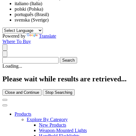
italiano (Italia)
polski (Polska)
português (Brasil)
svenska (Sverige)
Powered by
Translate
Where To Buy
Loading...
Please wait while results are retrieved...
Close and Continue
Stop Searching
Products
Explore By Category
New Products
Weapon-Mounted Lights
Handheld Flashlights