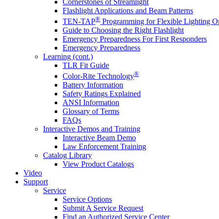
Cornerstones of Streamlight
Flashlight Applications and Beam Patterns
®
TEN-TAP
Programming for Flexible Lighting O
Guide to Choosing the Right Flashlight
Emergency Preparedness For First Responders
Emergency Preparedness
Learning (cont.)
TLR Fit Guide
®
Color-Rite Technology
Battery Information
Safety Ratings Explained
ANSI Information
Glossary of Terms
FAQs
Interactive Demos and Training
Interactive Beam Demo
Law Enforcement Training
Catalog Library
View Product Catalogs
Video
Support
Service
Service Options
Submit A Service Request
Find an Authorized Service Center