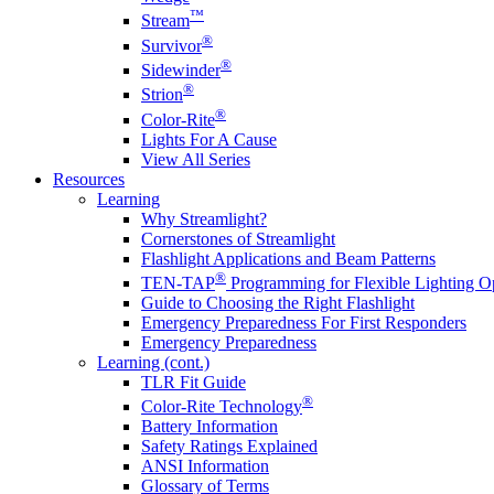
™
Stream
®
Survivor
®
Sidewinder
®
Strion
®
Color-Rite
Lights For A Cause
View All Series
Resources
Learning
Why Streamlight?
Cornerstones of Streamlight
Flashlight Applications and Beam Patterns
®
TEN-TAP
Programming for Flexible Lighting O
Guide to Choosing the Right Flashlight
Emergency Preparedness For First Responders
Emergency Preparedness
Learning (cont.)
TLR Fit Guide
®
Color-Rite Technology
Battery Information
Safety Ratings Explained
ANSI Information
Glossary of Terms