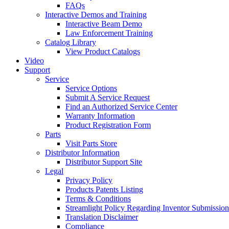
FAQs
Interactive Demos and Training
Interactive Beam Demo
Law Enforcement Training
Catalog Library
View Product Catalogs
Video
Support
Service
Service Options
Submit A Service Request
Find an Authorized Service Center
Warranty Information
Product Registration Form
Parts
Visit Parts Store
Distributor Information
Distributor Support Site
Legal
Privacy Policy
Products Patents Listing
Terms & Conditions
Streamlight Policy Regarding Inventor Submission
Translation Disclaimer
Compliance