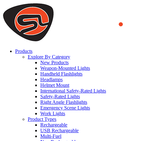
We use cookies to ensure that we provide you the best experience on o
you a better experience. To learn more or to find out how you can di
ACCEPT AND CLOSE
Products
Explore By Category
New Products
Weapon-Mounted Lights
Handheld Flashlights
Headlamps
Helmet Mount
International Safety-Rated Lights
Safety-Rated Lights
Right Angle Flashlights
Emergency Scene Lights
Work Lights
Product Types
Rechargeable
USB Rechargeable
Multi-Fuel