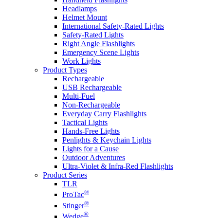
Headlamps
Helmet Mount
International Safety-Rated Lights
Safety-Rated Lights
Right Angle Flashlights
Emergency Scene Lights
Work Lights
Product Types
Rechargeable
USB Rechargeable
Multi-Fuel
Non-Rechargeable
Everyday Carry Flashlights
Tactical Lights
Hands-Free Lights
Penlights & Keychain Lights
Lights for a Cause
Outdoor Adventures
Ultra-Violet & Infra-Red Flashlights
Product Series
TLR
®
ProTac
®
Stinger
®
Wedge