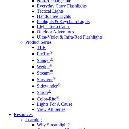
Non-Rechargeable
Everyday Carry Flashlights
Tactical Lights
Hands-Free Lights
Penlights & Keychain Lights
Lights for a Cause
Outdoor Adventures
Ultra-Violet & Infra-Red Flashlights
Product Series
TLR
®
ProTac
®
Stinger
®
Wedge
™
Stream
®
Survivor
®
Sidewinder
®
Strion
®
Color-Rite
Lights For A Cause
View All Series
Resources
Learning
Why Streamlight?