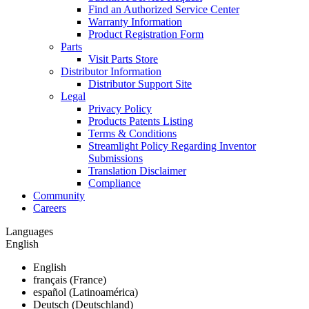
Find an Authorized Service Center
Warranty Information
Product Registration Form
Parts
Visit Parts Store
Distributor Information
Distributor Support Site
Legal
Privacy Policy
Products Patents Listing
Terms & Conditions
Streamlight Policy Regarding Inventor
Submissions
Translation Disclaimer
Compliance
Community
Careers
Languages
English
English
français (France)
español (Latinoamérica)
Deutsch (Deutschland)