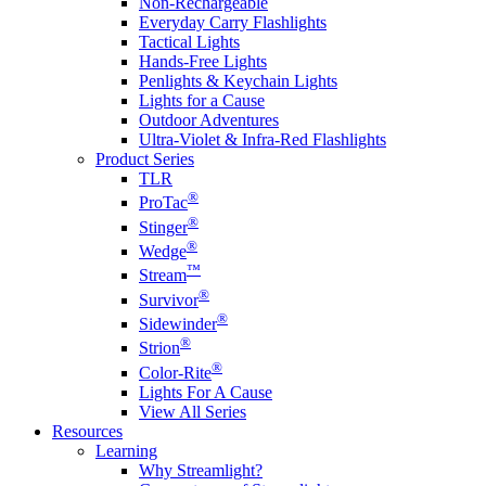
Non-Rechargeable
Everyday Carry Flashlights
Tactical Lights
Hands-Free Lights
Penlights & Keychain Lights
Lights for a Cause
Outdoor Adventures
Ultra-Violet & Infra-Red Flashlights
Product Series
TLR
®
ProTac
®
Stinger
®
Wedge
™
Stream
®
Survivor
®
Sidewinder
®
Strion
®
Color-Rite
Lights For A Cause
View All Series
Resources
Learning
Why Streamlight?