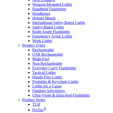
Weapon-Mounted Lights
Handheld Flashlights
Headlamps
Helmet Mount
International Safety-Rated Lights
Safety-Rated Lights
Right Angle Flashlights
Emergency Scene Lights
Work Lights
Product Types
Rechargeable
USB Rechargeable
Multi-Fuel
Non-Rechargeable
Everyday Carry Flashlights
Tactical Lights
Hands-Free Lights
Penlights & Keychain Lights
Lights for a Cause
Outdoor Adventures
Ultra-Violet & Infra-Red Flashlights
Product Series
TLR
®
ProTac