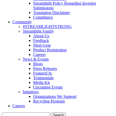
Streamlight Policy Regarding Inventor
Submissions
Translation Disclaimer
Compliance
Community
#STREAMLIGHTSTRONG
Streamlight Family
About Us
Feedback
Shop Gear
Product Registration
Careers
News & Events
Blogs
Press Releases
Featured In
Testimonials
Media Kit
Upcoming Events
Initiatives
Organizations We Support
Recycling Program
Careers