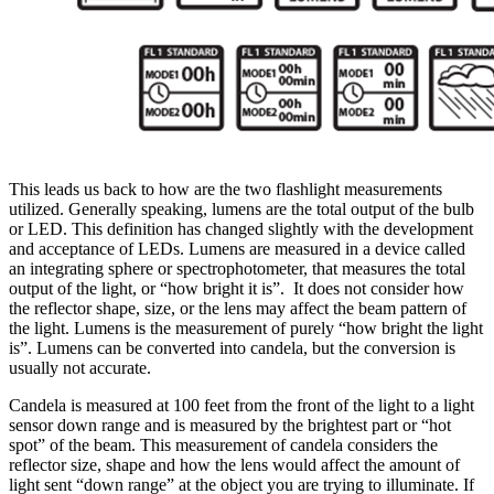
This leads us back to how are the two flashlight measurements
utilized. Generally speaking, lumens are the total output of the bulb
or LED. This definition has changed slightly with the development
and acceptance of LEDs. Lumens are measured in a device called
an integrating sphere or spectrophotometer, that measures the total
output of the light, or “how bright it is”. It does not consider how
the reflector shape, size, or the lens may affect the beam pattern of
the light. Lumens is the measurement of purely “how bright the light
is”. Lumens can be converted into candela, but the conversion is
usually not accurate.
Candela is measured at 100 feet from the front of the light to a light
sensor down range and is measured by the brightest part or “hot
spot” of the beam. This measurement of candela considers the
reflector size, shape and how the lens would affect the amount of
light sent “down range” at the object you are trying to illuminate. If