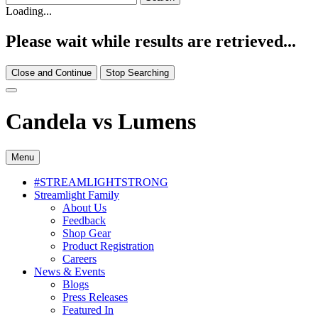
Loading...
Please wait while results are retrieved...
Close and Continue
Stop Searching
Candela vs Lumens
Menu
#STREAMLIGHTSTRONG
Streamlight Family
About Us
Feedback
Shop Gear
Product Registration
Careers
News & Events
Blogs
Press Releases
Featured In