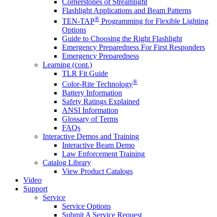
Cornerstones of Streamlight
Flashlight Applications and Beam Patterns
®
TEN-TAP
Programming for Flexible Lighting
Options
Guide to Choosing the Right Flashlight
Emergency Preparedness For First Responders
Emergency Preparedness
Learning (cont.)
TLR Fit Guide
®
Color-Rite Technology
Battery Information
Safety Ratings Explained
ANSI Information
Glossary of Terms
FAQs
Interactive Demos and Training
Interactive Beam Demo
Law Enforcement Training
Catalog Library
View Product Catalogs
Video
Support
Service
Service Options
Submit A Service Request