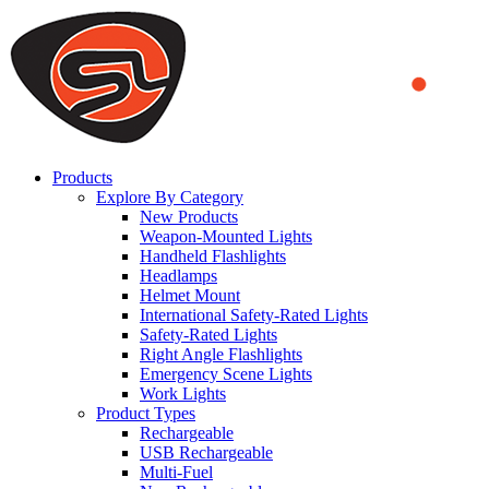
We use cookies to ensure that we provide you the best experience
on our website. By continuing to browse this website, you accept
that cookies are used to help us analyze how the website is used and
to offer you a better experience. To learn more or to find out how
you can disable cookies, you can access our
Privacy Policy
.
ACCEPT AND CLOSE
Products
Explore By Category
New Products
Weapon-Mounted Lights
Handheld Flashlights
Headlamps
Helmet Mount
International Safety-Rated Lights
Safety-Rated Lights
Right Angle Flashlights
Emergency Scene Lights
Work Lights
Product Types
Rechargeable
USB Rechargeable
Multi-Fuel