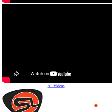
All Videos