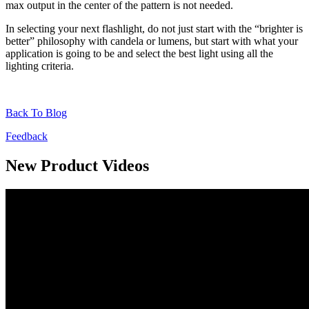
max output in the center of the pattern is not needed.
In selecting your next flashlight, do not just start with the “brighter is
better” philosophy with candela or lumens, but start with what your
application is going to be and select the best light using all the
lighting criteria.
Back To Blog
Feedback
New Product Videos