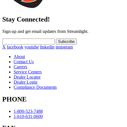
Stay Connected!
Sign-up and get email updates from Streamlight.
Subscribe
X
facebook
youtube
linkedin
instagram
About
Contact Us
Careers
Service Centers
Dealer Locator
Dealer Login
Compliance Documents
PHONE
1-800-523-7488
1-610-631-0600