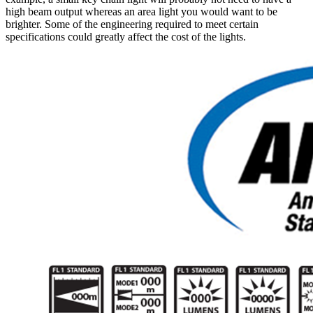
high beam output whereas an area light you would want to be
brighter. Some of the engineering required to meet certain
specifications could greatly affect the cost of the lights.