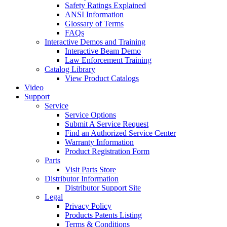
Safety Ratings Explained
ANSI Information
Glossary of Terms
FAQs
Interactive Demos and Training
Interactive Beam Demo
Law Enforcement Training
Catalog Library
View Product Catalogs
Video
Support
Service
Service Options
Submit A Service Request
Find an Authorized Service Center
Warranty Information
Product Registration Form
Parts
Visit Parts Store
Distributor Information
Distributor Support Site
Legal
Privacy Policy
Products Patents Listing
Terms & Conditions