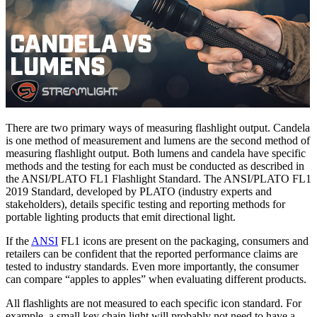
There are two primary ways of measuring flashlight output. Candela
is one method of measurement and lumens are the second method of
measuring flashlight output. Both lumens and candela have specific
methods and the testing for each must be conducted as described in
the ANSI/PLATO FL1 Flashlight Standard. The ANSI/PLATO FL1
2019 Standard, developed by PLATO (industry experts and
stakeholders), details specific testing and reporting methods for
portable lighting products that emit directional light.
If the
ANSI
FL1 icons are present on the packaging, consumers and
retailers can be confident that the reported performance claims are
tested to industry standards. Even more importantly, the consumer
can compare “apples to apples” when evaluating different products.
All flashlights are not measured to each specific icon standard. For
example, a small key chain light will probably not need to have a