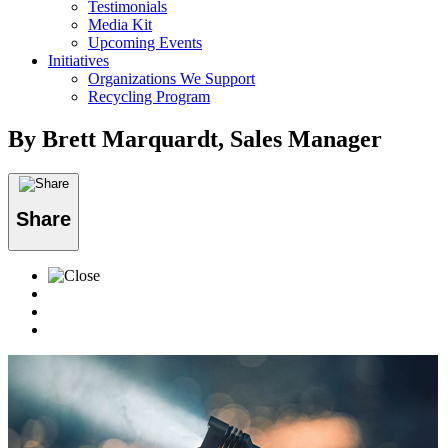
Testimonials
Media Kit
Upcoming Events
Initiatives
Organizations We Support
Recycling Program
By Brett Marquardt, Sales Manager
Share