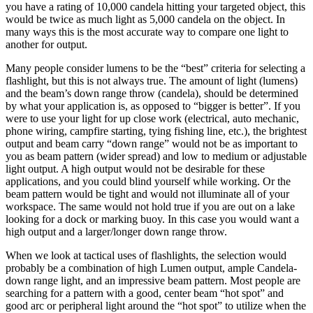
you have a rating of 10,000 candela hitting your targeted object, this
would be twice as much light as 5,000 candela on the object. In
many ways this is the most accurate way to compare one light to
another for output.
Many people consider lumens to be the “best” criteria for selecting a
flashlight, but this is not always true. The amount of light (lumens)
and the beam’s down range throw (candela), should be determined
by what your application is, as opposed to “bigger is better”. If you
were to use your light for up close work (electrical, auto mechanic,
phone wiring, campfire starting, tying fishing line, etc.), the brightest
output and beam carry “down range” would not be as important to
you as beam pattern (wider spread) and low to medium or adjustable
light output. A high output would not be desirable for these
applications, and you could blind yourself while working. Or the
beam pattern would be tight and would not illuminate all of your
workspace. The same would not hold true if you are out on a lake
looking for a dock or marking buoy. In this case you would want a
high output and a larger/longer down range throw.
When we look at tactical uses of flashlights, the selection would
probably be a combination of high Lumen output, ample Candela-
down range light, and an impressive beam pattern. Most people are
searching for a pattern with a good, center beam “hot spot” and
good arc or peripheral light around the “hot spot” to utilize when the