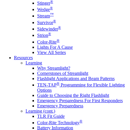
®
Stinger
®
Wedge
™
Stream
®
Survivor
®
Sidewinder
®
Strion
®
Color-Rite
Lights For A Cause
View All Series
Resources
Learning
Why Streamlight?
Cornerstones of Streamlight
Flashlight Applications and Beam Patterns
®
TEN-TAP
Programming for Flexible Lighting
Options
Guide to Choosing the Right Flashlight
Emergency Preparedness For First Responders
Emergency Preparedness
Learning (cont.)
TLR Fit Guide
®
Color-Rite Technology
Battery Information