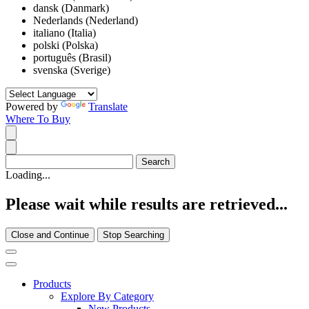
dansk (Danmark)
Nederlands (Nederland)
italiano (Italia)
polski (Polska)
português (Brasil)
svenska (Sverige)
Powered by
Translate
Where To Buy
Loading...
Please wait while results are retrieved...
Close and Continue
Stop Searching
Products
Explore By Category
New Products