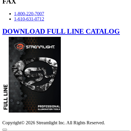
FAX
1-800-220-7007
1-610-631-0712
DOWNLOAD FULL LINE CATALOG
Copyright© 2026 Streamlight Inc. All Rights Reserved.