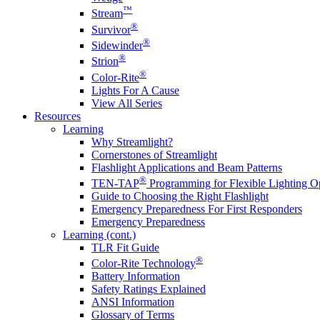
™
Stream
®
Survivor
®
Sidewinder
®
Strion
®
Color-Rite
Lights For A Cause
View All Series
Resources
Learning
Why Streamlight?
Cornerstones of Streamlight
Flashlight Applications and Beam Patterns
®
TEN-TAP
Programming for Flexible Lighting O
Guide to Choosing the Right Flashlight
Emergency Preparedness For First Responders
Emergency Preparedness
Learning (cont.)
TLR Fit Guide
®
Color-Rite Technology
Battery Information
Safety Ratings Explained
ANSI Information
Glossary of Terms