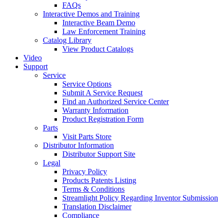
FAQs
Interactive Demos and Training
Interactive Beam Demo
Law Enforcement Training
Catalog Library
View Product Catalogs
Video
Support
Service
Service Options
Submit A Service Request
Find an Authorized Service Center
Warranty Information
Product Registration Form
Parts
Visit Parts Store
Distributor Information
Distributor Support Site
Legal
Privacy Policy
Products Patents Listing
Terms & Conditions
Streamlight Policy Regarding Inventor Submission
Translation Disclaimer
Compliance