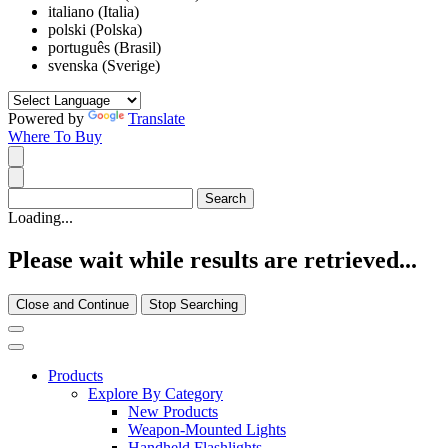
italiano (Italia)
polski (Polska)
português (Brasil)
svenska (Sverige)
Powered by
Translate
Where To Buy
Loading...
Please wait while results are retrieved...
Close and Continue
Stop Searching
Products
Explore By Category
New Products
Weapon-Mounted Lights
Handheld Flashlights