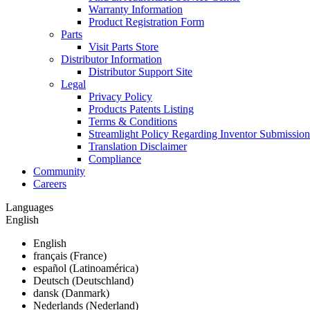
Warranty Information
Product Registration Form
Parts
Visit Parts Store
Distributor Information
Distributor Support Site
Legal
Privacy Policy
Products Patents Listing
Terms & Conditions
Streamlight Policy Regarding Inventor Submission
Translation Disclaimer
Compliance
Community
Careers
Languages
English
English
français (France)
español (Latinoamérica)
Deutsch (Deutschland)
dansk (Danmark)
Nederlands (Nederland)