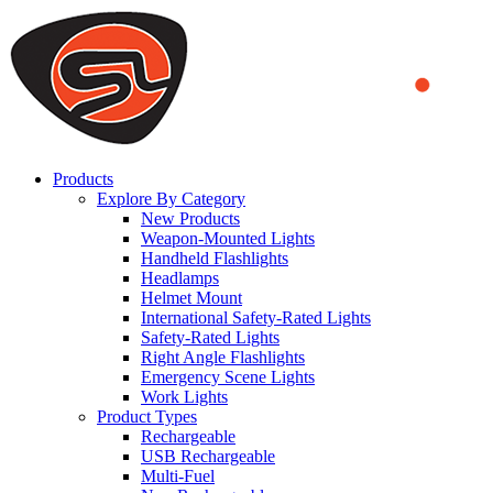
We use cookies to ensure that we provide you the best experience on o
you a better experience. To learn more or to find out how you can di
ACCEPT AND CLOSE
Products
Explore By Category
New Products
Weapon-Mounted Lights
Handheld Flashlights
Headlamps
Helmet Mount
International Safety-Rated Lights
Safety-Rated Lights
Right Angle Flashlights
Emergency Scene Lights
Work Lights
Product Types
Rechargeable
USB Rechargeable
Multi-Fuel