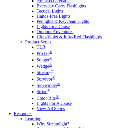
Non-Rechargeable
Everyday Carry Flashlights
Tactical Lights
Hands-Free Lights
Penlights & Keychain Lights
Lights for a Cause
Outdoor Adventures
Ultra-Violet & Infra-Red Flashlights
Product Series
TLR
®
ProTac
®
Stinger
®
Wedge
™
Stream
®
Survivor
®
Sidewinder
®
Strion
®
Color-Rite
Lights For A Cause
View All Series
Resources
Learning
Why Streamlight?