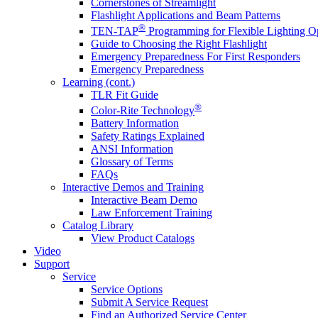
Cornerstones of Streamlight
Flashlight Applications and Beam Patterns
®
TEN-TAP
Programming for Flexible Lighting O
Guide to Choosing the Right Flashlight
Emergency Preparedness For First Responders
Emergency Preparedness
Learning (cont.)
TLR Fit Guide
®
Color-Rite Technology
Battery Information
Safety Ratings Explained
ANSI Information
Glossary of Terms
FAQs
Interactive Demos and Training
Interactive Beam Demo
Law Enforcement Training
Catalog Library
View Product Catalogs
Video
Support
Service
Service Options
Submit A Service Request
Find an Authorized Service Center