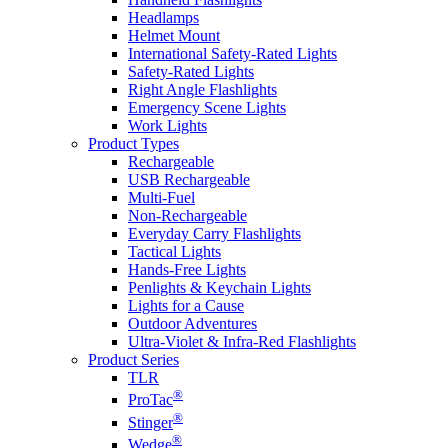
Headlamps
Helmet Mount
International Safety-Rated Lights
Safety-Rated Lights
Right Angle Flashlights
Emergency Scene Lights
Work Lights
Product Types
Rechargeable
USB Rechargeable
Multi-Fuel
Non-Rechargeable
Everyday Carry Flashlights
Tactical Lights
Hands-Free Lights
Penlights & Keychain Lights
Lights for a Cause
Outdoor Adventures
Ultra-Violet & Infra-Red Flashlights
Product Series
TLR
®
ProTac
®
Stinger
®
Wedge