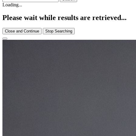
Loading...
Please wait while results are retrieved...
Close and Continue
Stop Searching