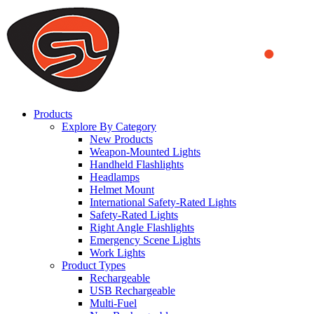
We use cookies to ensure that we provide you the best experience
on our website. By continuing to browse this website, you accept
that cookies are used to help us analyze how the website is used and
to offer you a better experience. To learn more or to find out how
you can disable cookies, you can access our
Privacy Policy
.
ACCEPT AND CLOSE
Products
Explore By Category
New Products
Weapon-Mounted Lights
Handheld Flashlights
Headlamps
Helmet Mount
International Safety-Rated Lights
Safety-Rated Lights
Right Angle Flashlights
Emergency Scene Lights
Work Lights
Product Types
Rechargeable
USB Rechargeable
Multi-Fuel