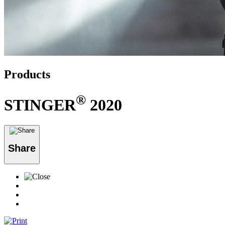
Products
®
STINGER
2020
Share