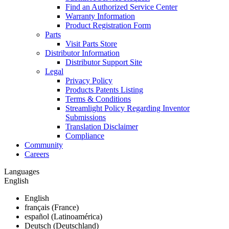
Find an Authorized Service Center
Warranty Information
Product Registration Form
Parts
Visit Parts Store
Distributor Information
Distributor Support Site
Legal
Privacy Policy
Products Patents Listing
Terms & Conditions
Streamlight Policy Regarding Inventor
Submissions
Translation Disclaimer
Compliance
Community
Careers
Languages
English
English
français (France)
español (Latinoamérica)
Deutsch (Deutschland)