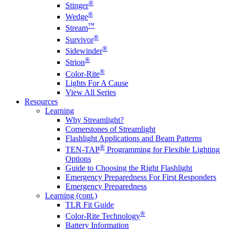
®
Stinger
®
Wedge
™
Stream
®
Survivor
®
Sidewinder
®
Strion
®
Color-Rite
Lights For A Cause
View All Series
Resources
Learning
Why Streamlight?
Cornerstones of Streamlight
Flashlight Applications and Beam Patterns
®
TEN-TAP
Programming for Flexible Lighting
Options
Guide to Choosing the Right Flashlight
Emergency Preparedness For First Responders
Emergency Preparedness
Learning (cont.)
TLR Fit Guide
®
Color-Rite Technology
Battery Information