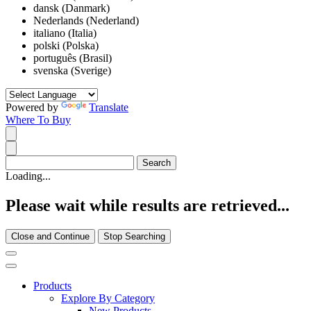
dansk (Danmark)
Nederlands (Nederland)
italiano (Italia)
polski (Polska)
português (Brasil)
svenska (Sverige)
Powered by
Translate
Where To Buy
Loading...
Please wait while results are retrieved...
Close and Continue
Stop Searching
Products
Explore By Category
New Products