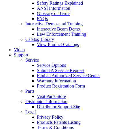
Safety Ratings Explained
ANSI Information
Glossary of Terms
FAQs
Interactive Demos and Training
Interactive Beam Demo
Law Enforcement Training
Catalog Library
View Product Catalogs
Video
Support
Service
Service Options
Submit A Service Request
Find an Authorized Service Center
Warranty Information
Product Registration Form
Parts
Visit Parts Store
Distributor Information
Distributor Support Site
Legal
Privacy Policy
Products Patents Listing
Terms & Conditions