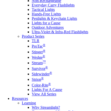
Non-Rechargeable
Everyday Carry Flashlights
Tactical Lights
Hands-Free Lights
Penlights & Keychain Lights
Lights for a Cause
Outdoor Adventures
Ultra-Violet & Infra-Red Flashlights
Product Series
TLR
®
ProTac
®
Stinger
®
Wedge
™
Stream
®
Survivor
®
Sidewinder
®
Strion
®
Color-Rite
Lights For A Cause
View All Series
Resources
Learning
Why Streamlight?