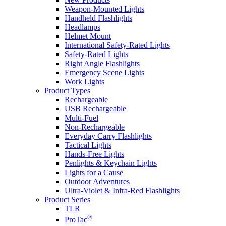
Weapon-Mounted Lights
Handheld Flashlights
Headlamps
Helmet Mount
International Safety-Rated Lights
Safety-Rated Lights
Right Angle Flashlights
Emergency Scene Lights
Work Lights
Product Types
Rechargeable
USB Rechargeable
Multi-Fuel
Non-Rechargeable
Everyday Carry Flashlights
Tactical Lights
Hands-Free Lights
Penlights & Keychain Lights
Lights for a Cause
Outdoor Adventures
Ultra-Violet & Infra-Red Flashlights
Product Series
TLR
®
ProTac