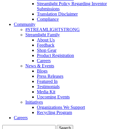
Streamlight Policy Regarding Inventor
Submissions
Translation Disclaimer
Compliance
Community
#STREAMLIGHTSTRONG
Streamlight Family
About Us
Feedback
Shop Gear
Product Registration
Careers
News & Events
Blogs
Press Releases
Featured In
Testimonials
Media Kit
Upcoming Events
Initiatives
Organizations We Support
Recycling Program
Careers