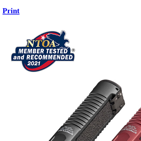
Print