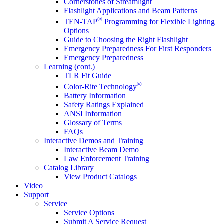
Cornerstones of Streamlight
Flashlight Applications and Beam Patterns
®
TEN-TAP
Programming for Flexible Lighting
Options
Guide to Choosing the Right Flashlight
Emergency Preparedness For First Responders
Emergency Preparedness
Learning (cont.)
TLR Fit Guide
®
Color-Rite Technology
Battery Information
Safety Ratings Explained
ANSI Information
Glossary of Terms
FAQs
Interactive Demos and Training
Interactive Beam Demo
Law Enforcement Training
Catalog Library
View Product Catalogs
Video
Support
Service
Service Options
Submit A Service Request