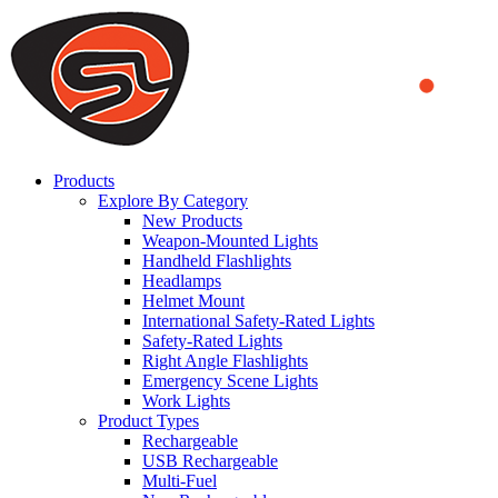
We use cookies to ensure that we provide you the best experience on o
you a better experience. To learn more or to find out how you can di
ACCEPT AND CLOSE
Products
Explore By Category
New Products
Weapon-Mounted Lights
Handheld Flashlights
Headlamps
Helmet Mount
International Safety-Rated Lights
Safety-Rated Lights
Right Angle Flashlights
Emergency Scene Lights
Work Lights
Product Types
Rechargeable
USB Rechargeable
Multi-Fuel