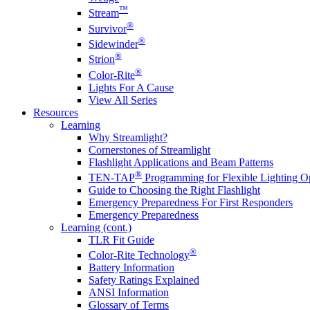
™
Stream
®
Survivor
®
Sidewinder
®
Strion
®
Color-Rite
Lights For A Cause
View All Series
Resources
Learning
Why Streamlight?
Cornerstones of Streamlight
Flashlight Applications and Beam Patterns
®
TEN-TAP
Programming for Flexible Lighting O
Guide to Choosing the Right Flashlight
Emergency Preparedness For First Responders
Emergency Preparedness
Learning (cont.)
TLR Fit Guide
®
Color-Rite Technology
Battery Information
Safety Ratings Explained
ANSI Information
Glossary of Terms