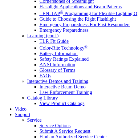
Cornerstones of Streamlight
Flashlight Applications and Beam Patterns
®
TEN-TAP
Programming for Flexible Lighting O
Guide to Choosing the Right Flashlight
Emergency Preparedness For First Responders
Emergency Preparedness
Learning (cont.)
TLR Fit Guide
®
Color-Rite Technology
Battery Information
Safety Ratings Explained
ANSI Information
Glossary of Terms
FAQs
Interactive Demos and Training
Interactive Beam Demo
Law Enforcement Training
Catalog Library
View Product Catalogs
Video
Support
Service
Service Options
Submit A Service Request
Find an Authorized Service Center