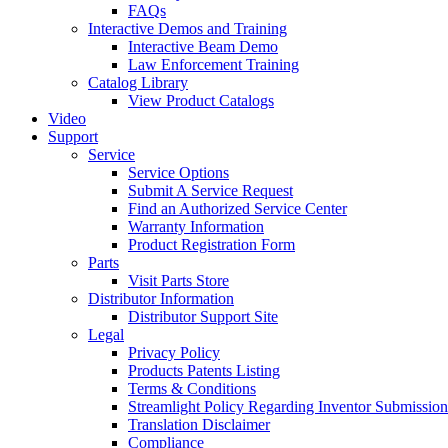
FAQs
Interactive Demos and Training
Interactive Beam Demo
Law Enforcement Training
Catalog Library
View Product Catalogs
Video
Support
Service
Service Options
Submit A Service Request
Find an Authorized Service Center
Warranty Information
Product Registration Form
Parts
Visit Parts Store
Distributor Information
Distributor Support Site
Legal
Privacy Policy
Products Patents Listing
Terms & Conditions
Streamlight Policy Regarding Inventor Submission
Translation Disclaimer
Compliance