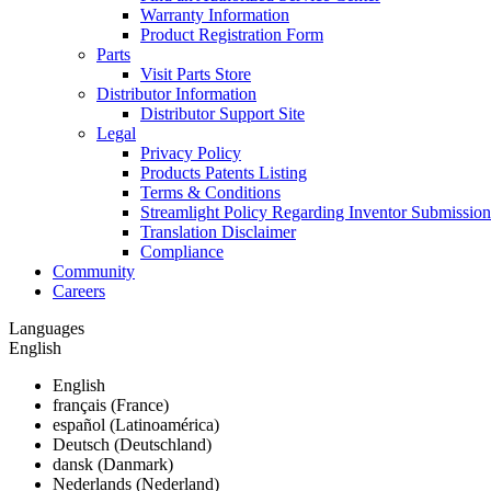
Warranty Information
Product Registration Form
Parts
Visit Parts Store
Distributor Information
Distributor Support Site
Legal
Privacy Policy
Products Patents Listing
Terms & Conditions
Streamlight Policy Regarding Inventor Submission
Translation Disclaimer
Compliance
Community
Careers
Languages
English
English
français (France)
español (Latinoamérica)
Deutsch (Deutschland)
dansk (Danmark)
Nederlands (Nederland)