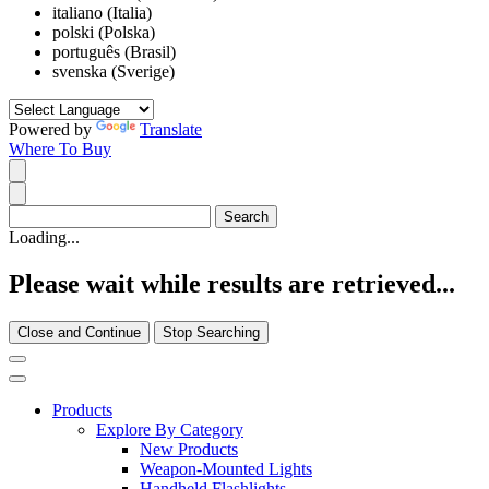
italiano (Italia)
polski (Polska)
português (Brasil)
svenska (Sverige)
Powered by
Translate
Where To Buy
Loading...
Please wait while results are retrieved...
Close and Continue
Stop Searching
Products
Explore By Category
New Products
Weapon-Mounted Lights
Handheld Flashlights