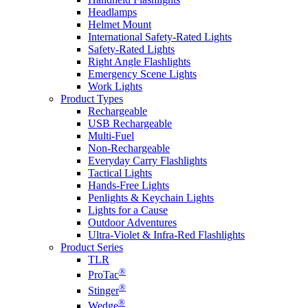
Headlamps
Helmet Mount
International Safety-Rated Lights
Safety-Rated Lights
Right Angle Flashlights
Emergency Scene Lights
Work Lights
Product Types
Rechargeable
USB Rechargeable
Multi-Fuel
Non-Rechargeable
Everyday Carry Flashlights
Tactical Lights
Hands-Free Lights
Penlights & Keychain Lights
Lights for a Cause
Outdoor Adventures
Ultra-Violet & Infra-Red Flashlights
Product Series
TLR
®
ProTac
®
Stinger
®
Wedge