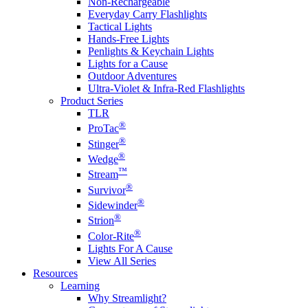
Non-Rechargeable
Everyday Carry Flashlights
Tactical Lights
Hands-Free Lights
Penlights & Keychain Lights
Lights for a Cause
Outdoor Adventures
Ultra-Violet & Infra-Red Flashlights
Product Series
TLR
®
ProTac
®
Stinger
®
Wedge
™
Stream
®
Survivor
®
Sidewinder
®
Strion
®
Color-Rite
Lights For A Cause
View All Series
Resources
Learning
Why Streamlight?