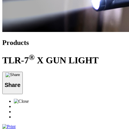
Products
®
TLR-7
X GUN LIGHT
Share