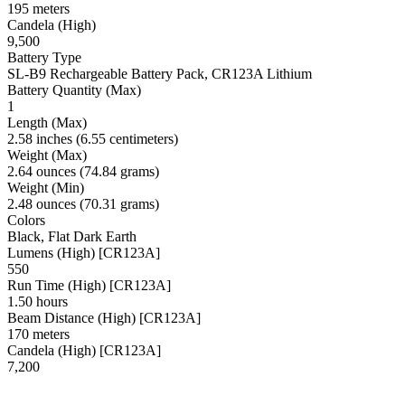
195 meters
Candela (High)
9,500
Battery Type
SL-B9 Rechargeable Battery Pack, CR123A Lithium
Battery Quantity (Max)
1
Length (Max)
2.58 inches (6.55 centimeters)
Weight (Max)
2.64 ounces (74.84 grams)
Weight (Min)
2.48 ounces (70.31 grams)
Colors
Black, Flat Dark Earth
Lumens (High) [CR123A]
550
Run Time (High) [CR123A]
1.50 hours
Beam Distance (High) [CR123A]
170 meters
Candela (High) [CR123A]
7,200