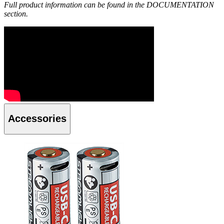
Full product information can be found in the DOCUMENTATION
section.
Accessories