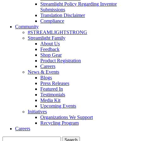
Streamlight Policy Regarding Inventor
Submissions
Translation Disclaimer
Compliance
Community
#STREAMLIGHTSTRONG
Streamlight Family
About Us
Feedback
Shop Gear
Product Registration
Careers
News & Events
Blogs
Press Releases
Featured In
Testimonials
Media Kit
Upcoming Events
Initiatives
Organizations We Support
Recycling Program
Careers