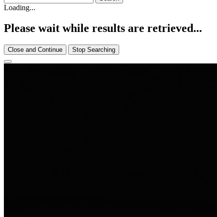
Loading...
Please wait while results are retrieved...
Close and Continue
Stop Searching