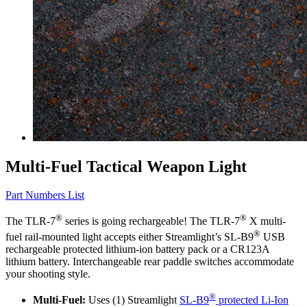
Multi-Fuel Tactical Weapon Light
Part Numbers List
®
®
The TLR-7
series is going rechargeable! The TLR-7
X multi-
®
fuel rail-mounted light accepts either Streamlight’s SL-B9
USB
rechargeable protected lithium-ion battery pack or a CR123A
lithium battery. Interchangeable rear paddle switches accommodate
your shooting style.
®
Multi-Fuel:
Uses (1) Streamlight
SL-B9
protected Li-Ion