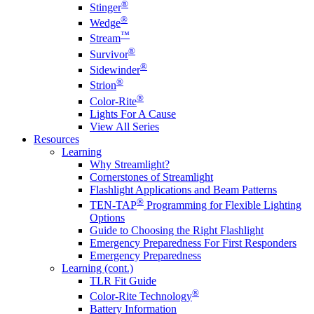
®
Stinger
®
Wedge
™
Stream
®
Survivor
®
Sidewinder
®
Strion
®
Color-Rite
Lights For A Cause
View All Series
Resources
Learning
Why Streamlight?
Cornerstones of Streamlight
Flashlight Applications and Beam Patterns
®
TEN-TAP
Programming for Flexible Lighting
Options
Guide to Choosing the Right Flashlight
Emergency Preparedness For First Responders
Emergency Preparedness
Learning (cont.)
TLR Fit Guide
®
Color-Rite Technology
Battery Information