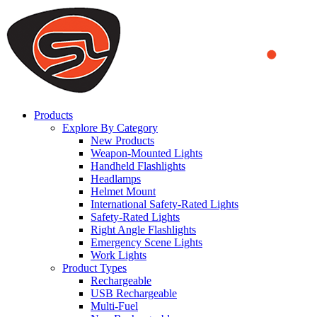
We use cookies to ensure that we provide you the best experience
on our website. By continuing to browse this website, you accept
that cookies are used to help us analyze how the website is used and
to offer you a better experience. To learn more or to find out how
you can disable cookies, you can access our
Privacy Policy
.
ACCEPT AND CLOSE
Products
Explore By Category
New Products
Weapon-Mounted Lights
Handheld Flashlights
Headlamps
Helmet Mount
International Safety-Rated Lights
Safety-Rated Lights
Right Angle Flashlights
Emergency Scene Lights
Work Lights
Product Types
Rechargeable
USB Rechargeable
Multi-Fuel