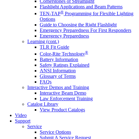
Cornerstones of Streamlight
Flashlight Applications and Beam Patterns
®
TEN-TAP
Programming for Flexible Lighting
Options
Guide to Choosing the Right Flashlight
Emergency Preparedness For First Responders
Emergency Preparedness
Learning (cont.)
TLR Fit Guide
®
Color-Rite Technology
Battery Information
Safety Ratings Explained
ANSI Information
Glossary of Terms
FAQs
Interactive Demos and Training
Interactive Beam Demo
Law Enforcement Training
Catalog Library
View Product Catalogs
Video
Support
Service
Service Options
Submit A Service Request