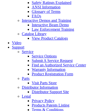
Safety Ratings Explained
ANSI Information
Glossary of Terms
FAQs
Interactive Demos and Training
Interactive Beam Demo
Law Enforcement Training
Catalog Library
View Product Catalogs
Video
Support
Service
Service Options
Submit A Service Request
Find an Authorized Service Center
Warranty Information
Product Registration Form
Parts
Visit Parts Store
Distributor Information
Distributor Support Site
Legal
Privacy Policy
Products Patents Listing
Terms & Conditions