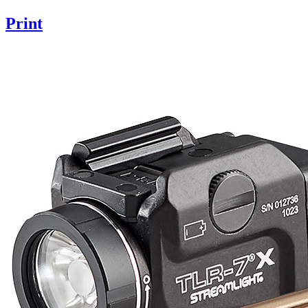
Print