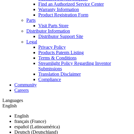
Find an Authorized Service Center
Warranty Information
Product Registration Form
Parts
Visit Parts Store
Distributor Information
Distributor Support Site
Legal
Privacy Policy
Products Patents Listing
Terms & Conditions
Streamlight Policy Regarding Inventor
Submissions
Translation Disclaimer
Compliance
Community
Careers
Languages
English
English
français (France)
español (Latinoamérica)
Deutsch (Deutschland)