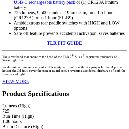
USB-C rechargeable battery pack
or (1) CR123A lithium
battery
725 lumens; 9,500 candela; 195m beam; runs 1.5 hours
(CR123A), runs 1 hour (SL-B9)
Ambidextrous rear paddle switches with HIGH and LOW
options
Safe-off feature prevents accidental activation; saves batteries
TLR FIT GUIDE
®
®
The silver band that encircles the head of the TLR-7
X is a
registered trademark of
Streamlight, Inc.
We do not recommend carry of a TLR equipped firearm without a proper holster. A proper
holster should fully cover the trigger guard area, preventing accidental discharge of both the
firearm and light.
VIEW MORE
Product Specifications
Lumens (High)
725
Run Time (High)
1.00 hours
Beam Distance (High)