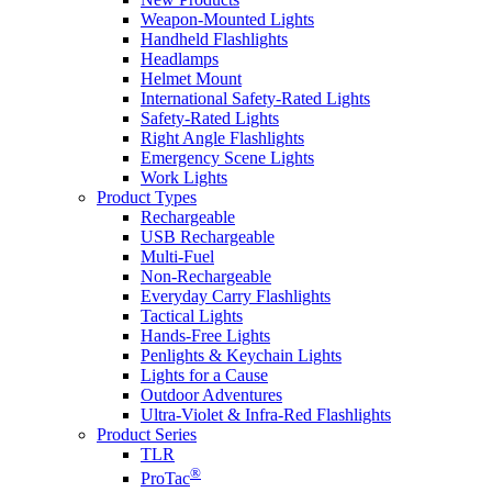
Weapon-Mounted Lights
Handheld Flashlights
Headlamps
Helmet Mount
International Safety-Rated Lights
Safety-Rated Lights
Right Angle Flashlights
Emergency Scene Lights
Work Lights
Product Types
Rechargeable
USB Rechargeable
Multi-Fuel
Non-Rechargeable
Everyday Carry Flashlights
Tactical Lights
Hands-Free Lights
Penlights & Keychain Lights
Lights for a Cause
Outdoor Adventures
Ultra-Violet & Infra-Red Flashlights
Product Series
TLR
®
ProTac