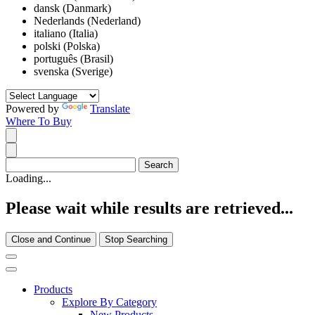
dansk (Danmark)
Nederlands (Nederland)
italiano (Italia)
polski (Polska)
português (Brasil)
svenska (Sverige)
Powered by
Translate
Where To Buy
Loading...
Please wait while results are retrieved...
Close and Continue
Stop Searching
Products
Explore By Category
New Products