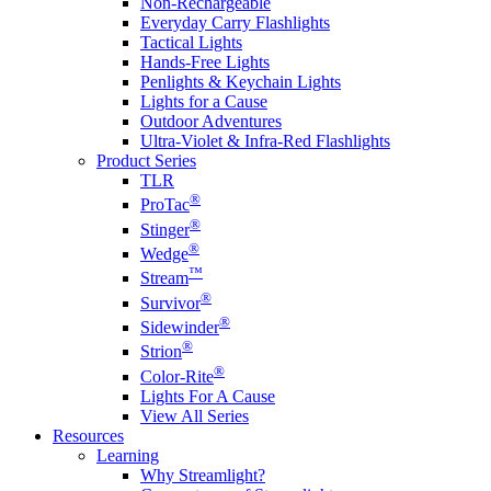
Non-Rechargeable
Everyday Carry Flashlights
Tactical Lights
Hands-Free Lights
Penlights & Keychain Lights
Lights for a Cause
Outdoor Adventures
Ultra-Violet & Infra-Red Flashlights
Product Series
TLR
®
ProTac
®
Stinger
®
Wedge
™
Stream
®
Survivor
®
Sidewinder
®
Strion
®
Color-Rite
Lights For A Cause
View All Series
Resources
Learning
Why Streamlight?