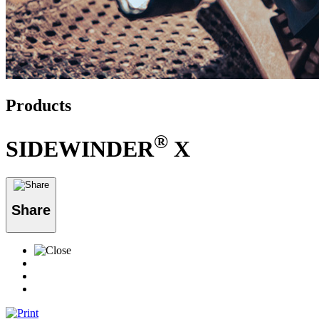
Products
®
SIDEWINDER
X
Share