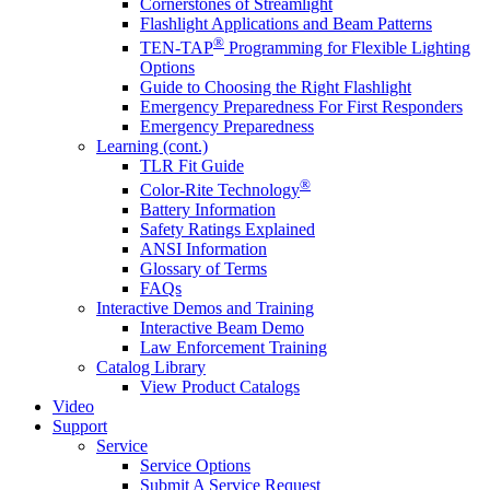
Cornerstones of Streamlight
Flashlight Applications and Beam Patterns
®
TEN-TAP
Programming for Flexible Lighting
Options
Guide to Choosing the Right Flashlight
Emergency Preparedness For First Responders
Emergency Preparedness
Learning (cont.)
TLR Fit Guide
®
Color-Rite Technology
Battery Information
Safety Ratings Explained
ANSI Information
Glossary of Terms
FAQs
Interactive Demos and Training
Interactive Beam Demo
Law Enforcement Training
Catalog Library
View Product Catalogs
Video
Support
Service
Service Options
Submit A Service Request