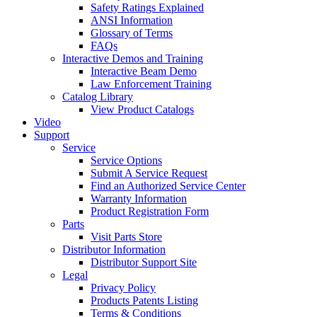
Safety Ratings Explained
ANSI Information
Glossary of Terms
FAQs
Interactive Demos and Training
Interactive Beam Demo
Law Enforcement Training
Catalog Library
View Product Catalogs
Video
Support
Service
Service Options
Submit A Service Request
Find an Authorized Service Center
Warranty Information
Product Registration Form
Parts
Visit Parts Store
Distributor Information
Distributor Support Site
Legal
Privacy Policy
Products Patents Listing
Terms & Conditions