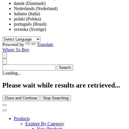
dansk (Danmark)
Nederlands (Nederland)
italiano (Italia)
polski (Polska)
português (Brasil)
svenska (Sverige)
Powered by
Translate
Where To Buy
Loading...
Please wait while results are retrieved...
Close and Continue
Stop Searching
Products
Explore By Category
New Products