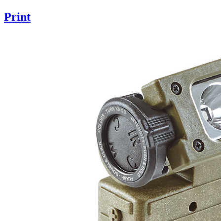
Print