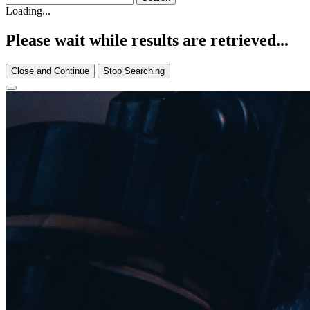
Loading...
Please wait while results are retrieved...
Close and Continue
Stop Searching