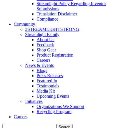
Streamlight Policy Regarding Inventor
Submissions
Translation Disclaimer
Compliance
Community
#STREAMLIGHTSTRONG
Streamlight Family
About Us
Feedback
Shop Gear
Product Registration
Careers
News & Events
Blogs
Press Releases
Featured In
Testimonials
Media Kit
Upcoming Events
Initiatives
Organizations We Support
Recycling Program
Careers