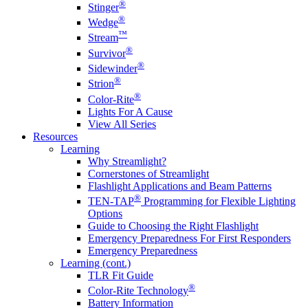
®
Stinger
®
Wedge
™
Stream
®
Survivor
®
Sidewinder
®
Strion
®
Color-Rite
Lights For A Cause
View All Series
Resources
Learning
Why Streamlight?
Cornerstones of Streamlight
Flashlight Applications and Beam Patterns
®
TEN-TAP
Programming for Flexible Lighting
Options
Guide to Choosing the Right Flashlight
Emergency Preparedness For First Responders
Emergency Preparedness
Learning (cont.)
TLR Fit Guide
®
Color-Rite Technology
Battery Information