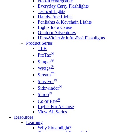
Non-Rechargeable
Everyday Carry Flashlights
Tactical Lights
Hands-Free Lights
Penlights & Keychain Lights
Lights for a Cause
Outdoor Adventures
Ultra-Violet & Infra-Red Flashlights
Product Series
TLR
®
ProTac
®
Stinger
®
Wedge
™
Stream
®
Survivor
®
Sidewinder
®
Strion
®
Color-Rite
Lights For A Cause
View All Series
Resources
Learning
Why Streamlight?