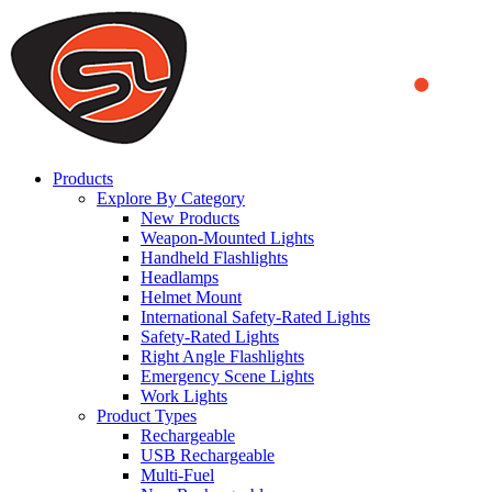
We use cookies to ensure that we provide you the best experience
on our website. By continuing to browse this website, you accept
that cookies are used to help us analyze how the website is used and
to offer you a better experience. To learn more or to find out how
you can disable cookies, you can access our
Privacy Policy
.
ACCEPT AND CLOSE
Products
Explore By Category
New Products
Weapon-Mounted Lights
Handheld Flashlights
Headlamps
Helmet Mount
International Safety-Rated Lights
Safety-Rated Lights
Right Angle Flashlights
Emergency Scene Lights
Work Lights
Product Types
Rechargeable
USB Rechargeable
Multi-Fuel