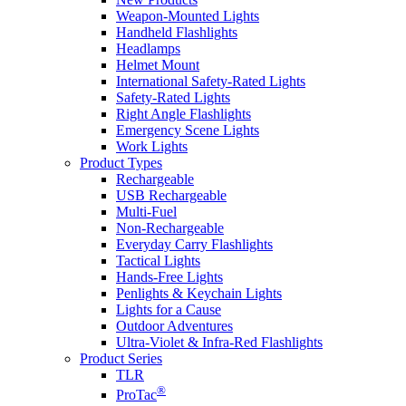
Weapon-Mounted Lights
Handheld Flashlights
Headlamps
Helmet Mount
International Safety-Rated Lights
Safety-Rated Lights
Right Angle Flashlights
Emergency Scene Lights
Work Lights
Product Types
Rechargeable
USB Rechargeable
Multi-Fuel
Non-Rechargeable
Everyday Carry Flashlights
Tactical Lights
Hands-Free Lights
Penlights & Keychain Lights
Lights for a Cause
Outdoor Adventures
Ultra-Violet & Infra-Red Flashlights
Product Series
TLR
®
ProTac