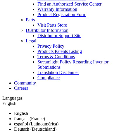
Find an Authorized Service Center
Warranty Information
Product Registration Form
Parts
Visit Parts Store
Distributor Information
Distributor Support Site
Legal
Privacy Policy
Products Patents Listing
Terms & Conditions
Streamlight Policy Regarding Inventor
Submissions
Translation Disclaimer
Compliance
Community
Careers
Languages
English
English
français (France)
español (Latinoamérica)
Deutsch (Deutschland)